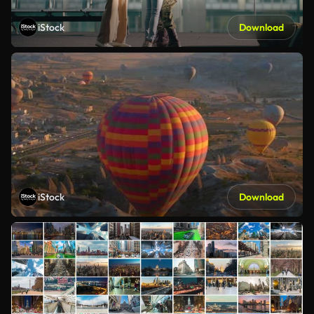
iStock
Download
iStock
Download