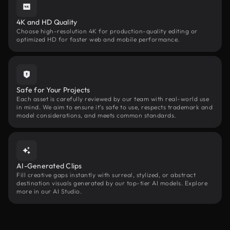
4K and HD Quality
Choose high-resolution 4K for production-quality editing or
optimized HD for faster web and mobile performance.
Safe for Your Projects
Each asset is carefully reviewed by our team with real-world use
in mind. We aim to ensure it’s safe to use, respects trademark and
model considerations, and meets common standards.
AI-Generated Clips
Fill creative gaps instantly with surreal, stylized, or abstract
destination visuals generated by our top-tier AI models. Explore
more in our AI Studio.