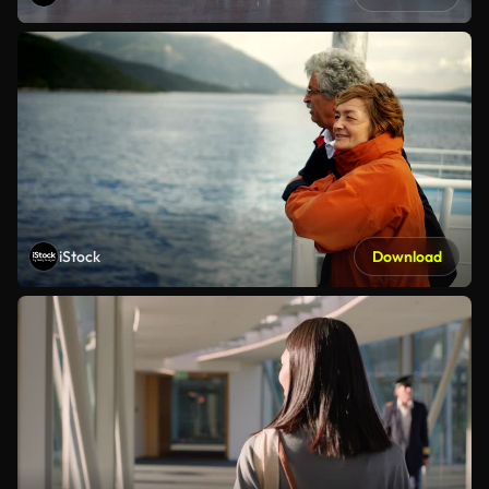
iStock
Download