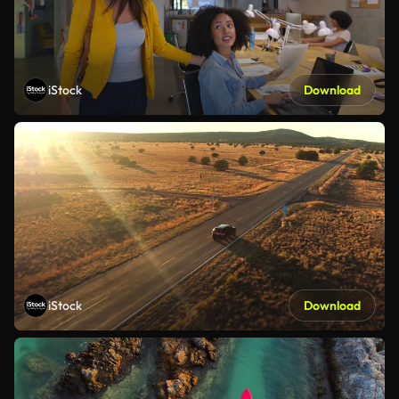
iStock
Download
iStock
Download