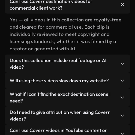
Can I use Coverr destination videos for
commercial client work?
Yes — all videos in this collection are royalty-free
and cleared for commercial use. Each clip is
individually reviewed to meet copyright and
licensing standards, whether it was filmed by a
creator or generated with AI.
Does this collection include real footage or AI
video?
Both. This is a hybrid library made up of real,
Will using these videos slow down my website?
human-shot footage related to destination
alongside AI-generated videos. Every video is
Not if you select our optimized versions. We offer
What if I can’t find the exact destination scene I
clearly labeled so you always know what you’re
lightweight, web-ready formats designed for
need?
using.
background use — keeping quality high while
You can create one instantly using Coverr AI
Do I need to give attribution when using Coverr
minimizing load times and improving metrics like
Studio. Just describe the scene — like "destination
videos?
LCP.
at sunset" — and the Studio will generate a custom
No attribution is required. All videos in our stock
Can I use Coverr videos in YouTube content or
video for you in seconds aligned with our licensing