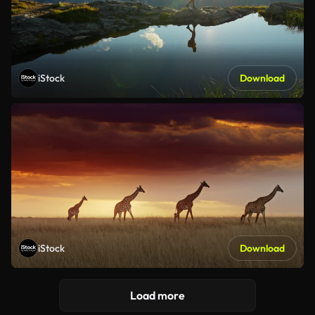
iStock
Download
iStock
Download
Load more