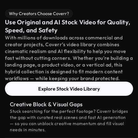
Why Creators Choose Coverr?
Use Original and AI Stock Video for Quality,
Speed, and Safety
With millions of downloads across commercial and
creator projects, Coverr’s video library combines
cinematic realism and AI flexibility to help you move
fast without cutting corners. Whether you're building a
landing page, a product video, or a vertical ad, this
hybrid collection is designed to fit modern content
workflows — while keeping your brand protected.
Explore Stock Video Library
Creative Block & Visual Gaps
Stuck searching for the perfect footage? Coverr bridges
the gap with curated real scenes and fast AI generation
— so you can unblock creative momentum and fill visual
needs in minutes.