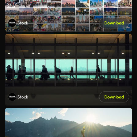
iStock
Download
iStock
Download