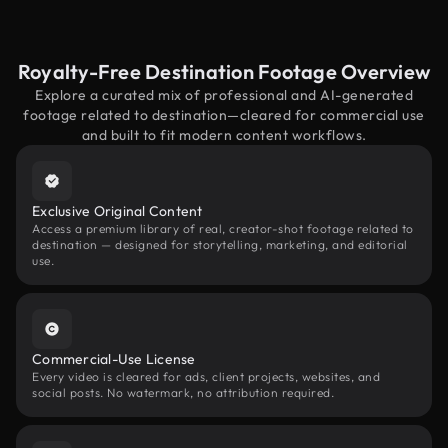
Royalty-Free Destination Footage Overview
Explore a curated mix of professional and AI-generated
footage related to destination—cleared for commercial use
and built to fit modern content workflows.
Exclusive Original Content
Access a premium library of real, creator-shot footage related to
destination — designed for storytelling, marketing, and editorial
use.
Commercial-Use License
Every video is cleared for ads, client projects, websites, and
social posts. No watermark, no attribution required.