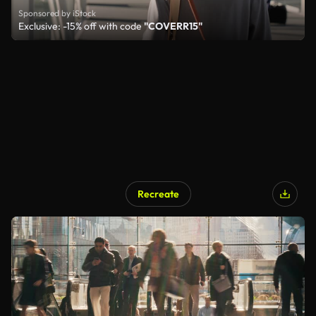
Sponsored by iStock
Exclusive: -15% off with code
"COVERR15"
Recreate