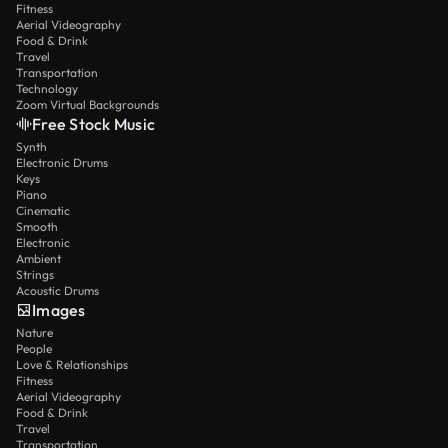
Fitness
Aerial Videography
Food & Drink
Travel
Transportation
Technology
Zoom Virtual Backgrounds
Free Stock Music
Synth
Electronic Drums
Keys
Piano
Cinematic
Smooth
Electronic
Ambient
Strings
Acoustic Drums
Images
Nature
People
Love & Relationships
Fitness
Aerial Videography
Food & Drink
Travel
Transportation