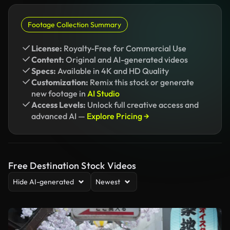
Footage Collection Summary
License:
Royalty-Free for Commercial Use
Content:
Original and AI-generated videos
Specs:
Available in 4K and HD Quality
Customization:
Remix this stock or generate
new footage in
AI Studio
Access Levels:
Unlock full creative access and
advanced AI —
Explore Pricing →
Free Destination Stock Videos
Hide AI-generated
Newest