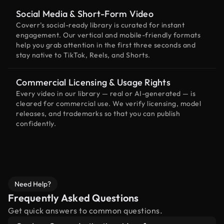
Social Media & Short-Form Video
Coverr’s social-ready library is curated for instant
engagement. Our vertical and mobile-friendly formats
help you grab attention in the first three seconds and
stay native to TikTok, Reels, and Shorts.
Commercial Licensing & Usage Rights
Every video in our library — real or AI-generated — is
cleared for commercial use. We verify licensing, model
releases, and trademarks so that you can publish
confidently.
Need Help?
Frequently Asked Questions
Get quick answers to common questions.