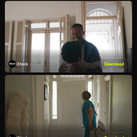
iStock
Download