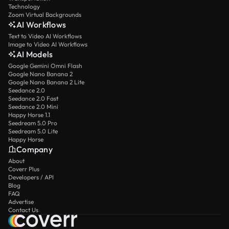
Technology
Zoom Virtual Backgrounds
AI Workflows
Text to Video AI Workflows
Image to Video AI Workflows
AI Models
Google Gemini Omni Flash
Google Nano Banana 2
Google Nano Banana 2 Lite
Seedance 2.0
Seedance 2.0 Fast
Seedance 2.0 Mini
Happy Horse 1.1
Seedream 5.0 Pro
Seedream 5.0 Lite
Happy Horse
Company
About
Coverr Plus
Developers / API
Blog
FAQ
Advertise
Contact Us