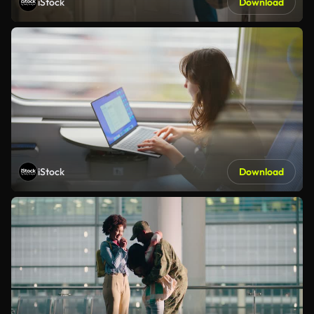
iStock
Download
iStock
Download