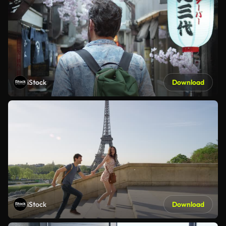
iStock
Download
iStock
Download