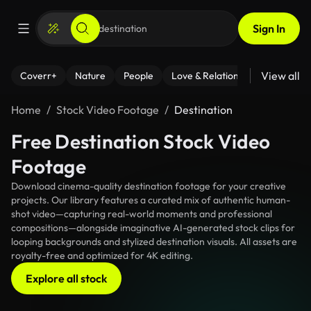
Sign In
View all
Coverr+
Nature
People
Love & Relationships
Fitness
Home
Stock Video Footage
Destination
Free Destination Stock Video
Footage
Download cinema-quality destination footage for your creative
projects. Our library features a curated mix of authentic human-
shot video—capturing real-world moments and professional
compositions—alongside imaginative AI-generated stock clips for
looping backgrounds and stylized destination visuals. All assets are
royalty-free and optimized for 4K editing.
Explore all stock