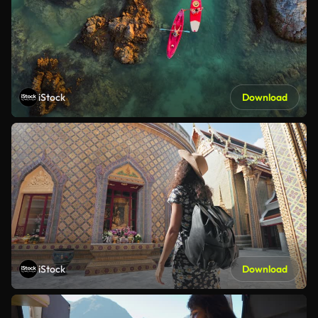
iStock
Download
iStock
Download