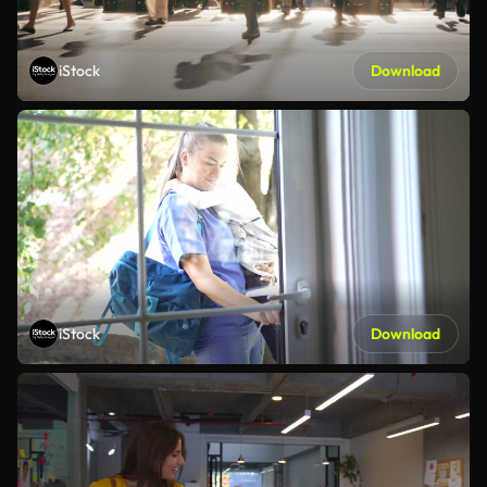
iStock
Download
iStock
Download