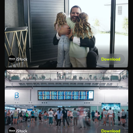
iStock
Download
iStock
Download