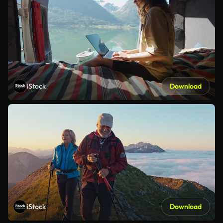
iStock
Download
iStock
Download