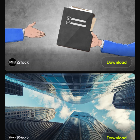
iStock
Download
iStock
Download