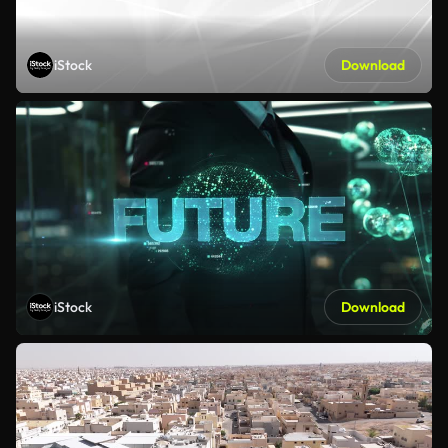
iStock
Download
iStock
Download