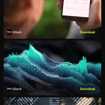
iStock
Download
iStock
Download