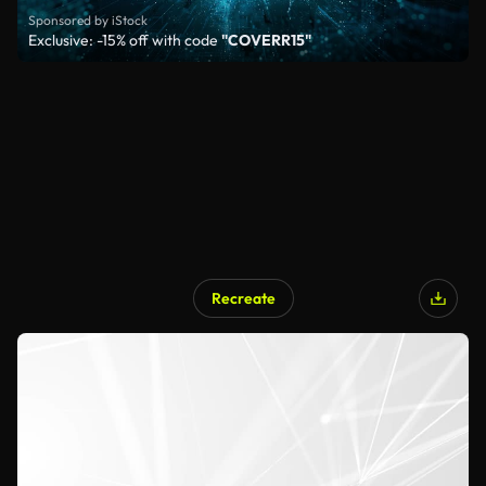
Sponsored by iStock
Exclusive: -15% off with code
"COVERR15"
Recreate