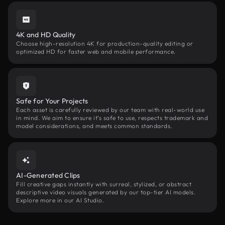
4K and HD Quality
Choose high-resolution 4K for production-quality editing or
optimized HD for faster web and mobile performance.
Safe for Your Projects
Each asset is carefully reviewed by our team with real-world use
in mind. We aim to ensure it’s safe to use, respects trademark and
model considerations, and meets common standards.
AI-Generated Clips
Fill creative gaps instantly with surreal, stylized, or abstract
descriptive video visuals generated by our top-tier AI models.
Explore more in our AI Studio.