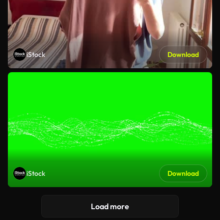
iStock
Download
iStock
Download
Load more