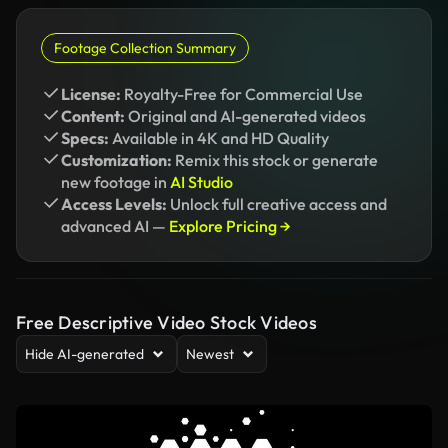
Footage Collection Summary
License:
Royalty-Free for Commercial Use
Content:
Original and AI-generated videos
Specs:
Available in 4K and HD Quality
Customization:
Remix this stock or generate
new footage in
AI Studio
Access Levels:
Unlock full creative access and
advanced AI —
Explore Pricing →
Free Descriptive Video Stock Videos
Hide AI-generated
Newest