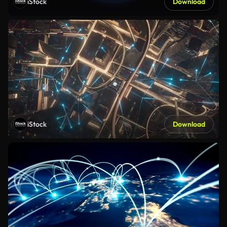
iStock
Download
iStock
Download