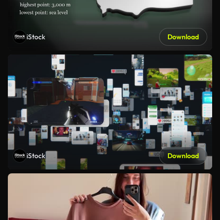
iStock
Download
iStock
Download