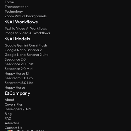
Travel
Transportation
Technology
Zoom Virtual Backgrounds
AI Workflows
Text to Video AI Workflows
Image to Video AI Workflows
AI Models
Google Gemini Omni Flash
Google Nano Banana 2
Google Nano Banana 2 Lite
Seedance 2.0
Seedance 2.0 Fast
Seedance 2.0 Mini
Happy Horse 1.1
Seedream 5.0 Pro
Seedream 5.0 Lite
Happy Horse
Company
About
Coverr Plus
Developers / API
Blog
FAQ
Advertise
Contact Us