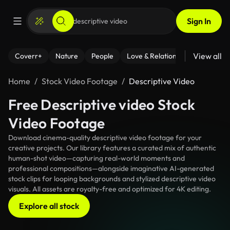
Sign In
View all
Coverr+
Nature
People
Love & Relationships
Fitness
Home
Stock Video Footage
Descriptive Video
Free Descriptive video Stock
Video Footage
Download cinema-quality descriptive video footage for your
creative projects. Our library features a curated mix of authentic
human-shot video—capturing real-world moments and
professional compositions—alongside imaginative AI-generated
stock clips for looping backgrounds and stylized descriptive video
visuals. All assets are royalty-free and optimized for 4K editing.
Explore all stock