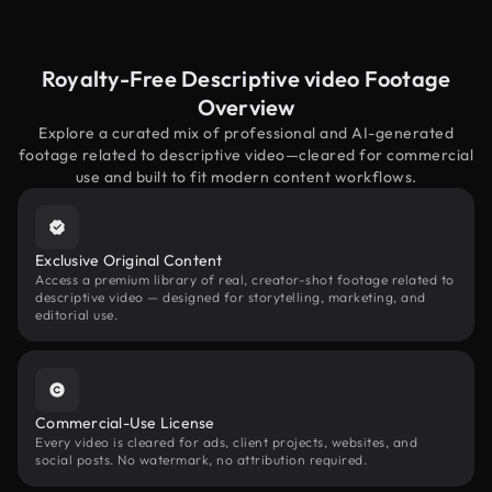
Royalty-Free Descriptive video Footage
Overview
Explore a curated mix of professional and AI-generated
footage related to descriptive video—cleared for commercial
use and built to fit modern content workflows.
Exclusive Original Content
Access a premium library of real, creator-shot footage related to
descriptive video — designed for storytelling, marketing, and
editorial use.
Commercial-Use License
Every video is cleared for ads, client projects, websites, and
social posts. No watermark, no attribution required.