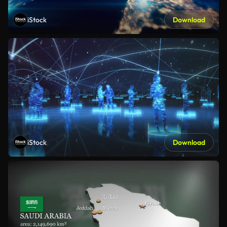
iStock
Download
iStock
Download