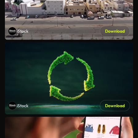
iStock
Download
iStock
Download