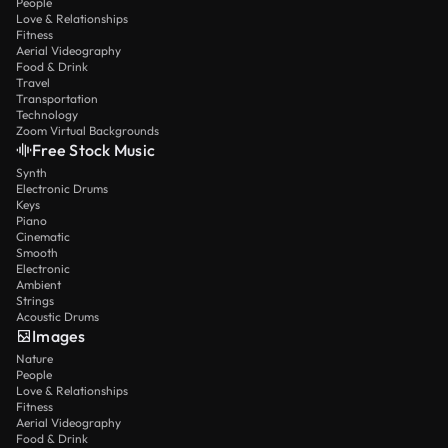
People
Love & Relationships
Fitness
Aerial Videography
Food & Drink
Travel
Transportation
Technology
Zoom Virtual Backgrounds
Free Stock Music
Synth
Electronic Drums
Keys
Piano
Cinematic
Smooth
Electronic
Ambient
Strings
Acoustic Drums
Images
Nature
People
Love & Relationships
Fitness
Aerial Videography
Food & Drink