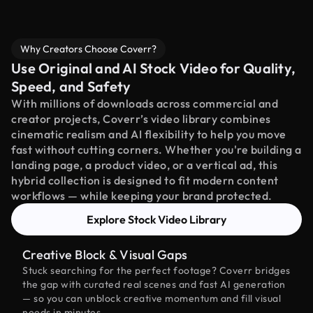
Why Creators Choose Coverr?
Use Original and AI Stock Video for Quality,
Speed, and Safety
With millions of downloads across commercial and
creator projects, Coverr’s video library combines
cinematic realism and AI flexibility to help you move
fast without cutting corners. Whether you're building a
landing page, a product video, or a vertical ad, this
hybrid collection is designed to fit modern content
workflows — while keeping your brand protected.
Explore Stock Video Library
Creative Block & Visual Gaps
Stuck searching for the perfect footage? Coverr bridges
the gap with curated real scenes and fast AI generation
— so you can unblock creative momentum and fill visual
needs in minutes.