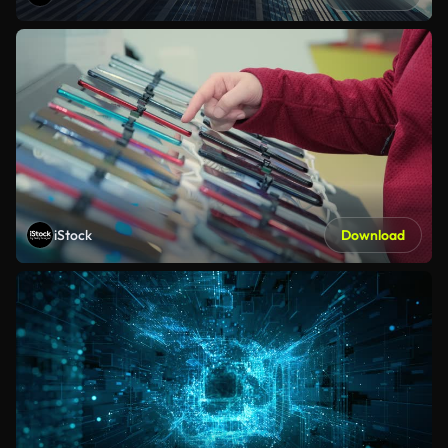
iStock
Download