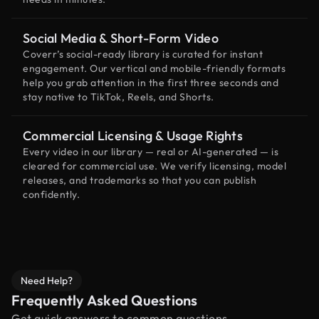
Social Media & Short-Form Video
Coverr’s social-ready library is curated for instant
engagement. Our vertical and mobile-friendly formats
help you grab attention in the first three seconds and
stay native to TikTok, Reels, and Shorts.
Commercial Licensing & Usage Rights
Every video in our library — real or AI-generated — is
cleared for commercial use. We verify licensing, model
releases, and trademarks so that you can publish
confidently.
Need Help?
Frequently Asked Questions
Get quick answers to common questions.