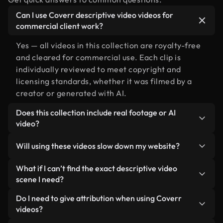
Can I use Coverr descriptive video videos for
commercial client work?
Yes — all videos in this collection are royalty-free
and cleared for commercial use. Each clip is
individually reviewed to meet copyright and
licensing standards, whether it was filmed by a
creator or generated with AI.
Does this collection include real footage or AI
video?
Both. This is a hybrid library made up of real,
Will using these videos slow down my website?
human-shot footage related to descriptive video
alongside AI-generated videos. Every video is
Not if you select our optimized versions. We offer
What if I can’t find the exact descriptive video
clearly labeled so you always know what you’re
lightweight, web-ready formats designed for
scene I need?
using.
background use — keeping quality high while
You can create one instantly using Coverr AI
Do I need to give attribution when using Coverr
minimizing load times and improving metrics like
Studio. Just describe the scene — like "descriptive
videos?
LCP.
video at sunset" — and the Studio will generate a