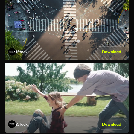
iStock
Download
iStock
Download