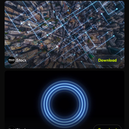
iStock
Download