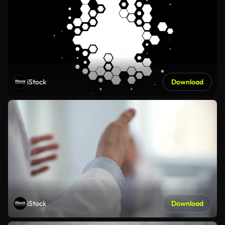
iStock
Download
iStock
Download