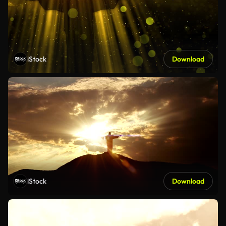
iStock
Download
iStock
Download