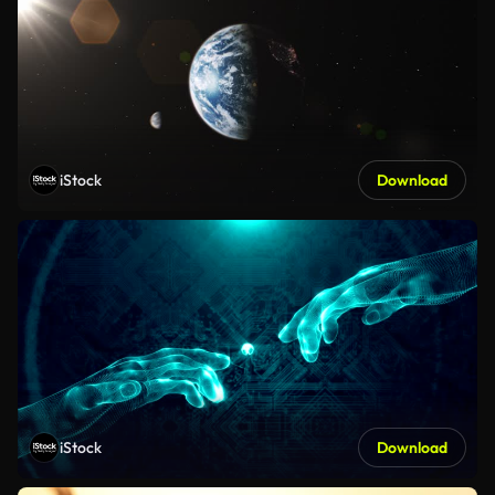
iStock
Download
iStock
Download