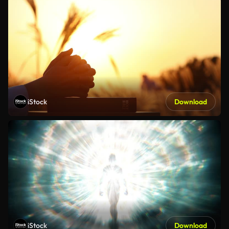
iStock
Download
iStock
Download