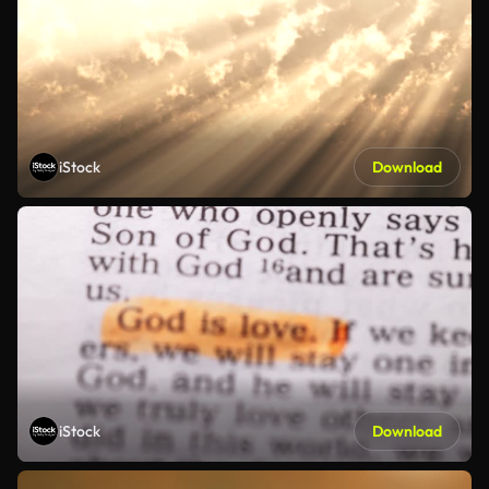
iStock
Download
iStock
Download