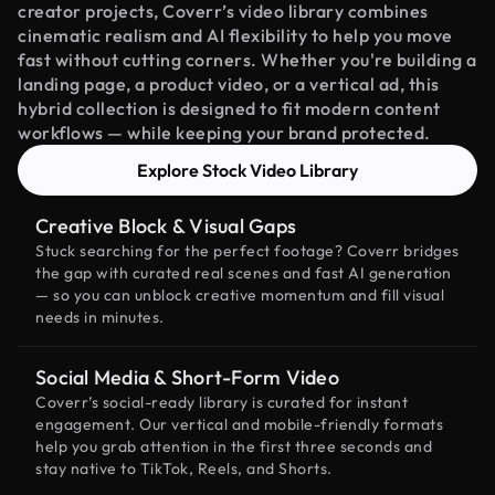
creator projects, Coverr’s video library combines
cinematic realism and AI flexibility to help you move
fast without cutting corners. Whether you're building a
landing page, a product video, or a vertical ad, this
hybrid collection is designed to fit modern content
workflows — while keeping your brand protected.
Explore Stock Video Library
Creative Block & Visual Gaps
Stuck searching for the perfect footage? Coverr bridges
the gap with curated real scenes and fast AI generation
— so you can unblock creative momentum and fill visual
needs in minutes.
Social Media & Short-Form Video
Coverr’s social-ready library is curated for instant
engagement. Our vertical and mobile-friendly formats
help you grab attention in the first three seconds and
stay native to TikTok, Reels, and Shorts.