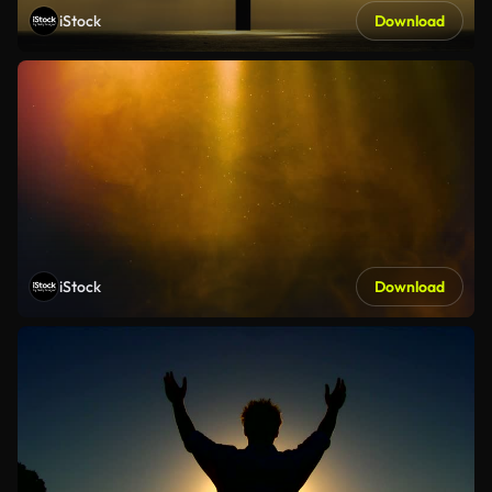
iStock
Download
iStock
Download