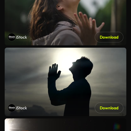
iStock
Download
iStock
Download