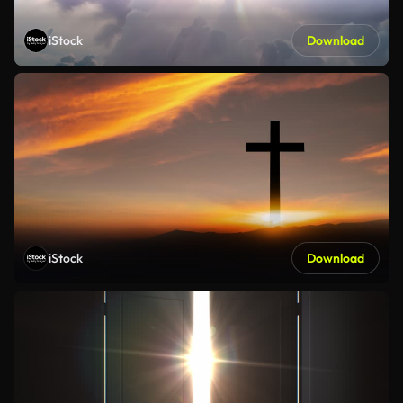
iStock
Download
iStock
Download