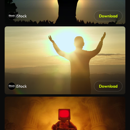
iStock
Download
iStock
Download