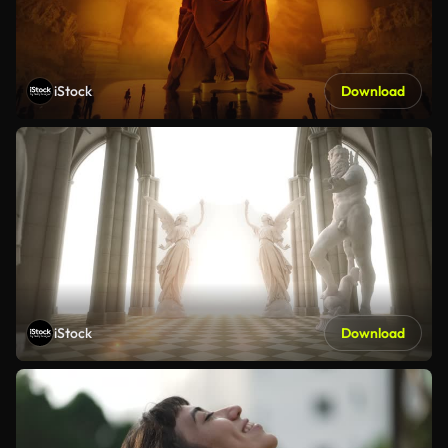
iStock
Download
iStock
Download