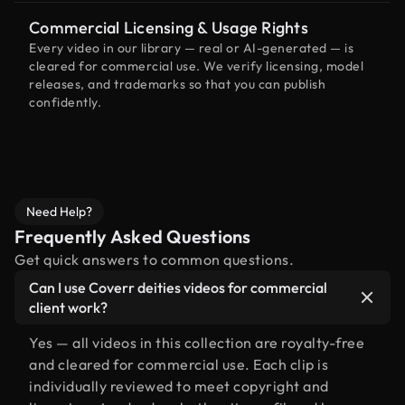
Commercial Licensing & Usage Rights
Every video in our library — real or AI-generated — is
cleared for commercial use. We verify licensing, model
releases, and trademarks so that you can publish
confidently.
Need Help?
Frequently Asked Questions
Get quick answers to common questions.
Can I use Coverr deities videos for commercial
client work?
Yes — all videos in this collection are royalty-free
and cleared for commercial use. Each clip is
individually reviewed to meet copyright and