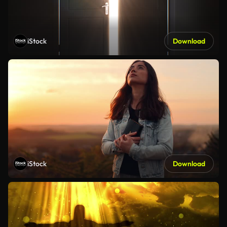
iStock
Download
iStock
Download