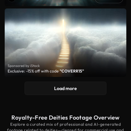
Sponsored by iStock
Exclusive: -15% off with code
"COVERR15"
Load more
Royalty-Free Deities Footage Overview
Explore a curated mix of professional and AI-generated
footage related to deities—cleared for commercial use and