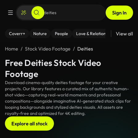
Sign In
View all
Coverr+
Nature
People
Love & Relationships
Fitness
Home
Stock Video Footage
Deities
Free Deities Stock Video
Footage
Download cinema-quality deities footage for your creative
projects. Our library features a curated mix of authentic human-
shot video—capturing real-world moments and professional
compositions—alongside imaginative AI-generated stock clips for
looping backgrounds and stylized deities visuals. All assets are
royalty-free and optimized for 4K editing.
Explore all stock