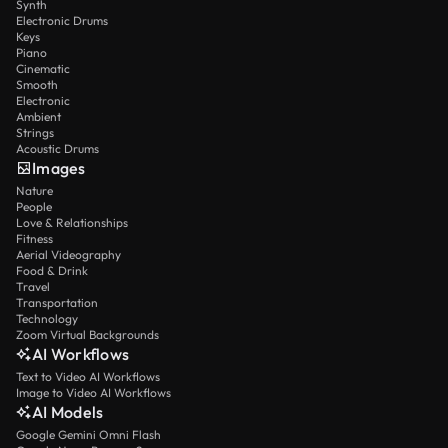
Synth
Electronic Drums
Keys
Piano
Cinematic
Smooth
Electronic
Ambient
Strings
Acoustic Drums
Images
Nature
People
Love & Relationships
Fitness
Aerial Videography
Food & Drink
Travel
Transportation
Technology
Zoom Virtual Backgrounds
AI Workflows
Text to Video AI Workflows
Image to Video AI Workflows
AI Models
Google Gemini Omni Flash