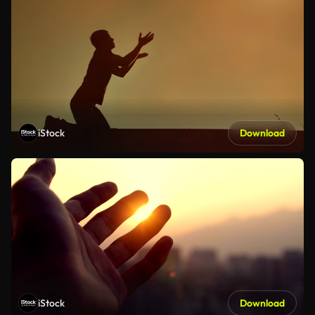
iStock
Download
iStock
Download