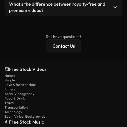
ready-to-use footage.
Yes. You’re free to trim, crop, or remix our videos.
What’s the difference between royalty-free and
Just make sure the final product follows our
premium videos?
license and isn’t redistributed as raw stock
Royalty-free videos include commercial rights,
content.
while premium content includes exclusive footage,
4K resolution, and extended licensing protections.
Still have questions?
Contact Us
Free Stock Videos
Nature
People
Love & Relationships
Fitness
Aerial Videography
Food & Drink
Travel
Transportation
Technology
Zoom Virtual Backgrounds
Free Stock Music