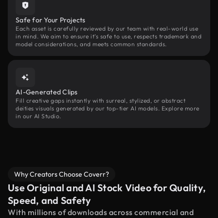
Safe for Your Projects
Each asset is carefully reviewed by our team with real-world use
in mind. We aim to ensure it’s safe to use, respects trademark and
model considerations, and meets common standards.
AI-Generated Clips
Fill creative gaps instantly with surreal, stylized, or abstract
deities visuals generated by our top-tier AI models. Explore more
in our AI Studio.
Why Creators Choose Coverr?
Use Original and AI Stock Video for Quality,
Speed, and Safety
With millions of downloads across commercial and