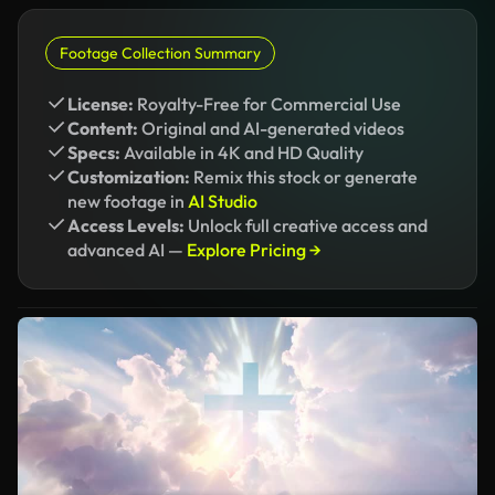
Footage Collection Summary
License:
Royalty-Free for Commercial Use
Content:
Original and AI-generated videos
Specs:
Available in 4K and HD Quality
Customization:
Remix this stock or generate
new footage in
AI Studio
Access Levels:
Unlock full creative access and
advanced AI —
Explore Pricing →