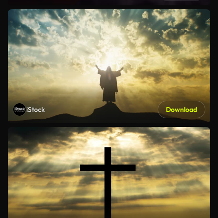
iStock
Download