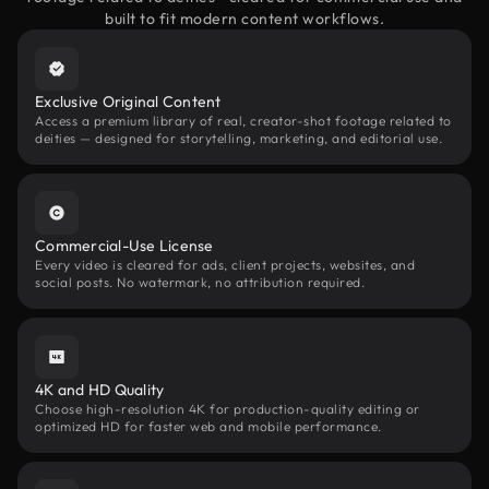
built to fit modern content workflows.
Exclusive Original Content
Access a premium library of real, creator-shot footage related to
deities — designed for storytelling, marketing, and editorial use.
Commercial-Use License
Every video is cleared for ads, client projects, websites, and
social posts. No watermark, no attribution required.
4K and HD Quality
Choose high-resolution 4K for production-quality editing or
optimized HD for faster web and mobile performance.