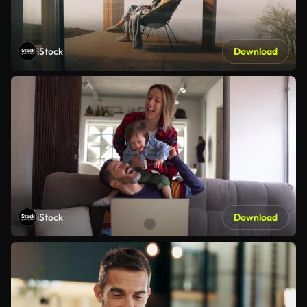
iStock
Download
iStock
Download