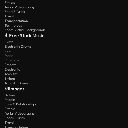
Fitness
Aerial Videography
Food & Drink
Travel
Transportation
Technology
Zoom Virtual Backgrounds
Free Stock Music
Synth
Electronic Drums
Keys
Piano
Cinematic
Smooth
Electronic
Ambient
Strings
Acoustic Drums
Images
Nature
People
Love & Relationships
Fitness
Aerial Videography
Food & Drink
Travel
Transportation