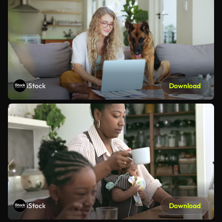
iStock
Download
iStock
Download