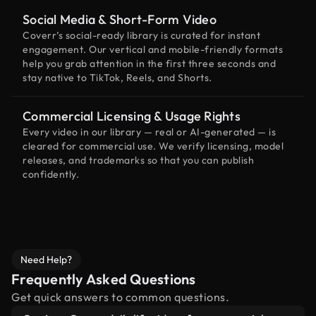
Social Media & Short-Form Video
Coverr’s social-ready library is curated for instant
engagement. Our vertical and mobile-friendly formats
help you grab attention in the first three seconds and
stay native to TikTok, Reels, and Shorts.
Commercial Licensing & Usage Rights
Every video in our library — real or AI-generated — is
cleared for commercial use. We verify licensing, model
releases, and trademarks so that you can publish
confidently.
Need Help?
Frequently Asked Questions
Get quick answers to common questions.