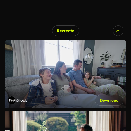
Recreate
iStock
Download