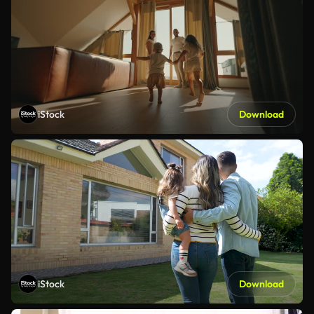
iStock
Download
iStock
Download