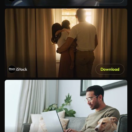
iStock
Download