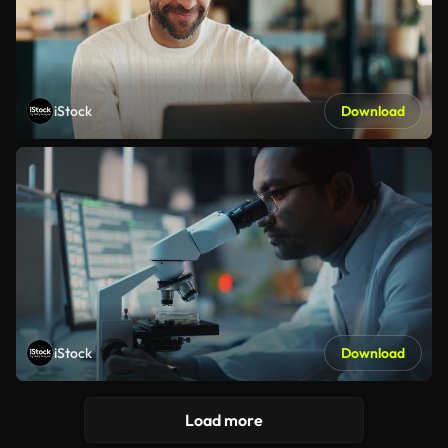
iStock
Download
iStock
Download
Load more