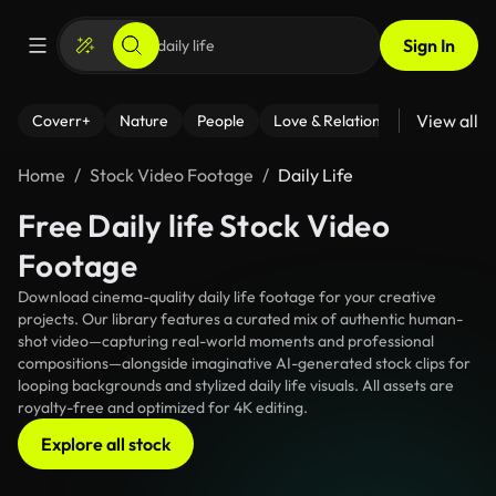
Sign In
View all
Coverr+
Nature
People
Love & Relationships
Fitness
Home
Stock Video Footage
Daily Life
Free Daily life Stock Video
Footage
Download cinema-quality daily life footage for your creative
projects. Our library features a curated mix of authentic human-
shot video—capturing real-world moments and professional
compositions—alongside imaginative AI-generated stock clips for
looping backgrounds and stylized daily life visuals. All assets are
royalty-free and optimized for 4K editing.
Explore all stock