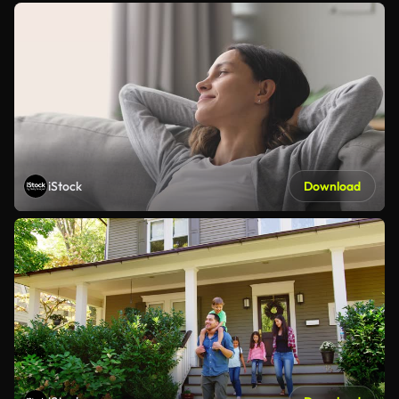
iStock
Download