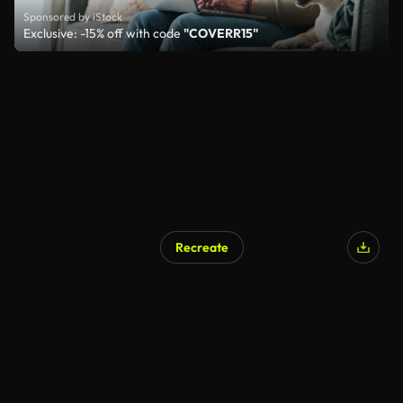
Sponsored by iStock
Exclusive: -15% off with code
"COVERR15"
Recreate