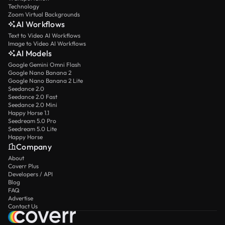
Technology
Zoom Virtual Backgrounds
AI Workflows
Text to Video AI Workflows
Image to Video AI Workflows
AI Models
Google Gemini Omni Flash
Google Nano Banana 2
Google Nano Banana 2 Lite
Seedance 2.0
Seedance 2.0 Fast
Seedance 2.0 Mini
Happy Horse 1.1
Seedream 5.0 Pro
Seedream 5.0 Lite
Happy Horse
Company
About
Coverr Plus
Developers / API
Blog
FAQ
Advertise
Contact Us