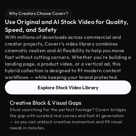
Why Creators Choose Coverr?
Use Original and AI Stock Video for Quality,
Speed, and Safety
With millions of downloads across commercial and
creator projects, Coverr’s video library combines
cinematic realism and AI flexibility to help you move
fast without cutting corners. Whether you're building a
landing page, a product video, or a vertical ad, this
hybrid collection is designed to fit modern content
workflows — while keeping your brand protected.
Explore Stock Video Library
Creative Block & Visual Gaps
Stuck searching for the perfect footage? Coverr bridges
the gap with curated real scenes and fast AI generation
— so you can unblock creative momentum and fill visual
needs in minutes.