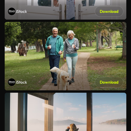
iStock
Download
iStock
Download