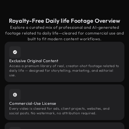
Royalty-Free Daily life Footage Overview
Explore a curated mix of professional and AI-generated
footage related to daily life—cleared for commercial use and
built to fit modern content workflows.
Exclusive Original Content
Access a premium library of real, creator-shot footage related to
daily life — designed for storytelling, marketing, and editorial
use.
Commercial-Use License
Every video is cleared for ads, client projects, websites, and
social posts. No watermark, no attribution required.