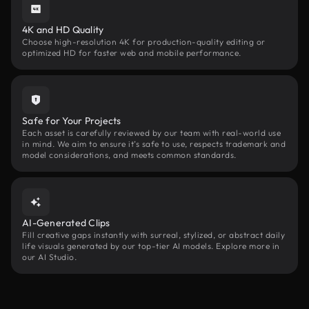
4K and HD Quality
Choose high-resolution 4K for production-quality editing or
optimized HD for faster web and mobile performance.
Safe for Your Projects
Each asset is carefully reviewed by our team with real-world use
in mind. We aim to ensure it’s safe to use, respects trademark and
model considerations, and meets common standards.
AI-Generated Clips
Fill creative gaps instantly with surreal, stylized, or abstract daily
life visuals generated by our top-tier AI models. Explore more in
our AI Studio.