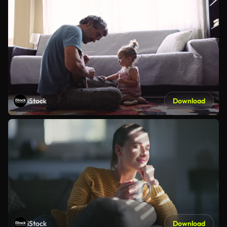
iStock
Download
iStock
Download