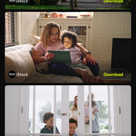
iStock
Download
iStock
Download