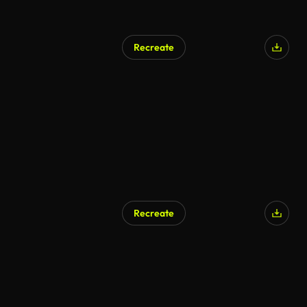
Recreate
Recreate