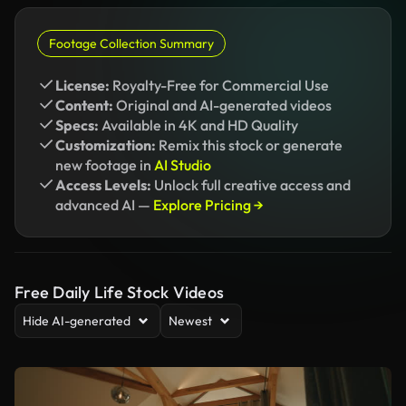
Footage Collection Summary
License:
Royalty-Free for Commercial Use
Content:
Original and AI-generated videos
Specs:
Available in 4K and HD Quality
Customization:
Remix this stock or generate
new footage in
AI Studio
Access Levels:
Unlock full creative access and
advanced AI —
Explore Pricing →
Free Daily Life Stock Videos
Hide AI-generated
Newest