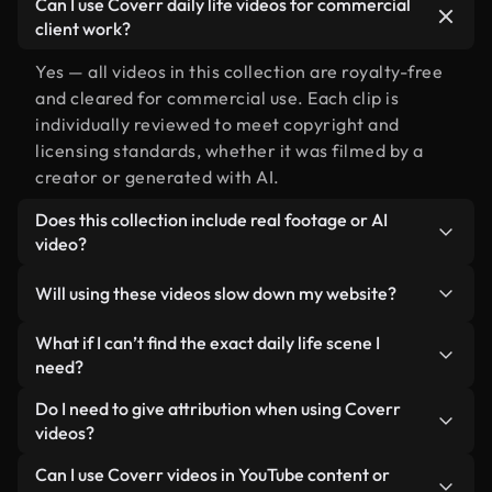
Can I use Coverr daily life videos for commercial
client work?
Yes — all videos in this collection are royalty-free
and cleared for commercial use. Each clip is
individually reviewed to meet copyright and
licensing standards, whether it was filmed by a
creator or generated with AI.
Does this collection include real footage or AI
video?
Both. This is a hybrid library made up of real,
Will using these videos slow down my website?
human-shot footage related to daily life alongside
AI-generated videos. Every video is clearly
Not if you select our optimized versions. We offer
What if I can’t find the exact daily life scene I
labeled so you always know what you’re using.
lightweight, web-ready formats designed for
need?
background use — keeping quality high while
You can create one instantly using Coverr AI
Do I need to give attribution when using Coverr
minimizing load times and improving metrics like
Studio. Just describe the scene — like "daily life at
videos?
LCP.
sunset" — and the Studio will generate a custom
No attribution is required. All videos in our stock
Can I use Coverr videos in YouTube content or
video for you in seconds aligned with our licensing