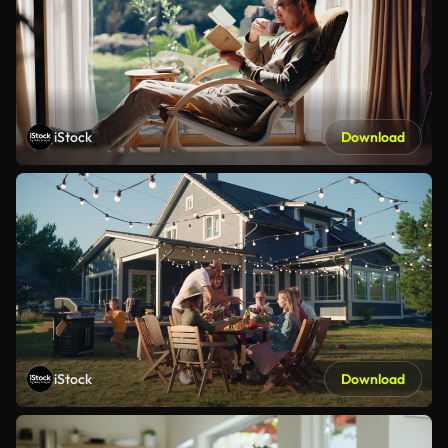
iStock
Download
iStock
Download