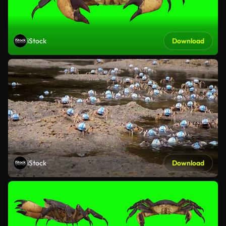
iStock
Download
iStock
Download