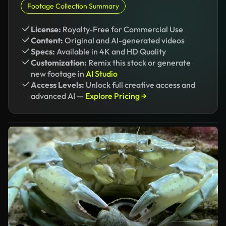
Footage Collection Summary
License:
Royalty-Free for Commercial Use
Content:
Original and AI-generated videos
Specs:
Available in 4K and HD Quality
Customization:
Remix this stock or generate
new footage in
AI Studio
Access Levels:
Unlock full creative access and
advanced AI —
Explore Pricing →