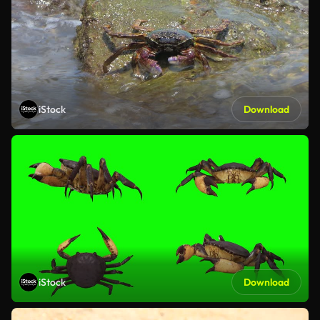
iStock
Download
iStock
Download