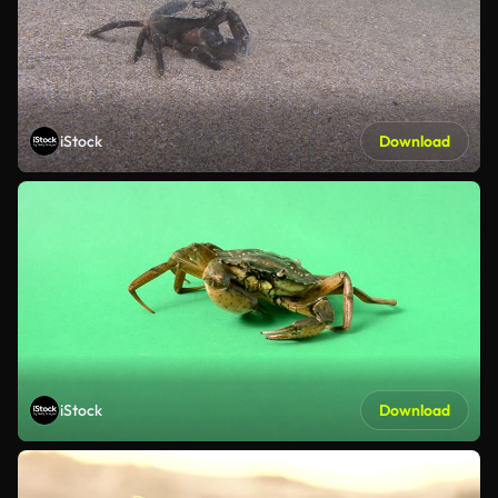
iStock
Download
iStock
Download