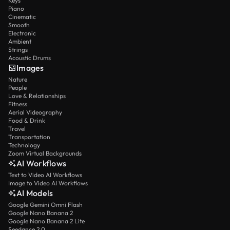
Keys
Piano
Cinematic
Smooth
Electronic
Ambient
Strings
Acoustic Drums
Images
Nature
People
Love & Relationships
Fitness
Aerial Videography
Food & Drink
Travel
Transportation
Technology
Zoom Virtual Backgrounds
AI Workflows
Text to Video AI Workflows
Image to Video AI Workflows
AI Models
Google Gemini Omni Flash
Google Nano Banana 2
Google Nano Banana 2 Lite
Seedance 2.0