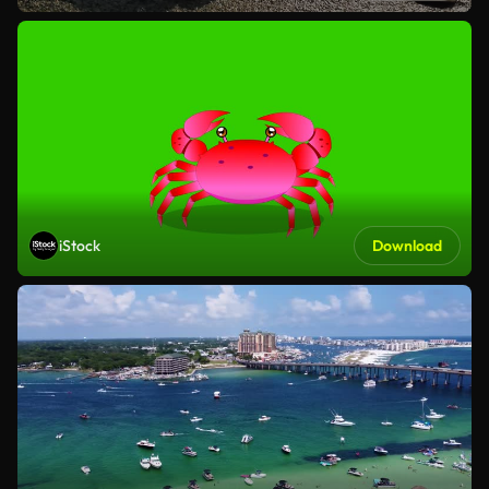
iStock
Download