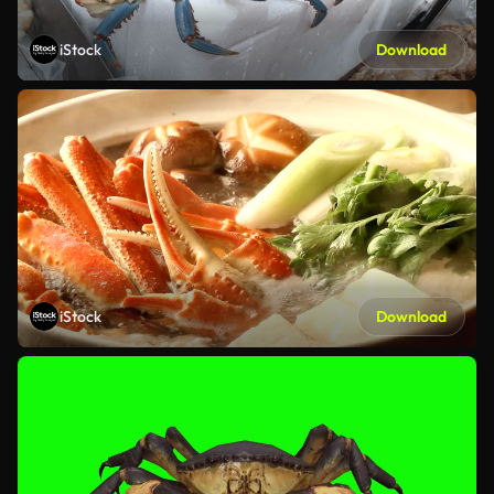
iStock
Download
iStock
Download