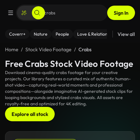
Sign In
View all
Coverr+
Nature
People
Love & Relationships
Fitness
Home
Stock Video Footage
Crabs
Free Crabs Stock Video Footage
Download cinema-quality crabs footage for your creative
projects. Our library features a curated mix of authentic human-
shot video—capturing real-world moments and professional
compositions—alongside imaginative AI-generated stock clips for
looping backgrounds and stylized crabs visuals. All assets are
royalty-free and optimized for 4K editing.
Explore all stock