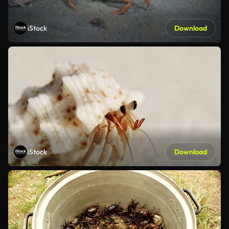
iStock
Download
iStock
Download