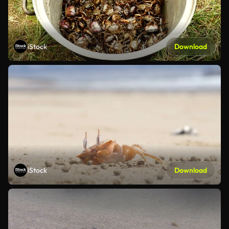
iStock
Download
iStock
Download