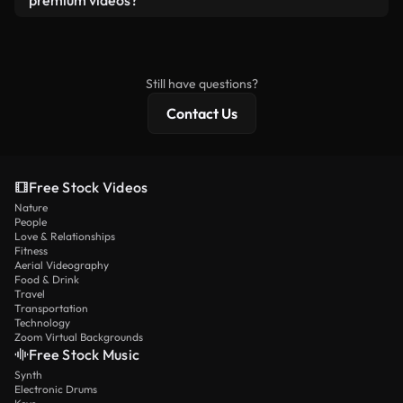
premium videos?
license and isn’t redistributed as raw stock
Royalty-free videos include commercial rights,
content.
while premium content includes exclusive footage,
4K resolution, and extended licensing protections.
Still have questions?
Contact Us
Free Stock Videos
Nature
People
Love & Relationships
Fitness
Aerial Videography
Food & Drink
Travel
Transportation
Technology
Zoom Virtual Backgrounds
Free Stock Music
Synth
Electronic Drums