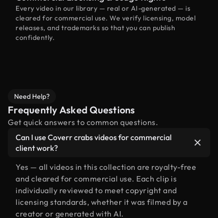
Every video in our library — real or AI-generated — is
cleared for commercial use. We verify licensing, model
releases, and trademarks so that you can publish
confidently.
Need Help?
Frequently Asked Questions
Get quick answers to common questions.
Can I use Coverr crabs videos for commercial
client work?
Yes — all videos in this collection are royalty-free
and cleared for commercial use. Each clip is
individually reviewed to meet copyright and
licensing standards, whether it was filmed by a
creator or generated with AI.