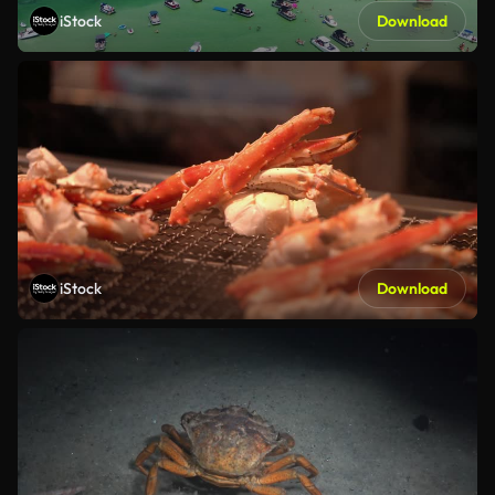
iStock
Download
iStock
Download