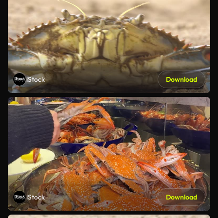
iStock
Download
iStock
Download