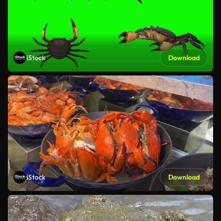
iStock
Download
iStock
Download