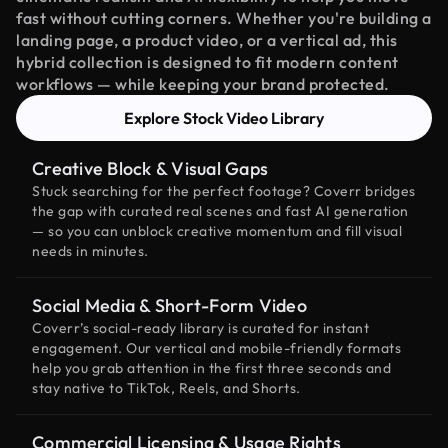
fast without cutting corners. Whether you're building a
landing page, a product video, or a vertical ad, this
hybrid collection is designed to fit modern content
workflows — while keeping your brand protected.
Explore Stock Video Library
Creative Block & Visual Gaps
Stuck searching for the perfect footage? Coverr bridges
the gap with curated real scenes and fast AI generation
— so you can unblock creative momentum and fill visual
needs in minutes.
Social Media & Short-Form Video
Coverr’s social-ready library is curated for instant
engagement. Our vertical and mobile-friendly formats
help you grab attention in the first three seconds and
stay native to TikTok, Reels, and Shorts.
Commercial Licensing & Usage Rights