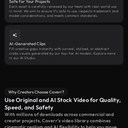
Safe for Your Projects
Each asset is carefully reviewed by our team with real-world use
in mind. We aim to ensure it’s safe to use, respects trademark and
model considerations, and meets common standards.
AI-Generated Clips
Fill creative gaps instantly with surreal, stylized, or abstract
crabs visuals generated by our top-tier AI models. Explore more
in our AI Studio.
Why Creators Choose Coverr?
Use Original and AI Stock Video for Quality,
Speed, and Safety
With millions of downloads across commercial and
creator projects, Coverr’s video library combines
cinematic realism and AI flexibility to help you move