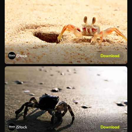
iStock
Download
iStock
Download