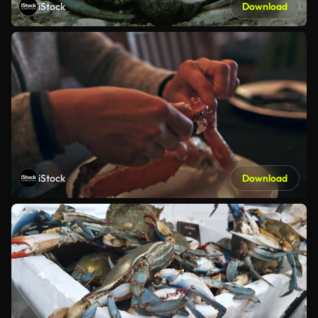
iStock
Download
iStock
Download