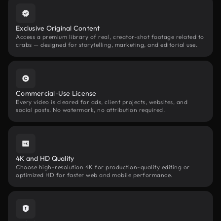
Exclusive Original Content
Access a premium library of real, creator-shot footage related to
crabs — designed for storytelling, marketing, and editorial use.
Commercial-Use License
Every video is cleared for ads, client projects, websites, and
social posts. No watermark, no attribution required.
4K and HD Quality
Choose high-resolution 4K for production-quality editing or
optimized HD for faster web and mobile performance.