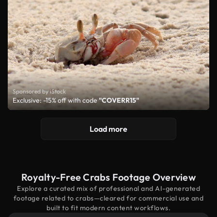
Sponsored by iStock
Exclusive: -15% off with code
"COVERR15"
Load more
Royalty-Free Crabs Footage Overview
Explore a curated mix of professional and AI-generated
footage related to crabs—cleared for commercial use and
built to fit modern content workflows.