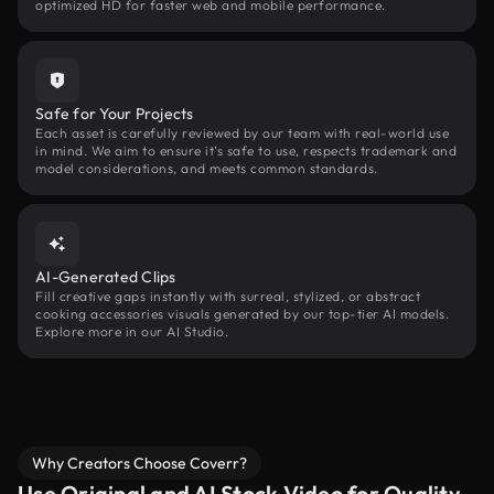
optimized HD for faster web and mobile performance.
Safe for Your Projects
Each asset is carefully reviewed by our team with real-world use
in mind. We aim to ensure it’s safe to use, respects trademark and
model considerations, and meets common standards.
AI-Generated Clips
Fill creative gaps instantly with surreal, stylized, or abstract
cooking accessories visuals generated by our top-tier AI models.
Explore more in our AI Studio.
Why Creators Choose Coverr?
Use Original and AI Stock Video for Quality,