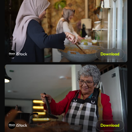
iStock
Download
iStock
Download