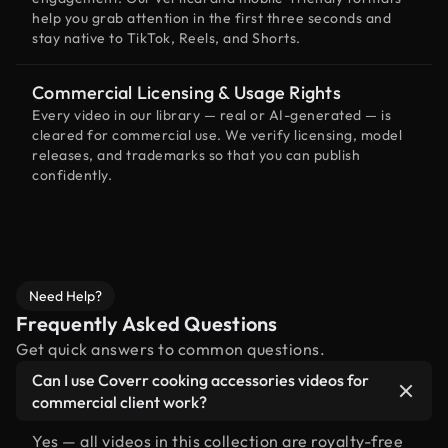
help you grab attention in the first three seconds and
stay native to TikTok, Reels, and Shorts.
Commercial Licensing & Usage Rights
Every video in our library — real or AI-generated — is
cleared for commercial use. We verify licensing, model
releases, and trademarks so that you can publish
confidently.
Need Help?
Frequently Asked Questions
Get quick answers to common questions.
Can I use Coverr cooking accessories videos for
commercial client work?
Yes — all videos in this collection are royalty-free