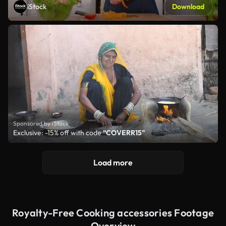
iStock
Download
Sponsored by iStock
Exclusive: -15% off with code
"COVERR15"
Load more
Royalty-Free Cooking accessories Footage
Overview