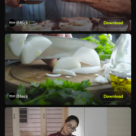
iStock
Download
iStock
Download