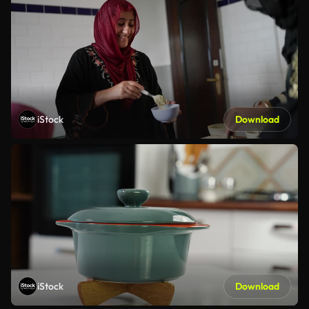
iStock
Download
iStock
Download