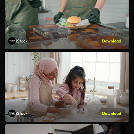
iStock
Download
iStock
Download