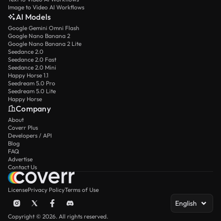
Image to Video AI Workflows
AI Models
Google Gemini Omni Flash
Google Nano Banana 2
Google Nano Banana 2 Lite
Seedance 2.0
Seedance 2.0 Fast
Seedance 2.0 Mini
Happy Horse 1.1
Seedream 5.0 Pro
Seedream 5.0 Lite
Happy Horse
Company
About
Coverr Plus
Developers / API
Blog
FAQ
Advertise
Contact Us
License
Privacy Policy
Terms of Use
English
Copyright © 2026. All rights reserved.