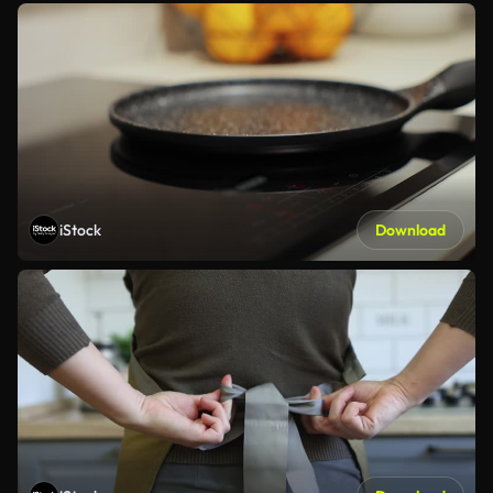
iStock
Download