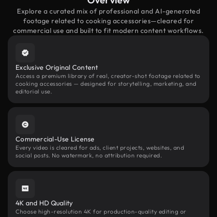
Explore a curated mix of professional and AI-generated
footage related to cooking accessories—cleared for
commercial use and built to fit modern content workflows.
Exclusive Original Content
Access a premium library of real, creator-shot footage related to
cooking accessories — designed for storytelling, marketing, and
editorial use.
Commercial-Use License
Every video is cleared for ads, client projects, websites, and
social posts. No watermark, no attribution required.
4K and HD Quality
Choose high-resolution 4K for production-quality editing or