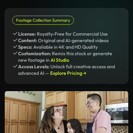
Footage Collection Summary
License:
Royalty-Free for Commercial Use
Content:
Original and AI-generated videos
Specs:
Available in 4K and HD Quality
Customization:
Remix this stock or generate
new footage in
AI Studio
Access Levels:
Unlock full creative access and
advanced AI —
Explore Pricing →