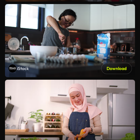
iStock
Download