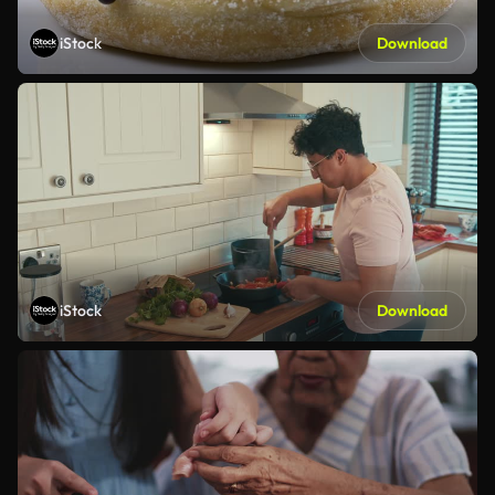
iStock
Download
iStock
Download