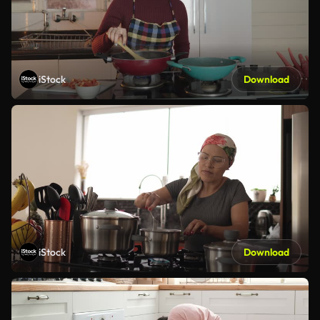
iStock
Download
iStock
Download