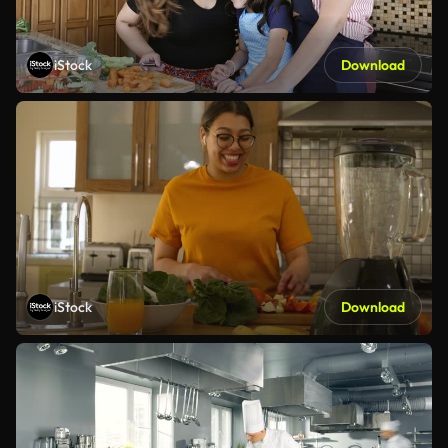
iStock
Download
iStock
Download