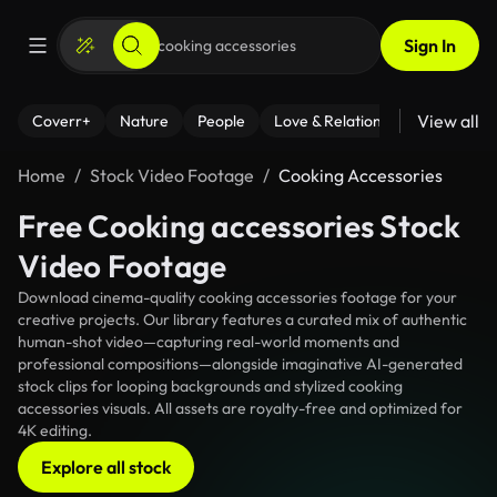
Sign In
View all
Coverr+
Nature
People
Love & Relationships
Fitness
Home
Stock Video Footage
Cooking Accessories
Free Cooking accessories Stock
Video Footage
Download cinema-quality cooking accessories footage for your
creative projects. Our library features a curated mix of authentic
human-shot video—capturing real-world moments and
professional compositions—alongside imaginative AI-generated
stock clips for looping backgrounds and stylized cooking
accessories visuals. All assets are royalty-free and optimized for
4K editing.
Explore all stock