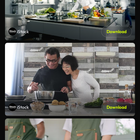
iStock
Download
iStock
Download