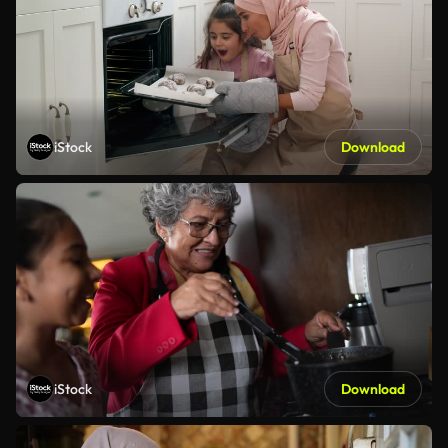
iStock
Download
iStock
Download