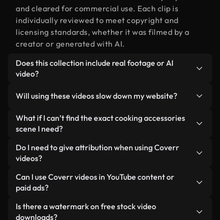
and cleared for commercial use. Each clip is
individually reviewed to meet copyright and
licensing standards, whether it was filmed by a
creator or generated with AI.
Does this collection include real footage or AI
video?
Both. This is a hybrid library made up of real,
Will using these videos slow down my website?
human-shot footage related to cooking
accessories alongside AI-generated videos. Every
Not if you select our optimized versions. We offer
What if I can’t find the exact cooking accessories
video is clearly labeled so you always know what
lightweight, web-ready formats designed for
scene I need?
you’re using.
background use — keeping quality high while
You can create one instantly using Coverr AI
Do I need to give attribution when using Coverr
minimizing load times and improving metrics like
Studio. Just describe the scene — like "cooking
videos?
LCP.
accessories at sunset" — and the Studio will
No attribution is required. All videos in our stock
Can I use Coverr videos in YouTube content or
generate a custom video for you in seconds
library are royalty-free and can be used without
paid ads?
aligned with our licensing standards.
crediting the creator — though it’s always
Yes. All stock footage from Coverr can be used in
Is there a watermark on free stock video
appreciated.
monetized YouTube videos, social media
downloads?