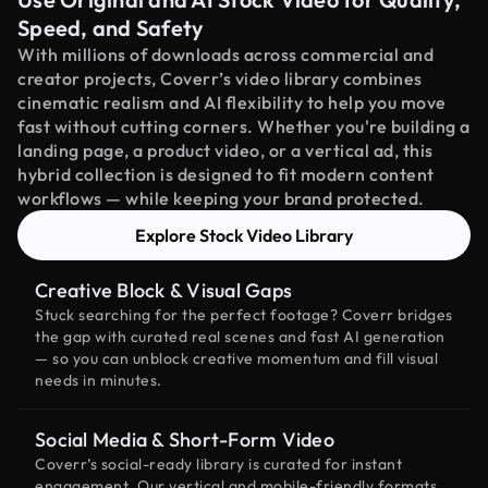
Speed, and Safety
With millions of downloads across commercial and
creator projects, Coverr’s video library combines
cinematic realism and AI flexibility to help you move
fast without cutting corners. Whether you're building a
landing page, a product video, or a vertical ad, this
hybrid collection is designed to fit modern content
workflows — while keeping your brand protected.
Explore Stock Video Library
Creative Block & Visual Gaps
Stuck searching for the perfect footage? Coverr bridges
the gap with curated real scenes and fast AI generation
— so you can unblock creative momentum and fill visual
needs in minutes.
Social Media & Short-Form Video
Coverr’s social-ready library is curated for instant
engagement. Our vertical and mobile-friendly formats