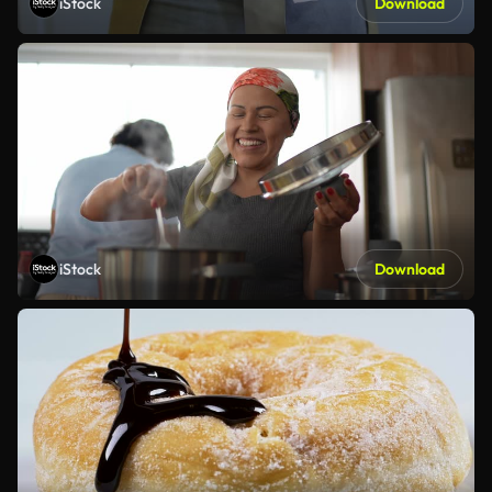
iStock
Download
iStock
Download