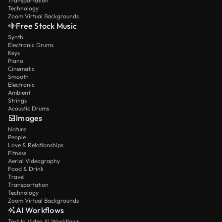
Transportation
Technology
Zoom Virtual Backgrounds
Free Stock Music
Synth
Electronic Drums
Keys
Piano
Cinematic
Smooth
Electronic
Ambient
Strings
Acoustic Drums
Images
Nature
People
Love & Relationships
Fitness
Aerial Videography
Food & Drink
Travel
Transportation
Technology
Zoom Virtual Backgrounds
AI Workflows
Text to Video AI Workflows