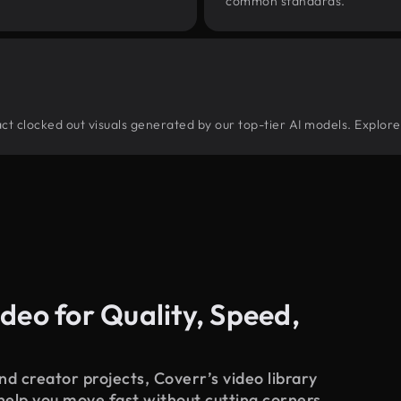
common standards.
tract clocked out visuals generated by our top-tier AI models. Explore
deo for Quality, Speed,
d creator projects, Coverr’s video library
 help you move fast without cutting corners.