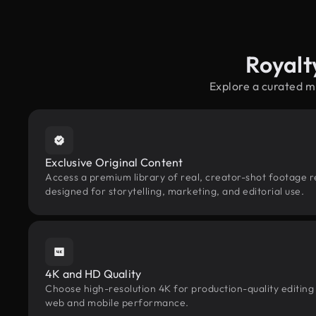
Royalt
Explore a curated m
Exclusive Original Content
Access a premium library of real, creator-shot footage r
designed for storytelling, marketing, and editorial use.
4K and HD Quality
Choose high-resolution 4K for production-quality editing
web and mobile performance.