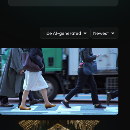
Hide AI-generated
Newest