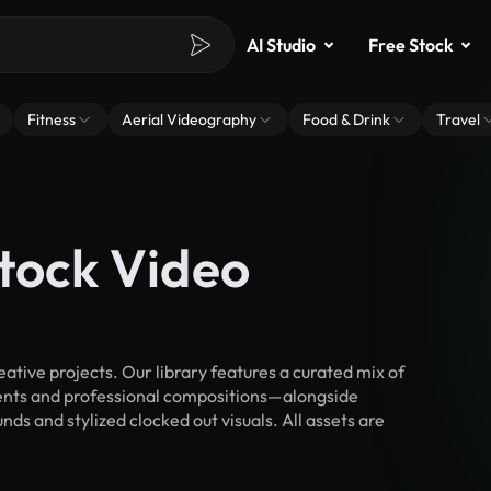
AI Studio
Free Stock
Fitness
Aerial Videography
Food & Drink
Travel
Stock Video
tive projects. Our library features a curated mix of
nts and professional compositions—alongside
ds and stylized clocked out visuals. All assets are