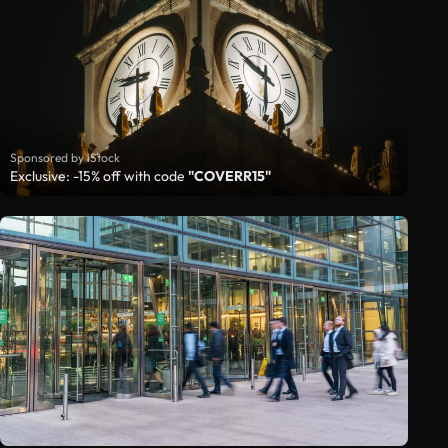
Sponsored by iStock
Exclusive: -15% off with code
"COVERR15"