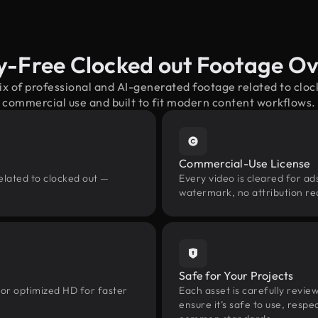
y-Free Clocked out Footage O
ix of professional and AI-generated footage related to clo
commercial use and built to fit modern content workflows.
Commercial-Use License
elated to clocked out —
Every video is cleared for ads
watermark, no attribution re
Safe for Your Projects
 or optimized HD for faster
Each asset is carefully revie
ensure it’s safe to use, res