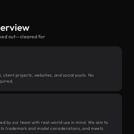
verview
cked out—cleared for
, client projects, websites, and social posts. No
quired.
wed by our team with real-world use in mind. We aim to
pects trademark and model considerations, and meets