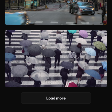
Load more