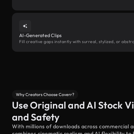
AI-Generated Clips
Fill creative gaps instantly with surreal, stylized, or abs
Why Creators Choose Coverr?
Use Original and AI Stock Vi
and Safety
With millions of downloads across commercial an
combines cinematic realism and AI flexibility to