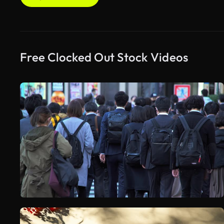
Free Clocked Out Stock Videos