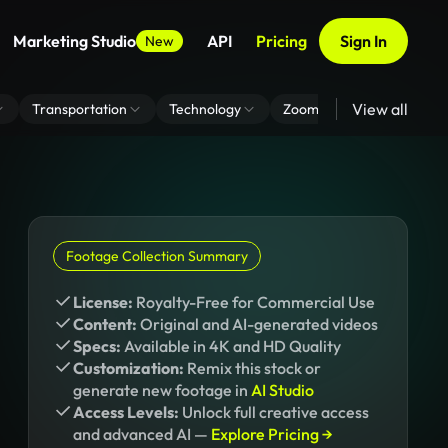
Marketing Studio
API
Pricing
Sign In
New
View all
Transportation
Technology
Zoom Virtual Background
Footage Collection Summary
License:
Royalty-Free for Commercial Use
Content:
Original and AI-generated videos
Specs:
Available in 4K and HD Quality
Customization:
Remix this stock or
generate new footage in
AI Studio
Access Levels:
Unlock full creative access
and advanced AI —
Explore Pricing →