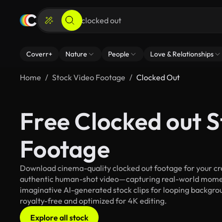
Coverr+
Nature
People
Love & Relationships
Home
Stock Video Footage
Clocked Out
Free Clocked out 
Footage
Download cinema-quality clocked out footage for your crea
authentic human-shot video—capturing real-world mome
imaginative AI-generated stock clips for looping backgroun
royalty-free and optimized for 4K editing.
Explore all stock