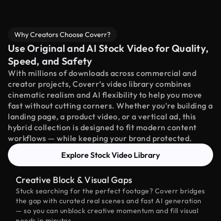
Why Creators Choose Coverr?
Use Original and AI Stock Video for Quality,
Speed, and Safety
With millions of downloads across commercial and
creator projects, Coverr’s video library combines
cinematic realism and AI flexibility to help you move
fast without cutting corners. Whether you're building a
landing page, a product video, or a vertical ad, this
hybrid collection is designed to fit modern content
workflows — while keeping your brand protected.
Explore Stock Video Library
Creative Block & Visual Gaps
Stuck searching for the perfect footage? Coverr bridges
the gap with curated real scenes and fast AI generation
— so you can unblock creative momentum and fill visual
needs in minutes.