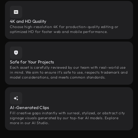
4K and HD Quality
Choose high-resolution 4K for production-quality editing or
optimized HD for faster web and mobile performance.
Safe for Your Projects
Each asset is carefully reviewed by our team with real-world use
in mind. We aim to ensure it’s safe to use, respects trademark and
model considerations, and meets common standards.
AI-Generated Clips
Fill creative gaps instantly with surreal, stylized, or abstract city
signage visuals generated by our top-tier AI models. Explore
more in our AI Studio.