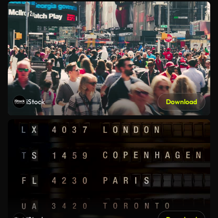
iStock
Download