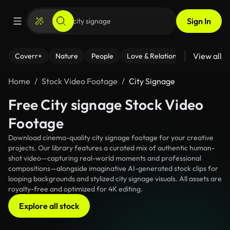
Sign In
View all
Coverr+
Nature
People
Love & Relationships
Fitness
Home
Stock Video Footage
City Signage
Free City signage Stock Video
Footage
Download cinema-quality city signage footage for your creative
projects. Our library features a curated mix of authentic human-
shot video—capturing real-world moments and professional
compositions—alongside imaginative AI-generated stock clips for
looping backgrounds and stylized city signage visuals. All assets are
royalty-free and optimized for 4K editing.
Explore all stock