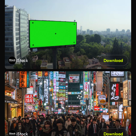
iStock
Download
iStock
Download