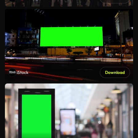
iStock
Download