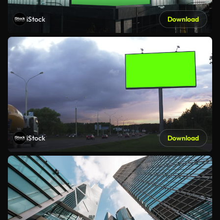
iStock
Download
iStock
Download