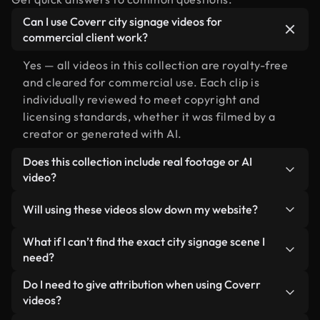
Can I use Coverr city signage videos for
commercial client work?
Yes — all videos in this collection are royalty-free
and cleared for commercial use. Each clip is
individually reviewed to meet copyright and
licensing standards, whether it was filmed by a
creator or generated with AI.
Does this collection include real footage or AI
video?
Both. This is a hybrid library made up of real,
Will using these videos slow down my website?
human-shot footage related to city signage
alongside AI-generated videos. Every video is
Not if you select our optimized versions. We offer
What if I can’t find the exact city signage scene I
clearly labeled so you always know what you’re
lightweight, web-ready formats designed for
need?
using.
background use — keeping quality high while
You can create one instantly using Coverr AI
Do I need to give attribution when using Coverr
minimizing load times and improving metrics like
Studio. Just describe the scene — like "city signage
videos?
LCP.
at sunset" — and the Studio will generate a custom