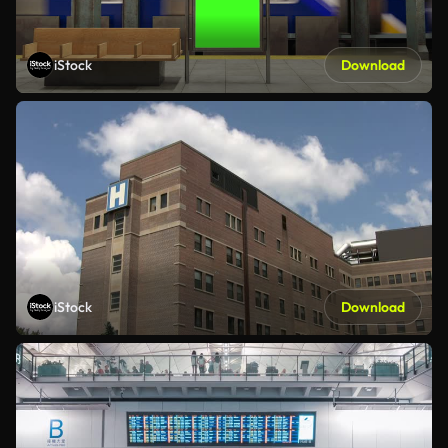
iStock
Download
iStock
Download