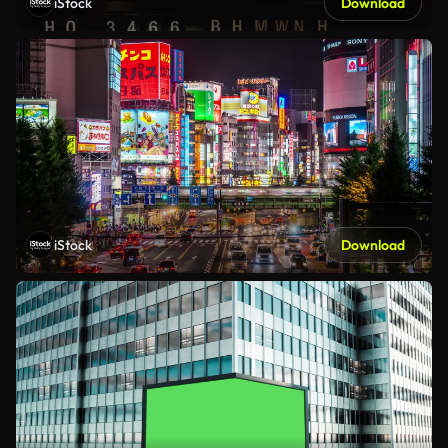
iStock
Download
iStock
Download