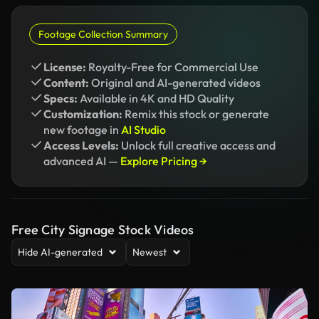
Footage Collection Summary
License:
Royalty-Free for Commercial Use
Content:
Original and AI-generated videos
Specs:
Available in 4K and HD Quality
Customization:
Remix this stock or generate
new footage in
AI Studio
Access Levels:
Unlock full creative access and
advanced AI —
Explore Pricing →
Free City Signage Stock Videos
Hide AI-generated
Newest