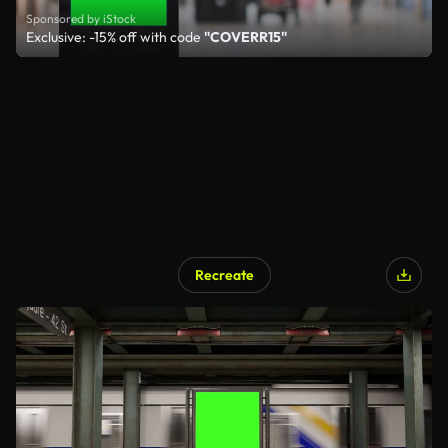
Sponsored by iStock
Exclusive: -15% off with code
"COVERR15"
Recreate