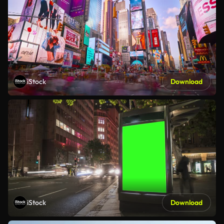
iStock
Download
iStock
Download