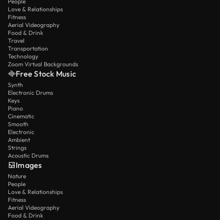
People
Love & Relationships
Fitness
Aerial Videography
Food & Drink
Travel
Transportation
Technology
Zoom Virtual Backgrounds
Free Stock Music
Synth
Electronic Drums
Keys
Piano
Cinematic
Smooth
Electronic
Ambient
Strings
Acoustic Drums
Images
Nature
People
Love & Relationships
Fitness
Aerial Videography
Food & Drink