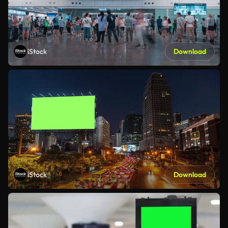
iStock
Download
iStock
Download