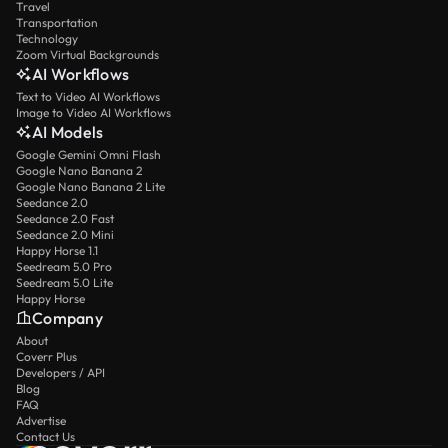
Travel
Transportation
Technology
Zoom Virtual Backgrounds
AI Workflows
Text to Video AI Workflows
Image to Video AI Workflows
AI Models
Google Gemini Omni Flash
Google Nano Banana 2
Google Nano Banana 2 Lite
Seedance 2.0
Seedance 2.0 Fast
Seedance 2.0 Mini
Happy Horse 1.1
Seedream 5.0 Pro
Seedream 5.0 Lite
Happy Horse
Company
About
Coverr Plus
Developers / API
Blog
FAQ
Advertise
Contact Us