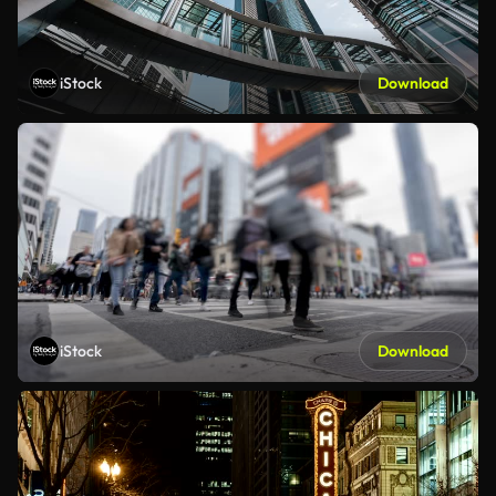
iStock
Download
iStock
Download