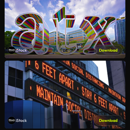
iStock
Download
iStock
Download