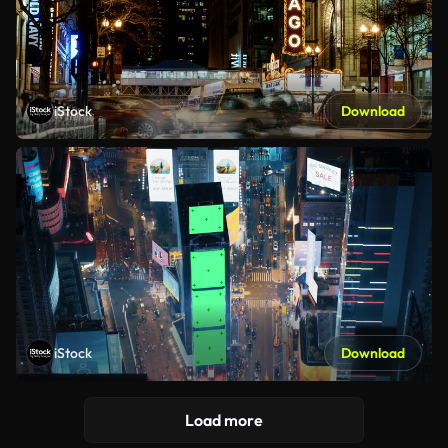
iStock
Download
iStock
Download
Load more