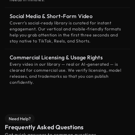
Social Media & Short-Form Video
Coverr’s social-ready library is curated for instant
engagement. Our vertical and mobile-friendly formats
help you grab attention in the first three seconds and
stay native to TikTok, Reels, and Shorts.
Commercial Licensing & Usage Rights
Every video in our library — real or AI-generated — is
cleared for commercial use. We verify licensing, model
releases, and trademarks so that you can publish
confidently.
Need Help?
Frequently Asked Questions
Get quick answers to common questions.