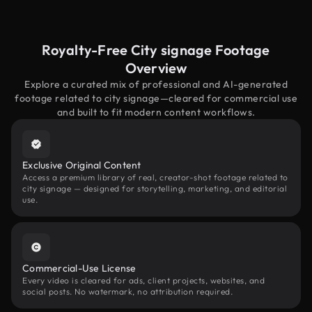
Royalty-Free City signage Footage
Overview
Explore a curated mix of professional and AI-generated
footage related to city signage—cleared for commercial use
and built to fit modern content workflows.
Exclusive Original Content
Access a premium library of real, creator-shot footage related to
city signage — designed for storytelling, marketing, and editorial
use.
Commercial-Use License
Every video is cleared for ads, client projects, websites, and
social posts. No watermark, no attribution required.