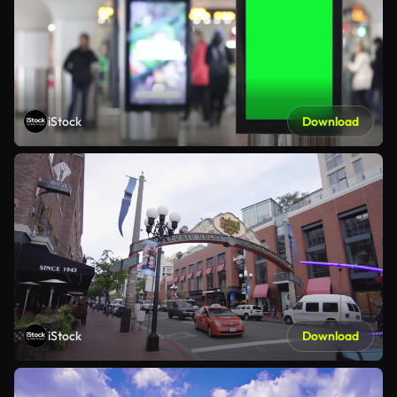
iStock
Download
iStock
Download