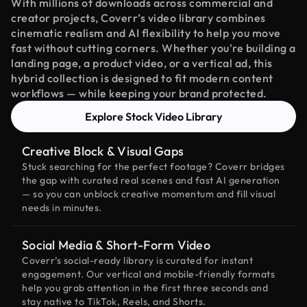
With millions of downloads across commercial and
creator projects, Coverr’s video library combines
cinematic realism and AI flexibility to help you move
fast without cutting corners. Whether you're building a
landing page, a product video, or a vertical ad, this
hybrid collection is designed to fit modern content
workflows — while keeping your brand protected.
Explore Stock Video Library
Creative Block & Visual Gaps
Stuck searching for the perfect footage? Coverr bridges
the gap with curated real scenes and fast AI generation
— so you can unblock creative momentum and fill visual
needs in minutes.
Social Media & Short-Form Video
Coverr’s social-ready library is curated for instant
engagement. Our vertical and mobile-friendly formats
help you grab attention in the first three seconds and
stay native to TikTok, Reels, and Shorts.