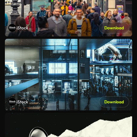
iStock
Download
iStock
Download