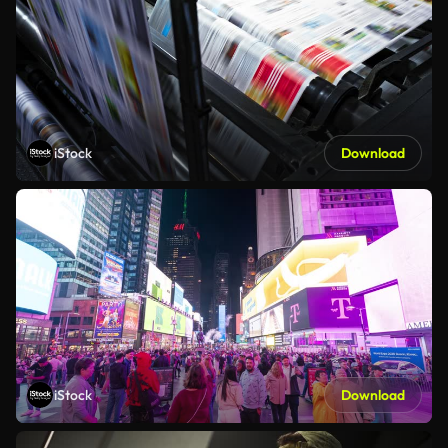
iStock
Download
iStock
Download