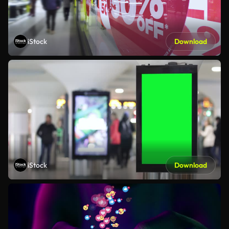
iStock
Download
iStock
Download