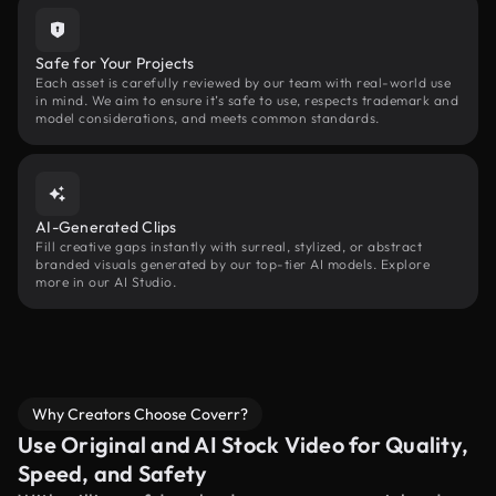
Safe for Your Projects
Each asset is carefully reviewed by our team with real-world use
in mind. We aim to ensure it’s safe to use, respects trademark and
model considerations, and meets common standards.
AI-Generated Clips
Fill creative gaps instantly with surreal, stylized, or abstract
branded visuals generated by our top-tier AI models. Explore
more in our AI Studio.
Why Creators Choose Coverr?
Use Original and AI Stock Video for Quality,
Speed, and Safety