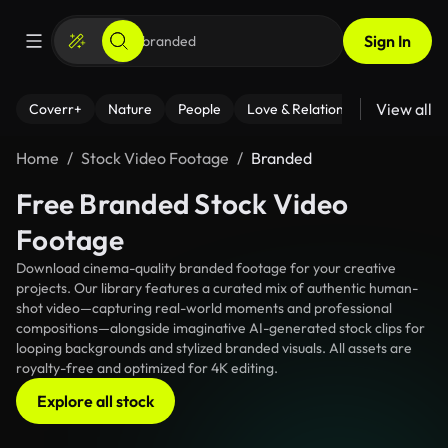
Sign In
View all
Coverr+
Nature
People
Love & Relationships
Fitness
Home
Stock Video Footage
Branded
Free Branded Stock Video
Footage
Download cinema-quality branded footage for your creative
projects. Our library features a curated mix of authentic human-
shot video—capturing real-world moments and professional
compositions—alongside imaginative AI-generated stock clips for
looping backgrounds and stylized branded visuals. All assets are
royalty-free and optimized for 4K editing.
Explore all stock