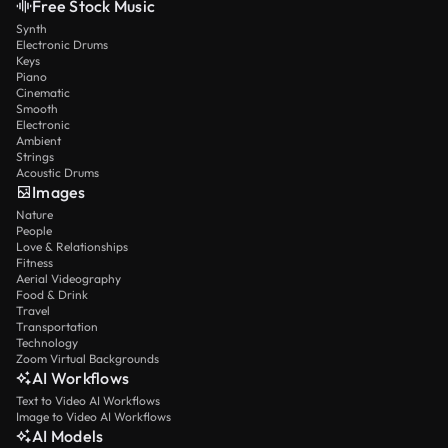
Free Stock Music
Synth
Electronic Drums
Keys
Piano
Cinematic
Smooth
Electronic
Ambient
Strings
Acoustic Drums
Images
Nature
People
Love & Relationships
Fitness
Aerial Videography
Food & Drink
Travel
Transportation
Technology
Zoom Virtual Backgrounds
AI Workflows
Text to Video AI Workflows
Image to Video AI Workflows
AI Models