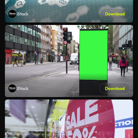
iStock
Download
iStock
Download