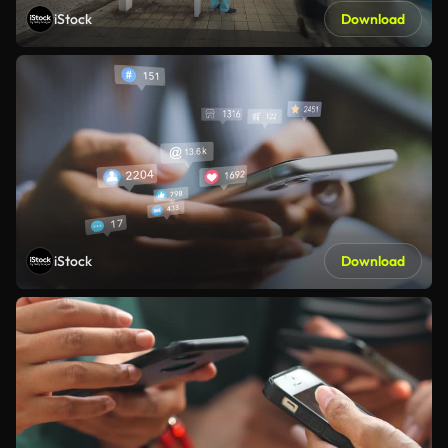
iStock
Download
iStock
Download