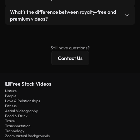
generated — include watermarks. You get clean,
standalone product.
ready-to-use footage.
Yes. You’re free to trim, crop, or remix our videos.
What’s the difference between royalty-free and
Just make sure the final product follows our
premium videos?
license and isn’t redistributed as raw stock
Royalty-free videos include commercial rights,
content.
while premium content includes exclusive footage,
4K resolution, and extended licensing protections.
Still have questions?
Contact Us
Free Stock Videos
Nature
People
Love & Relationships
Fitness
Aerial Videography
Food & Drink
Travel
Transportation
Technology
Zoom Virtual Backgrounds