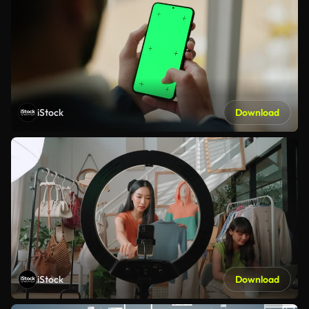
iStock
Download
iStock
Download