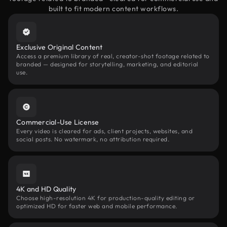
built to fit modern content workflows.
Exclusive Original Content
Access a premium library of real, creator-shot footage related to
branded — designed for storytelling, marketing, and editorial
use.
Commercial-Use License
Every video is cleared for ads, client projects, websites, and
social posts. No watermark, no attribution required.
4K and HD Quality
Choose high-resolution 4K for production-quality editing or
optimized HD for faster web and mobile performance.