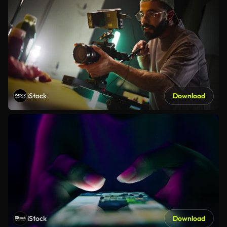
iStock
Download
iStock
Download