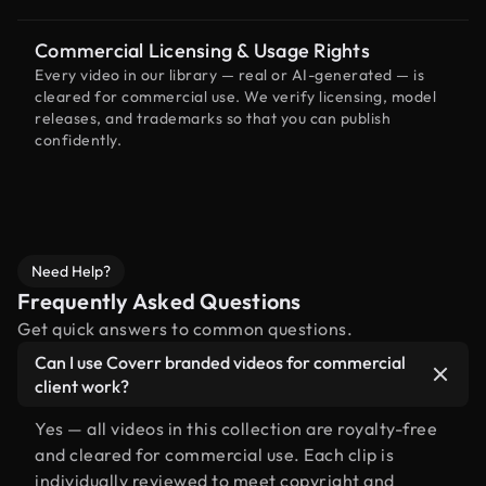
Commercial Licensing & Usage Rights
Every video in our library — real or AI-generated — is
cleared for commercial use. We verify licensing, model
releases, and trademarks so that you can publish
confidently.
Need Help?
Frequently Asked Questions
Get quick answers to common questions.
Can I use Coverr branded videos for commercial
client work?
Yes — all videos in this collection are royalty-free
and cleared for commercial use. Each clip is
individually reviewed to meet copyright and