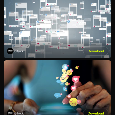
iStock
Download
iStock
Download