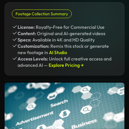
Footage Collection Summary
License:
Royalty-Free for Commercial Use
Content:
Original and AI-generated videos
Specs:
Available in 4K and HD Quality
Customization:
Remix this stock or generate
new footage in
AI Studio
Access Levels:
Unlock full creative access and
advanced AI —
Explore Pricing →