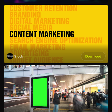
iStock
Download