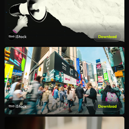
iStock
Download
iStock
Download