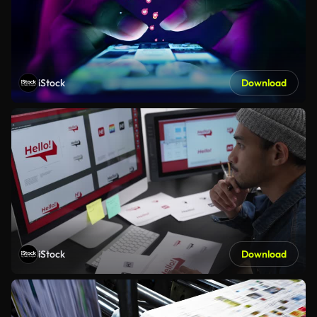
iStock
Download
iStock
Download