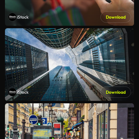
iStock
Download
iStock
Download