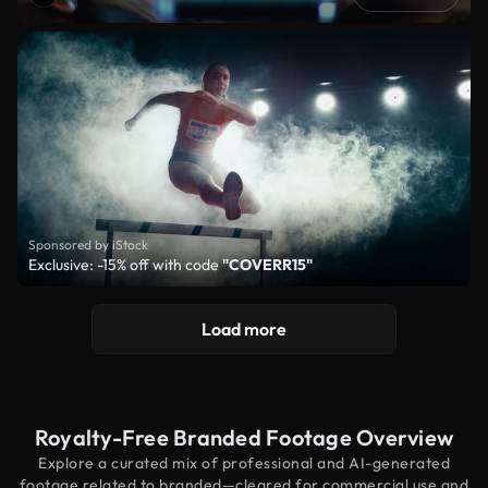
Sponsored by iStock
Exclusive: -15% off with code
"COVERR15"
Load more
Royalty-Free Branded Footage Overview
Explore a curated mix of professional and AI-generated
footage related to branded—cleared for commercial use and