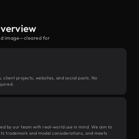
Overview
red image—cleared for
, client projects, websites, and social posts. No
quired.
wed by our team with real-world use in mind. We aim to
pects trademark and model considerations, and meets