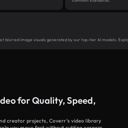
common standards.
tract blurred image visuals generated by our top-tier AI models. Expl
deo for Quality, Speed,
d creator projects, Coverr’s video library
 help you move fast without cutting corners.