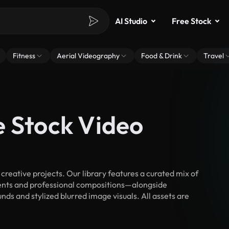
AI Studio
Free Stock
Fitness
Aerial Videography
Food & Drink
Travel
e Stock Video
reative projects. Our library features a curated mix of
nts and professional compositions—alongside
ds and stylized blurred image visuals. All assets are