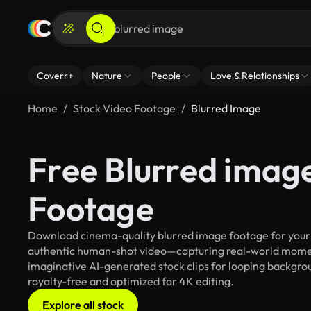
Coverr+
Nature
People
Love & Relationships
Home
Stock Video Footage
Blurred Image
Free Blurred imag
Footage
Download cinema-quality blurred image footage for your c
authentic human-shot video—capturing real-world mome
imaginative AI-generated stock clips for looping backgroun
royalty-free and optimized for 4K editing.
Explore all stock