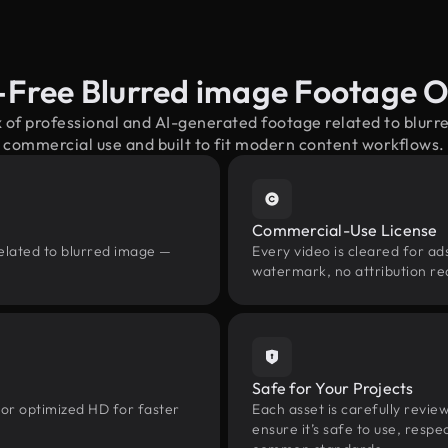
-Free Blurred image Footage 
x of professional and AI-generated footage related to blur
commercial use and built to fit modern content workflows.
Commercial-Use License
related to blurred image —
Every video is cleared for ads
watermark, no attribution re
Safe for Your Projects
 or optimized HD for faster
Each asset is carefully revie
ensure it’s safe to use, res