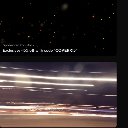
Sponsored by iStock
Exclusive: -15% off with code
"COVERR15"