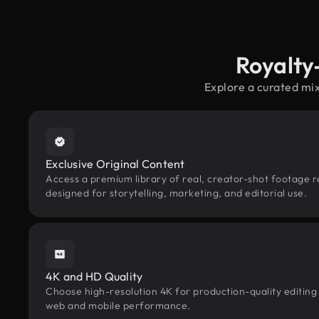
Royalty
Explore a curated mi
Exclusive Original Content
Access a premium library of real, creator-shot footage 
designed for storytelling, marketing, and editorial use.
4K and HD Quality
Choose high-resolution 4K for production-quality editing
web and mobile performance.