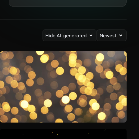
Hide AI-generated
Newest