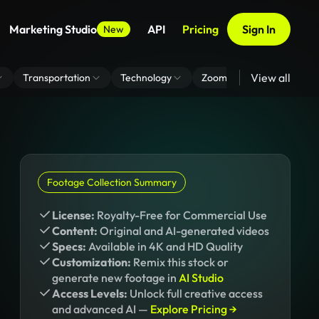
Marketing Studio
API
Pricing
Sign In
New
View all
Transportation
Technology
Zoom Virtual Background
Footage Collection Summary
License:
Royalty-Free for Commercial Use
Content:
Original and AI-generated videos
Specs:
Available in 4K and HD Quality
Customization:
Remix this stock or
generate new footage in
AI Studio
Access Levels:
Unlock full creative access
and advanced AI —
Explore Pricing →