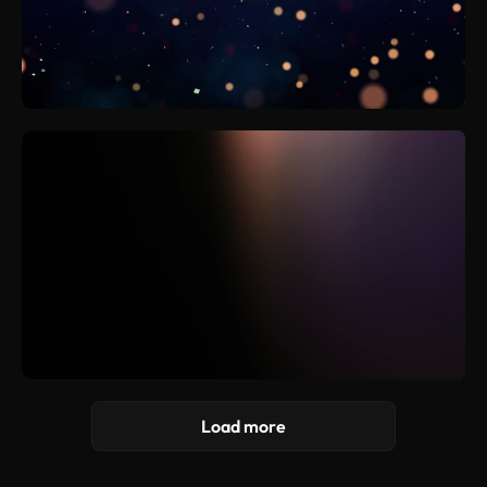
Load more