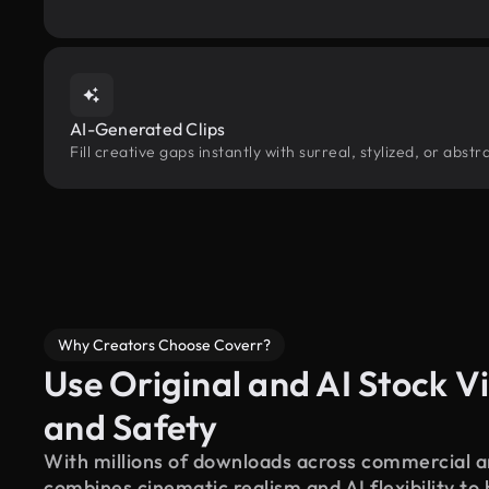
AI-Generated Clips
Fill creative gaps instantly with surreal, stylized, or abs
Why Creators Choose Coverr?
Use Original and AI Stock Vi
and Safety
With millions of downloads across commercial an
combines cinematic realism and AI flexibility to