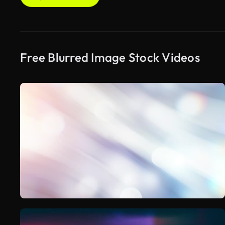
Free Blurred Image Stock Videos