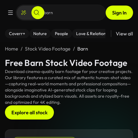
Sign In
View all
Coverr+
Nature
People
Love & Relationships
Fitness
Home
Stock Video Footage
Barn
Free Barn Stock Video Footage
Download cinema-quality barn footage for your creative projects.
Our library features a curated mix of authentic human-shot video
—capturing real-world moments and professional compositions—
alongside imaginative AI-generated stock clips for looping
backgrounds and stylized barn visuals. All assets are royalty-free
and optimized for 4K editing.
Explore all stock