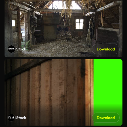
iStock
Download
iStock
Download