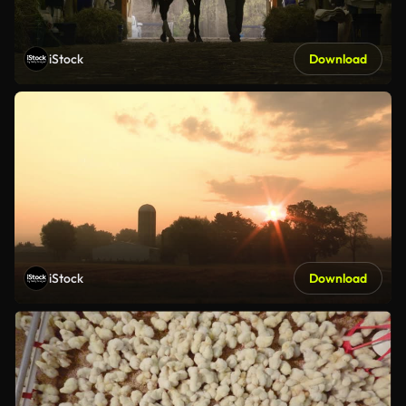
iStock
Download
iStock
Download