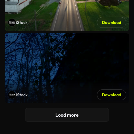
iStock
Download
iStock
Download
Load more