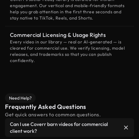
engagement. Our vertical and mobile-friendly formats
help you grab attention in the first three seconds and
stay native to TikTok, Reels, and Shorts.
Commercial Licensing & Usage Rights
Every video in our library — real or AI-generated — is
cleared for commercial use. We verify licensing, model
releases, and trademarks so that you can publish
confidently.
Need Help?
Frequently Asked Questions
Get quick answers to common questions.
Can I use Coverr barn videos for commercial
client work?