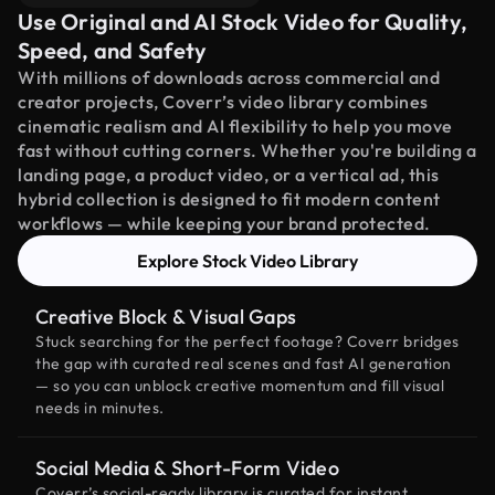
Use Original and AI Stock Video for Quality,
Speed, and Safety
With millions of downloads across commercial and
creator projects, Coverr’s video library combines
cinematic realism and AI flexibility to help you move
fast without cutting corners. Whether you're building a
landing page, a product video, or a vertical ad, this
hybrid collection is designed to fit modern content
workflows — while keeping your brand protected.
Explore Stock Video Library
Creative Block & Visual Gaps
Stuck searching for the perfect footage? Coverr bridges
the gap with curated real scenes and fast AI generation
— so you can unblock creative momentum and fill visual
needs in minutes.
Social Media & Short-Form Video
Coverr’s social-ready library is curated for instant