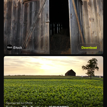
iStock
Download
Sponsored by iStock