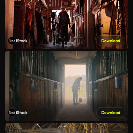
iStock
Download
iStock
Download