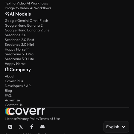
Text to Video AI Workflows
Image to Video AI Workflows
AI Models
Google Gemini Omni Flash
Google Nano Banana 2
Google Nano Banana 2 Lite
Seedance 2.0
Seedance 2.0 Fast
Seedance 2.0 Mini
Happy Horse 1.1
Seedream 5.0 Pro
Seedream 5.0 Lite
Happy Horse
Company
About
Coverr Plus
Developers / API
Blog
FAQ
Advertise
Contact Us
License
Privacy Policy
Terms of Use
English