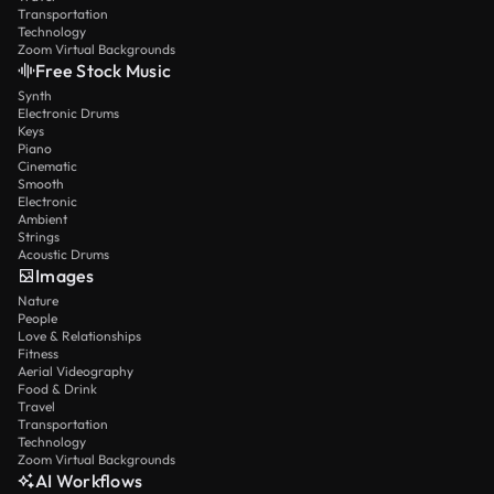
Transportation
Technology
Zoom Virtual Backgrounds
Free Stock Music
Synth
Electronic Drums
Keys
Piano
Cinematic
Smooth
Electronic
Ambient
Strings
Acoustic Drums
Images
Nature
People
Love & Relationships
Fitness
Aerial Videography
Food & Drink
Travel
Transportation
Technology
Zoom Virtual Backgrounds
AI Workflows