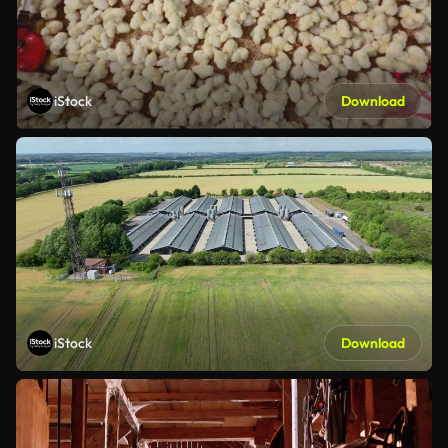
iStock
Download
iStock
Download