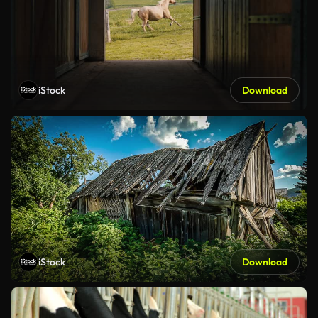
iStock
Download
iStock
Download