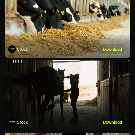
iStock
Download
iStock
Download