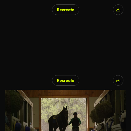
Recreate
Recreate