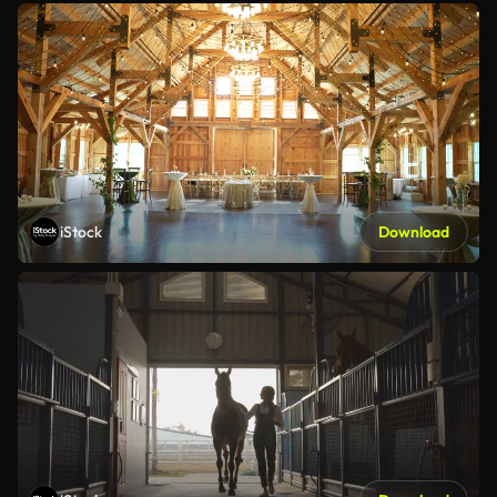
iStock
Download