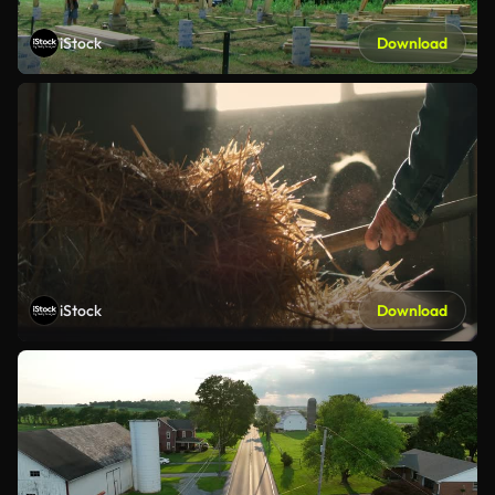
iStock
Download
iStock
Download