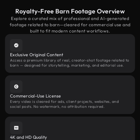
Royalty-Free Barn Footage Overview
Explore a curated mix of professional and AI-generated
footage related to barn—cleared for commercial use and
built to fit modern content workflows.
Exclusive Original Content
Access a premium library of real, creator-shot footage related to
barn — designed for storytelling, marketing, and editorial use.
Commercial-Use License
Every video is cleared for ads, client projects, websites, and
social posts. No watermark, no attribution required.
4K and HD Quality