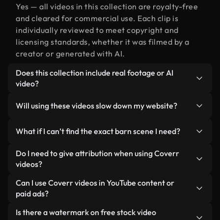
Yes — all videos in this collection are royalty-free
and cleared for commercial use. Each clip is
individually reviewed to meet copyright and
licensing standards, whether it was filmed by a
creator or generated with AI.
Does this collection include real footage or AI
video?
Both. This is a hybrid library made up of real,
Will using these videos slow down my website?
human-shot footage related to barn alongside AI-
generated videos. Every video is clearly labeled so
Not if you select our optimized versions. We offer
What if I can’t find the exact barn scene I need?
you always know what you’re using.
lightweight, web-ready formats designed for
background use — keeping quality high while
You can create one instantly using Coverr AI
Do I need to give attribution when using Coverr
minimizing load times and improving metrics like
Studio. Just describe the scene — like "barn at
videos?
LCP.
sunset" — and the Studio will generate a custom
No attribution is required. All videos in our stock
Can I use Coverr videos in YouTube content or
video for you in seconds aligned with our licensing
library are royalty-free and can be used without
paid ads?
standards.
crediting the creator — though it’s always
Yes. All stock footage from Coverr can be used in
Is there a watermark on free stock video
appreciated.