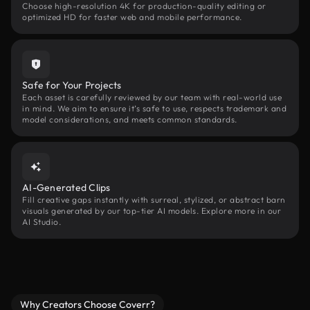
Choose high-resolution 4K for production-quality editing or
optimized HD for faster web and mobile performance.
Safe for Your Projects
Each asset is carefully reviewed by our team with real-world use
in mind. We aim to ensure it’s safe to use, respects trademark and
model considerations, and meets common standards.
AI-Generated Clips
Fill creative gaps instantly with surreal, stylized, or abstract barn
visuals generated by our top-tier AI models. Explore more in our
AI Studio.
Why Creators Choose Coverr?