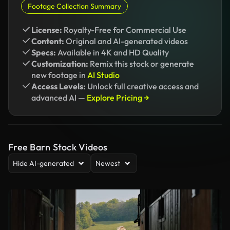
Footage Collection Summary
License:
Royalty-Free for Commercial Use
Content:
Original and AI-generated videos
Specs:
Available in 4K and HD Quality
Customization:
Remix this stock or generate
new footage in
AI Studio
Access Levels:
Unlock full creative access and
advanced AI —
Explore Pricing →
Free Barn Stock Videos
Hide AI-generated
Newest