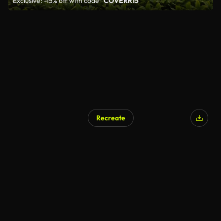
Exclusive: -15% off with code
"COVERR15"
Recreate