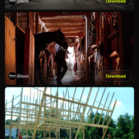
iStock
Download
iStock
Download