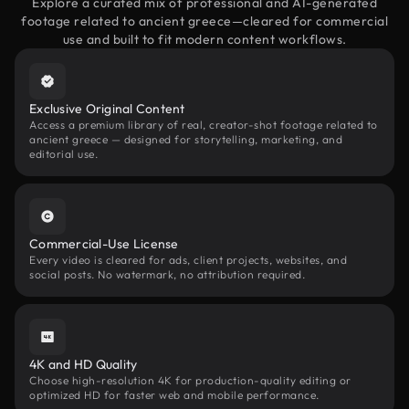
Explore a curated mix of professional and AI-generated
footage related to ancient greece—cleared for commercial
use and built to fit modern content workflows.
Exclusive Original Content
Access a premium library of real, creator-shot footage related to
ancient greece — designed for storytelling, marketing, and
editorial use.
Commercial-Use License
Every video is cleared for ads, client projects, websites, and
social posts. No watermark, no attribution required.
4K and HD Quality
Choose high-resolution 4K for production-quality editing or
optimized HD for faster web and mobile performance.