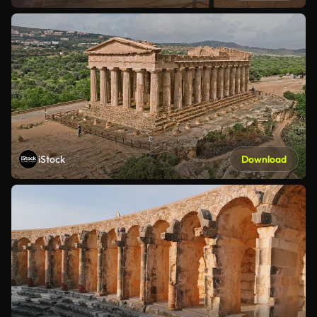
iStock
Download