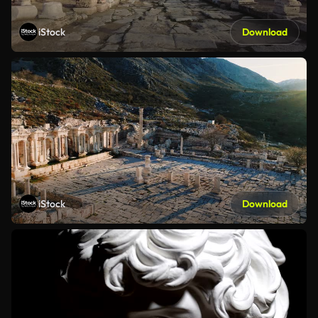
iStock
Download
iStock
Download