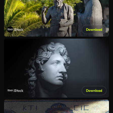
iStock
Download
iStock
Download