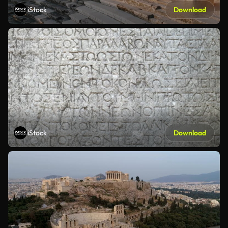
iStock
Download
iStock
Download