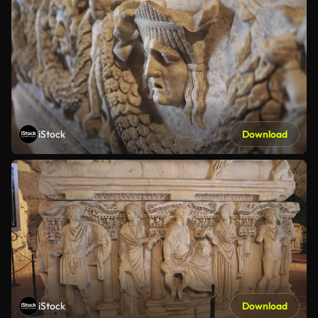
iStock
Download
iStock
Download