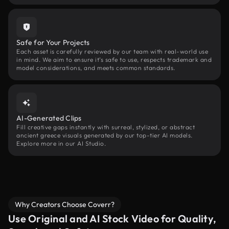
Safe for Your Projects
Each asset is carefully reviewed by our team with real-world use
in mind. We aim to ensure it’s safe to use, respects trademark and
model considerations, and meets common standards.
AI-Generated Clips
Fill creative gaps instantly with surreal, stylized, or abstract
ancient greece visuals generated by our top-tier AI models.
Explore more in our AI Studio.
Why Creators Choose Coverr?
Use Original and AI Stock Video for Quality,