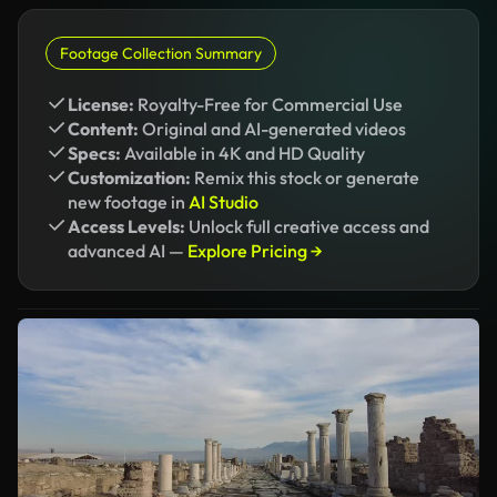
Footage Collection Summary
License:
Royalty-Free for Commercial Use
Content:
Original and AI-generated videos
Specs:
Available in 4K and HD Quality
Customization:
Remix this stock or generate
new footage in
AI Studio
Access Levels:
Unlock full creative access and
advanced AI —
Explore Pricing →