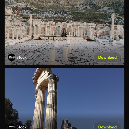
iStock
Download
iStock
Download