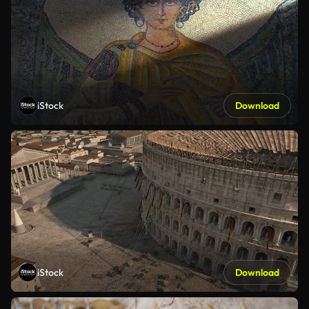
iStock
Download
iStock
Download