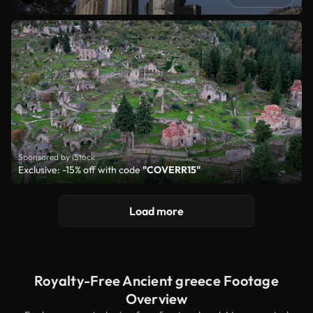
Sponsored by iStock
Exclusive: -15% off with code
"COVERR15"
Load more
Royalty-Free Ancient greece Footage
Overview