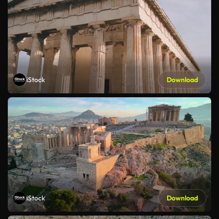
iStock
Download
iStock
Download