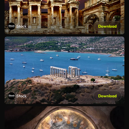
iStock
Download
iStock
Download