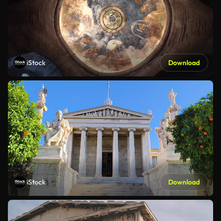
iStock
Download
iStock
Download