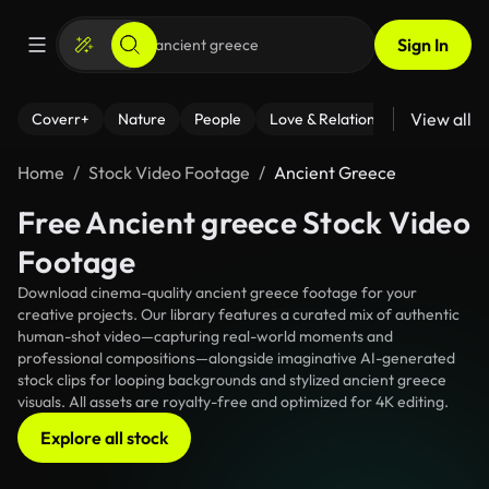
Sign In
View all
Coverr+
Nature
People
Love & Relationships
Fitness
Home
Stock Video Footage
Ancient Greece
Free Ancient greece Stock Video
Footage
Download cinema-quality ancient greece footage for your
creative projects. Our library features a curated mix of authentic
human-shot video—capturing real-world moments and
professional compositions—alongside imaginative AI-generated
stock clips for looping backgrounds and stylized ancient greece
visuals. All assets are royalty-free and optimized for 4K editing.
Explore all stock