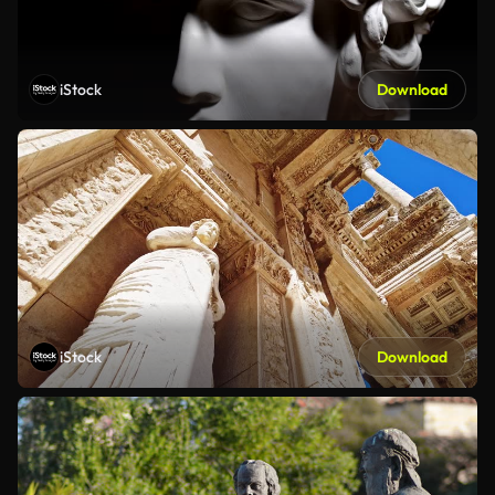
iStock
Download
iStock
Download