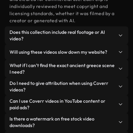
individually reviewed to meet copyright and
licensing standards, whether it was filmed by a
creator or generated with AI.
Does this collection include real footage or AI
video?
Both. This is a hybrid library made up of real,
Will using these videos slow down my website?
human-shot footage related to ancient greece
alongside AI-generated videos. Every video is
Not if you select our optimized versions. We offer
What if I can’t find the exact ancient greece scene
clearly labeled so you always know what you’re
lightweight, web-ready formats designed for
I need?
using.
background use — keeping quality high while
You can create one instantly using Coverr AI
Do I need to give attribution when using Coverr
minimizing load times and improving metrics like
Studio. Just describe the scene — like "ancient
videos?
LCP.
greece at sunset" — and the Studio will generate a
No attribution is required. All videos in our stock
Can I use Coverr videos in YouTube content or
custom video for you in seconds aligned with our
library are royalty-free and can be used without
paid ads?
licensing standards.
crediting the creator — though it’s always
Yes. All stock footage from Coverr can be used in
Is there a watermark on free stock video
appreciated.
monetized YouTube videos, social media
downloads?
promotions, and client ads — as long as you’re not