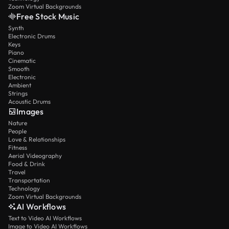
Zoom Virtual Backgrounds
Free Stock Music
Synth
Electronic Drums
Keys
Piano
Cinematic
Smooth
Electronic
Ambient
Strings
Acoustic Drums
Images
Nature
People
Love & Relationships
Fitness
Aerial Videography
Food & Drink
Travel
Transportation
Technology
Zoom Virtual Backgrounds
AI Workflows
Text to Video AI Workflows
Image to Video AI Workflows