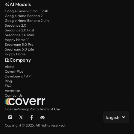
AI Models
Google Gemini Omni Flash
Google Nano Banana 2
Google Nano Banana 2 Lite
Seedance 2.0
Seedance 2.0 Fast
Seedance 2.0 Mini
Happy Horse 1.1
Seedream 5.0 Pro
Seedream 5.0 Lite
Happy Horse
Company
About
Coverr Plus
Developers / API
Blog
FAQ
Advertise
Contact Us
License
Privacy Policy
Terms of Use
English
Copyright © 2026. All rights reserved.