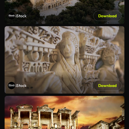
iStock
Download
iStock
Download