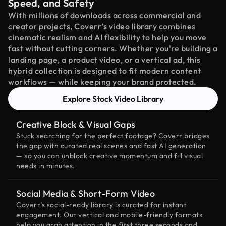
Speed, and Safety
With millions of downloads across commercial and
creator projects, Coverr’s video library combines
cinematic realism and AI flexibility to help you move
fast without cutting corners. Whether you're building a
landing page, a product video, or a vertical ad, this
hybrid collection is designed to fit modern content
workflows — while keeping your brand protected.
Explore Stock Video Library
Creative Block & Visual Gaps
Stuck searching for the perfect footage? Coverr bridges
the gap with curated real scenes and fast AI generation
— so you can unblock creative momentum and fill visual
needs in minutes.
Social Media & Short-Form Video
Coverr’s social-ready library is curated for instant
engagement. Our vertical and mobile-friendly formats
help you grab attention in the first three seconds and