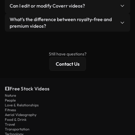
No. None of our free videos — whether real or AI-
reselling or redistributing the footage itself as a
Can I edit or modify Coverr videos?
generated — include watermarks. You get clean,
standalone product.
ready-to-use footage.
Yes. You’re free to trim, crop, or remix our videos.
What’s the difference between royalty-free and
Just make sure the final product follows our
premium videos?
license and isn’t redistributed as raw stock
Royalty-free videos include commercial rights,
content.
while premium content includes exclusive footage,
4K resolution, and extended licensing protections.
Still have questions?
Contact Us
Free Stock Videos
Nature
People
Love & Relationships
Fitness
Aerial Videography
Food & Drink
Travel
Transportation
Technology