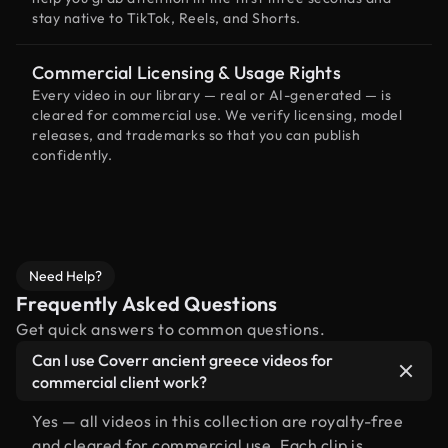
stay native to TikTok, Reels, and Shorts.
Commercial Licensing & Usage Rights
Every video in our library — real or AI-generated — is
cleared for commercial use. We verify licensing, model
releases, and trademarks so that you can publish
confidently.
Need Help?
Frequently Asked Questions
Get quick answers to common questions.
Can I use Coverr ancient greece videos for
commercial client work?
Yes — all videos in this collection are royalty-free
and cleared for commercial use. Each clip is