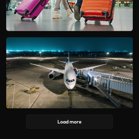
Load more