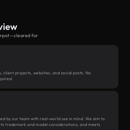
view
airpot—cleared for
, client projects, websites, and social posts. No
quired.
wed by our team with real-world use in mind. We aim to
pects trademark and model considerations, and meets