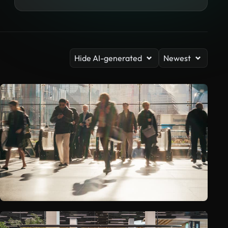
Hide AI-generated
Newest