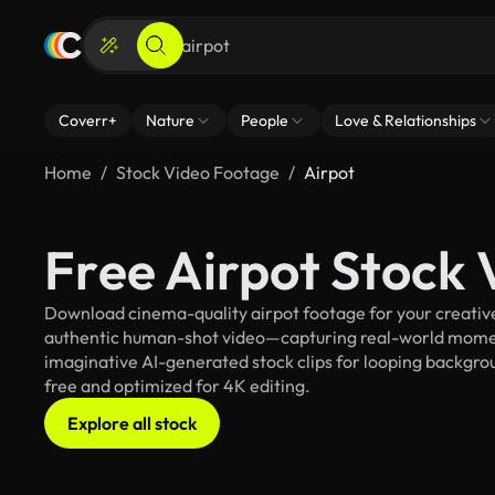
Coverr+
Nature
People
Love & Relationships
Home
Stock Video Footage
Airpot
Free Airpot Stock
Download cinema-quality airpot footage for your creative 
authentic human-shot video—capturing real-world mome
imaginative AI-generated stock clips for looping background
free and optimized for 4K editing.
Explore all stock