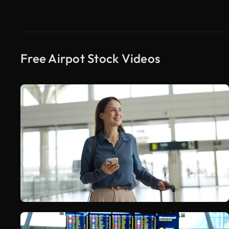
Free Airpot Stock Videos