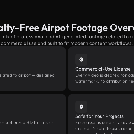
alty-Free Airpot Footage Over
 mix of professional and AI-generated footage related to 
commercial use and built to fit modern content workflows.
Commercial-Use License
elated to airpot — designed
Every video is cleared for ads
watermark, no attribution re
Safe for Your Projects
 or optimized HD for faster
Each asset is carefully revie
ensure it’s safe to use, res