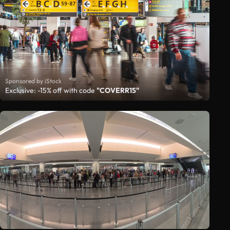
Sponsored by iStock
Exclusive: -15% off with code
"COVERR15"