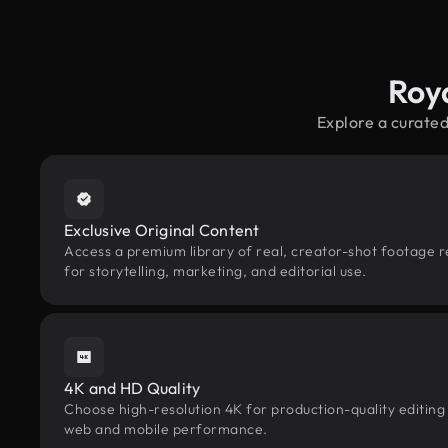
Roy
Explore a curated
Exclusive Original Content
Access a premium library of real, creator-shot footage r
for storytelling, marketing, and editorial use.
4K and HD Quality
Choose high-resolution 4K for production-quality editing
web and mobile performance.