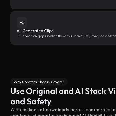
AI-Generated Clips
Fill creative gaps instantly with surreal, stylized, or abs
Why Creators Choose Coverr?
Use Original and AI Stock Vi
and Safety
With millions of downloads across commercial an
combines cinematic realism and AI flexibility to