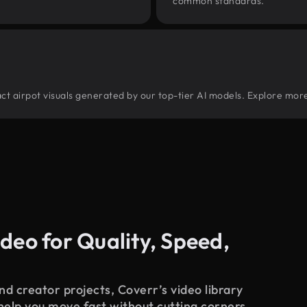
common standards.
tract airpot visuals generated by our top-tier AI models. Explore more
deo for Quality, Speed,
d creator projects, Coverr’s video library
 help you move fast without cutting corners.