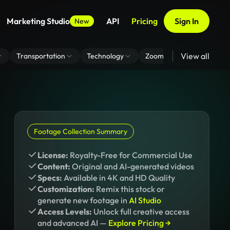
Marketing Studio
API
Pricing
Sign In
New
View all
Transportation
Technology
Zoom Virtual Background
Footage Collection Summary
License:
Royalty-Free for Commercial Use
Content:
Original and AI-generated videos
Specs:
Available in 4K and HD Quality
Customization:
Remix this stock or
generate new footage in
AI Studio
Access Levels:
Unlock full creative access
and advanced AI —
Explore Pricing →