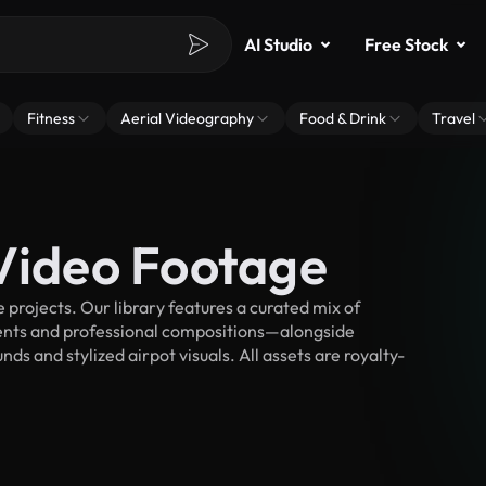
AI Studio
Free Stock
Fitness
Aerial Videography
Food & Drink
Travel
 Video Footage
projects. Our library features a curated mix of
nts and professional compositions—alongside
s and stylized airpot visuals. All assets are royalty-