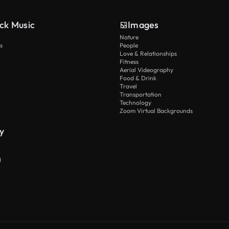
ck Music
Images
Nature
s
People
Love & Relationships
Fitness
Aerial Videography
Food & Drink
Travel
Transportation
Technology
Zoom Virtual Backgrounds
y
I