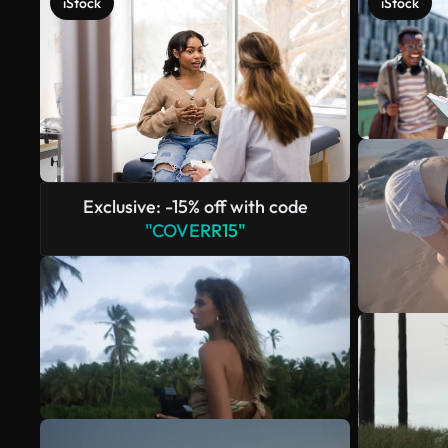
iStock
iStock
Exclusive: -15% off with code
"COVERR15"