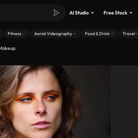
AI Studio
Free Stock
Fitness
Aerial Videography
Food & Drink
Travel
Makeup