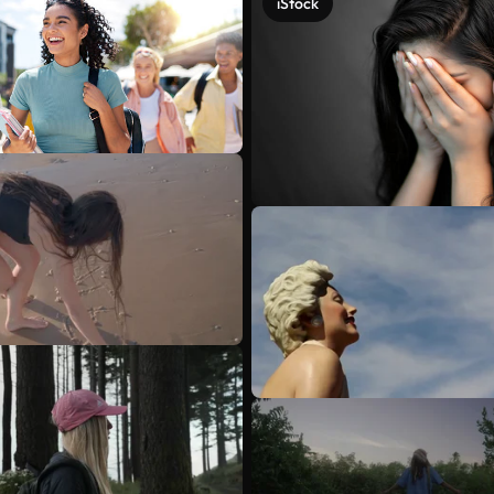
iStock