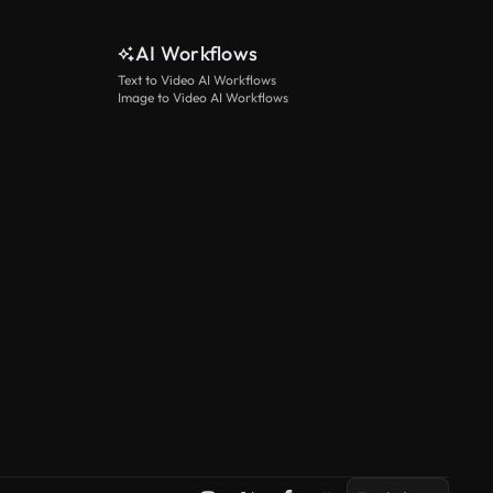
AI Workflows
Text to Video AI Workflows
Image to Video AI Workflows