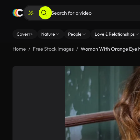
Coverr+
Nature
People
Love & Relationships
Home
Free Stock Images
Woman With Orange Eye 