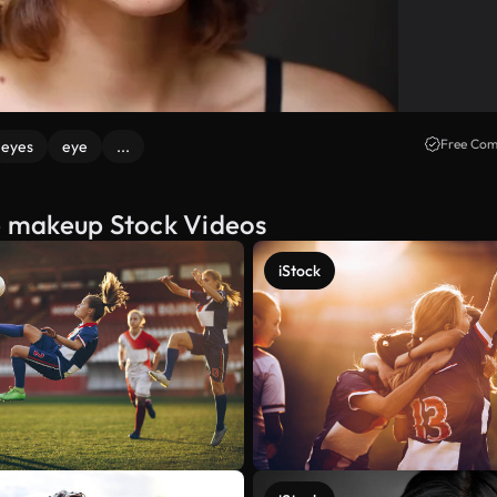
Free Com
eyes
eye
...
e makeup Stock Videos
iStock