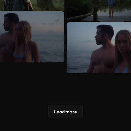
Load more