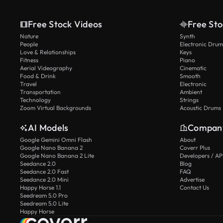
Free Stock Videos
Free Sto
Nature
Synth
People
Electronic Drum
Love & Relationships
Keys
Fitness
Piano
Aerial Videography
Cinematic
Food & Drink
Smooth
Travel
Electronic
Transportation
Ambient
Technology
Strings
Zoom Virtual Backgrounds
Acoustic Drums
AI Models
Compan
Google Gemini Omni Flash
About
Google Nano Banana 2
Coverr Plus
Google Nano Banana 2 Lite
Developers / AP
Seedance 2.0
Blog
Seedance 2.0 Fast
FAQ
Seedance 2.0 Mini
Advertise
Happy Horse 1.1
Contact Us
Seedream 5.0 Pro
Seedream 5.0 Lite
Happy Horse