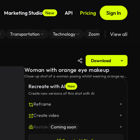
Marketing Studio
API
Pricing
Sign In
New
View all
Transportation
Technology
Zoom Virtual Background
Download
Woman with orange eye makeup
Close-up shot of a woman posing whilst wearing orange eye
makeup.
Recreate with AI
New
Create new versions of this shot with AI
Reframe
Create video
Restyle
Coming soon