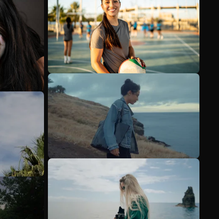
See more