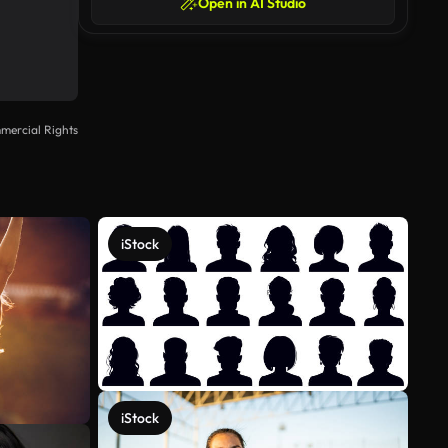
Open in AI Studio
mercial Rights
iStock
iStock