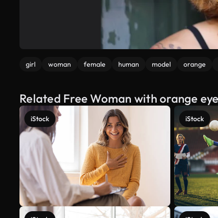
girl
woman
female
human
model
orange
Related Free Woman with orange ey
iStock
iStock