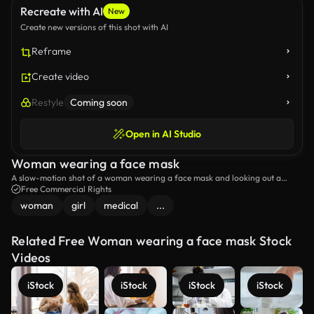
Recreate with AI
New
Create new versions of this shot with AI
Reframe
Create video
Restyle
Coming soon
Open in AI Studio
Woman wearing a face mask
A slow-motion shot of a woman wearing a face mask and looking out a
window.
Free Commercial Rights
woman
girl
medical
...
Related Free Woman wearing a face mask Stock
Videos
iStock
iStock
iStock
iStock