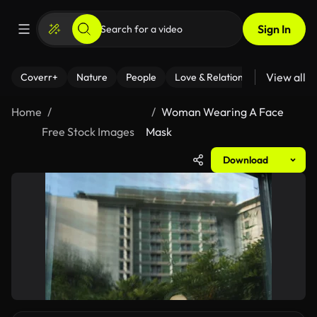
Sign In
View all
Coverr+
Nature
People
Love & Relationships
Fitness
Home
Woman Wearing A Face
Free Stock Images
Mask
Download