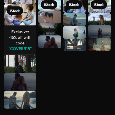
iStock
iStock
iStock
iStock
See more
Exclusive:
-15% off with
code
"COVERR15"