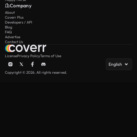
Company
About
Coverr Plus
Developers / API
Blog
FAQ
Advertise
Contact Us
License
Privacy Policy
Terms of Use
English
Copyright © 2026. All rights reserved.