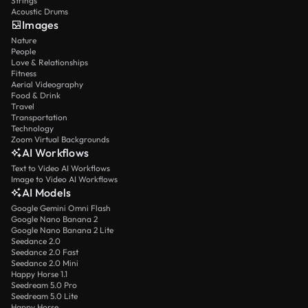
Strings
Acoustic Drums
Images
Nature
People
Love & Relationships
Fitness
Aerial Videography
Food & Drink
Travel
Transportation
Technology
Zoom Virtual Backgrounds
AI Workflows
Text to Video AI Workflows
Image to Video AI Workflows
AI Models
Google Gemini Omni Flash
Google Nano Banana 2
Google Nano Banana 2 Lite
Seedance 2.0
Seedance 2.0 Fast
Seedance 2.0 Mini
Happy Horse 1.1
Seedream 5.0 Pro
Seedream 5.0 Lite
Happy Horse