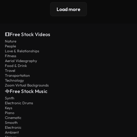
Load more
Free Stock Videos
Nature
People
Love & Relationships
Fitness
Aerial Videography
Food & Drink
Travel
Transportation
Technology
Zoom Virtual Backgrounds
Free Stock Music
Synth
Electronic Drums
Keys
Piano
Cinematic
Smooth
Electronic
Ambient