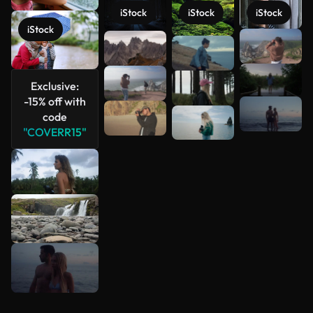
iStock
iStock
iStock
iStock
See more
Exclusive:
-15% off with
code
"COVERR15"