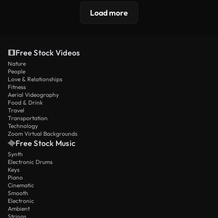
Load more
Free Stock Videos
Nature
People
Love & Relationships
Fitness
Aerial Videography
Food & Drink
Travel
Transportation
Technology
Zoom Virtual Backgrounds
Free Stock Music
Synth
Electronic Drums
Keys
Piano
Cinematic
Smooth
Electronic
Ambient
Strings