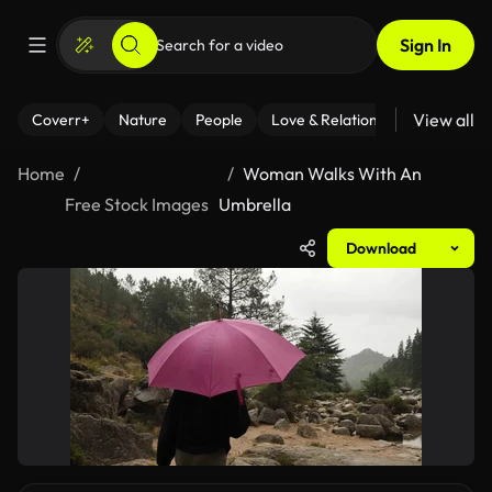
Sign In
View all
Coverr+
Nature
People
Love & Relationships
Fitness
Home
Woman Walks With An
Free Stock Images
Umbrella
Download