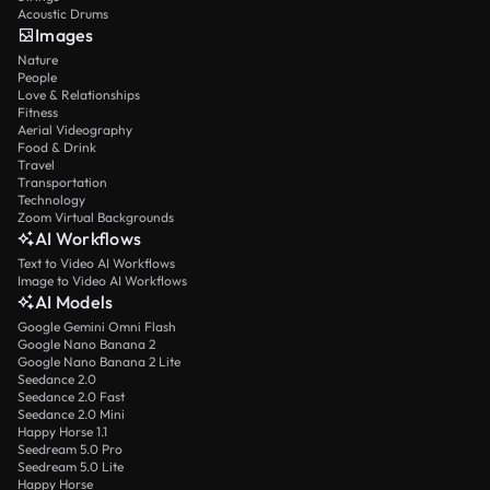
Acoustic Drums
Images
Nature
People
Love & Relationships
Fitness
Aerial Videography
Food & Drink
Travel
Transportation
Technology
Zoom Virtual Backgrounds
AI Workflows
Text to Video AI Workflows
Image to Video AI Workflows
AI Models
Google Gemini Omni Flash
Google Nano Banana 2
Google Nano Banana 2 Lite
Seedance 2.0
Seedance 2.0 Fast
Seedance 2.0 Mini
Happy Horse 1.1
Seedream 5.0 Pro
Seedream 5.0 Lite
Happy Horse