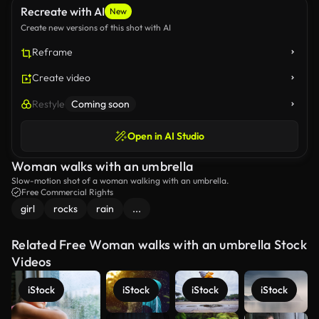
Recreate with AI
New
Create new versions of this shot with AI
Reframe
Create video
Restyle
Coming soon
Open in AI Studio
Woman walks with an umbrella
Slow-motion shot of a woman walking with an umbrella.
Free Commercial Rights
girl
rocks
rain
...
Related Free Woman walks with an umbrella Stock
Videos
iStock
iStock
iStock
iStock