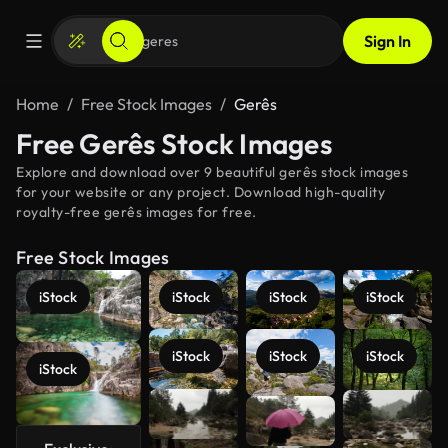
Sign In
Home
Free Stock Images
Gerês
Free Gerês Stock Images
Explore and download over 9 beautiful gerês stock images
for your website or any project. Download high-quality
royalty-free gerês images for free.
Free Stock Images
iStock
iStock
iStock
iStock
iStock
iStock
iStock
iStock
See more