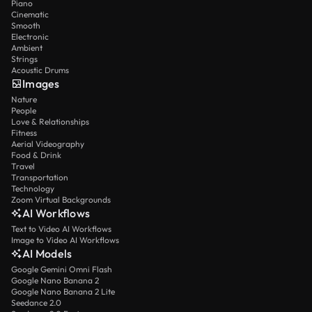
Piano
Cinematic
Smooth
Electronic
Ambient
Strings
Acoustic Drums
Images
Nature
People
Love & Relationships
Fitness
Aerial Videography
Food & Drink
Travel
Transportation
Technology
Zoom Virtual Backgrounds
AI Workflows
Text to Video AI Workflows
Image to Video AI Workflows
AI Models
Google Gemini Omni Flash
Google Nano Banana 2
Google Nano Banana 2 Lite
Seedance 2.0