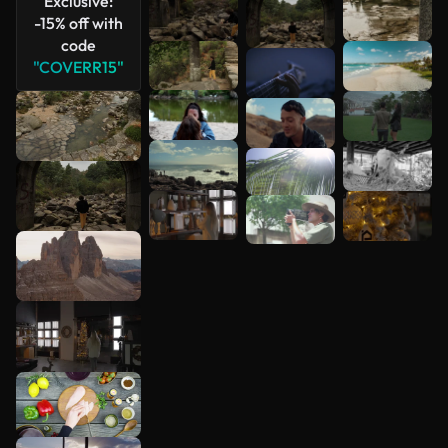
Exclusive:
-15% off with
code
"COVERR15"