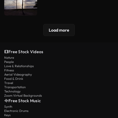
Load more
Free Stock Videos
Nature
People
Love & Relationships
Fitness
Aerial Videography
Food & Drink
Travel
Transportation
Technology
Zoom Virtual Backgrounds
Free Stock Music
Synth
Electronic Drums
Keys