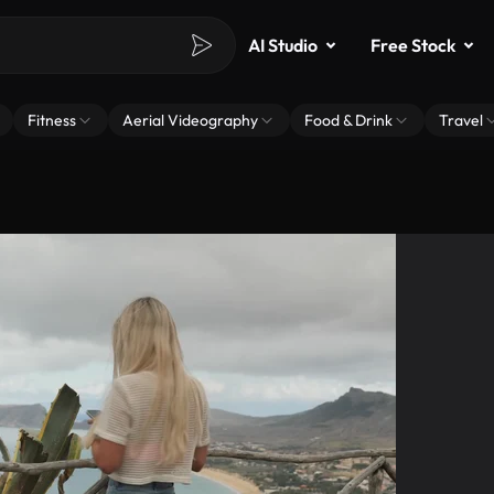
AI Studio
Free Stock
Fitness
Aerial Videography
Food & Drink
Travel