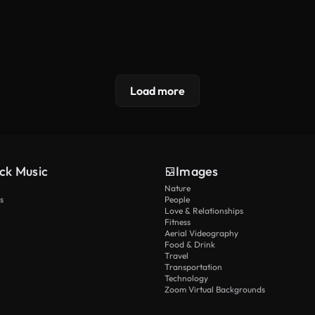
Load more
ck Music
Images
Nature
s
People
Love & Relationships
Fitness
Aerial Videography
Food & Drink
Travel
Transportation
Technology
Zoom Virtual Backgrounds