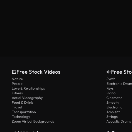
Free Stock Videos
Free Sto
Nature
Synth
People
Electronic Drum
Love & Relationships
Keys
Fitness
Piano
Aerial Videography
Cinematic
Food & Drink
Smooth
Travel
Electronic
Transportation
Ambient
Technology
Strings
Zoom Virtual Backgrounds
Acoustic Drums