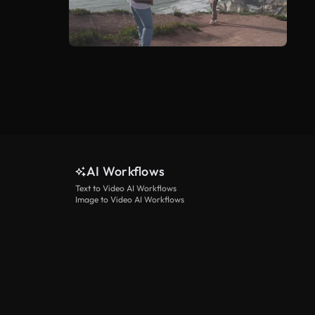
AI Workflows
Text to Video AI Workflows
Image to Video AI Workflows