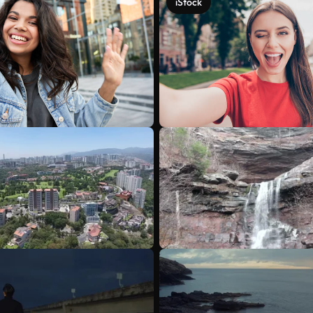
iStock