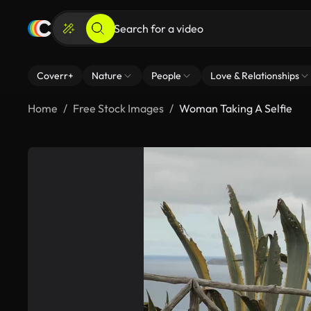
Coverr+
Nature
People
Love & Relationships
Home
Free Stock Images
Woman Taking A Selfie