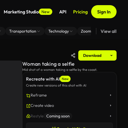
Marketing Studio
API
Pricing
Sign In
New
View all
Transportation
Technology
Zoom Virtual Background
Download
Woman taking a selfie
Mid shot of a woman taking a selfie by the coast.
Recreate with AI
New
Create new versions of this shot with AI
Reframe
Create video
Restyle
Coming soon