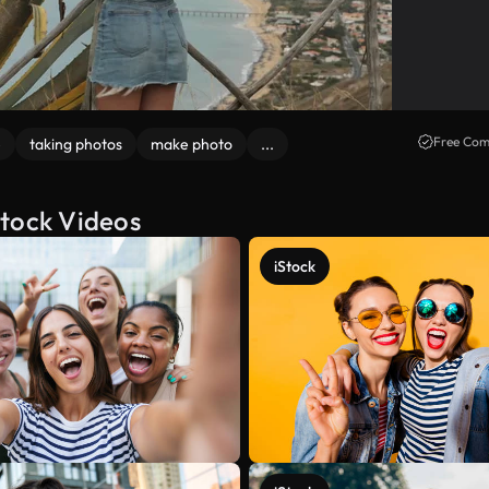
Free Com
e
taking photos
make photo
...
Stock Videos
iStock