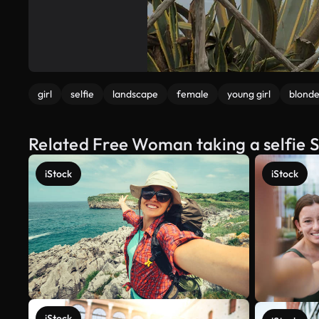
girl
selfie
landscape
female
young girl
blond
Related Free Woman taking a selfie 
iStock
iStock
iStock