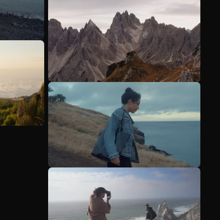
See more