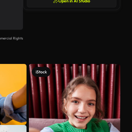
Open in AI Studio
mercial Rights
iStock