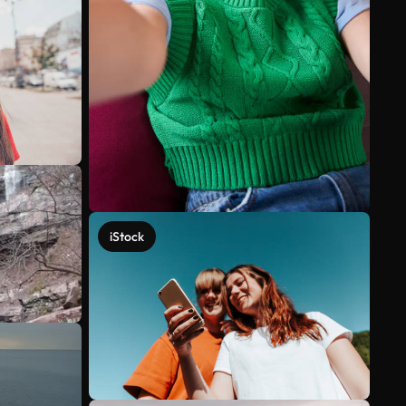
iStock