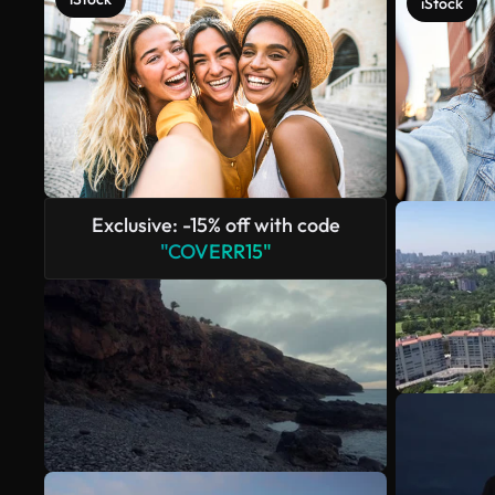
iStock
Exclusive: -15% off with code
"COVERR15"