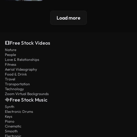
Load more
Free Stock Videos
Nature
People
Love & Relationships
Fitness
Aerial Videography
Food & Drink
Travel
Transportation
Technology
Zoom Virtual Backgrounds
Free Stock Music
Synth
Electronic Drums
Keys
Piano
Cinematic
Smooth
Electronic