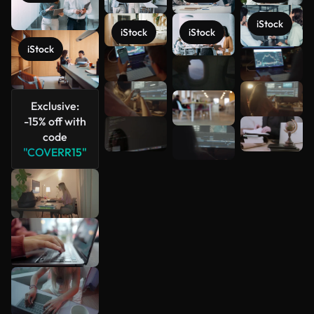
iStock
iStock
iStock
iStock
See more
Exclusive:
-15% off with
code
"COVERR15"