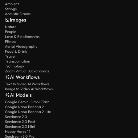
Ambient
Strings
Acoustic Drums
Images
Nature
People
Love & Relationships
Fitness
Aerial Videography
Food & Drink
Travel
Transportation
Technology
Zoom Virtual Backgrounds
AI Workflows
Text to Video AI Workflows
Image to Video AI Workflows
AI Models
Google Gemini Omni Flash
Google Nano Banana 2
Google Nano Banana 2 Lite
Seedance 2.0
Seedance 2.0 Fast
Seedance 2.0 Mini
Happy Horse 1.1
Seedream 5.0 Pro