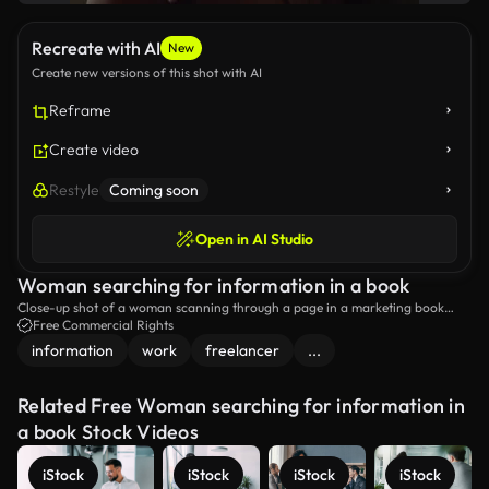
Recreate with AI
New
Create new versions of this shot with AI
Reframe
Create video
Restyle
Coming soon
Open in AI Studio
Woman searching for information in a book
Close-up shot of a woman scanning through a page in a marketing book
with her pen while looking for information.
Free Commercial Rights
information
work
freelancer
...
Related Free Woman searching for information in
a book Stock Videos
iStock
iStock
iStock
iStock