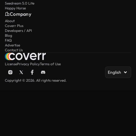
Seedream 5.0 Lite
Happy Horse
Company
About
Coverr Plus
Developers / API
Blog
FAQ
Advertise
Contact Us
License
Privacy Policy
Terms of Use
English
Copyright © 2026. All rights reserved.