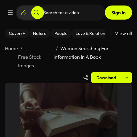
Sign In
View all
Coverr+
Nature
People
Love & Relationships
Fitness
Home
Woman Searching For
Free Stock
Information In A Book
Images
Download