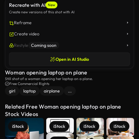
Recreate with AI
New
Create new versions of this shot with AI
Reframe
Create video
Restyle
Coming soon
Open in AI Studio
Woman opening laptop on plane
Still shot of a woman opening her laptop on a plane.
Free Commercial Rights
girl
laptop
airplane
...
Related Free Woman opening laptop on plane
Stock Videos
iStock
iStock
iStock
iStock