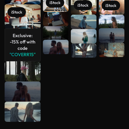
iStock
iStock
iStock
iStock
See more
Exclusive:
-15% off with
code
"COVERR15"