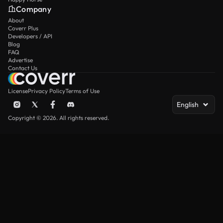
Company
About
Coverr Plus
Developers / API
Blog
FAQ
Advertise
Contact Us
License
Privacy Policy
Terms of Use
English
Copyright © 2026. All rights reserved.