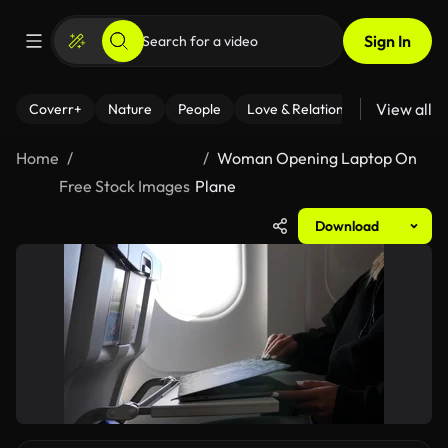
Sign In
View all
Coverr+
Nature
People
Love & Relationships
Fitness
Home
Woman Opening Laptop On
Free Stock Images
Plane
Download