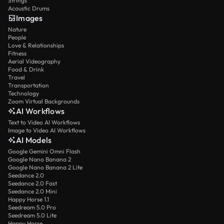
Strings
Acoustic Drums
Images
Nature
People
Love & Relationships
Fitness
Aerial Videography
Food & Drink
Travel
Transportation
Technology
Zoom Virtual Backgrounds
AI Workflows
Text to Video AI Workflows
Image to Video AI Workflows
AI Models
Google Gemini Omni Flash
Google Nano Banana 2
Google Nano Banana 2 Lite
Seedance 2.0
Seedance 2.0 Fast
Seedance 2.0 Mini
Happy Horse 1.1
Seedream 5.0 Pro
Seedream 5.0 Lite
Happy Horse