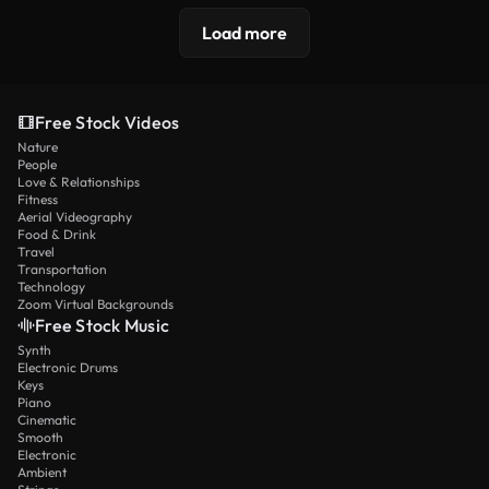
Load more
Free Stock Videos
Nature
People
Love & Relationships
Fitness
Aerial Videography
Food & Drink
Travel
Transportation
Technology
Zoom Virtual Backgrounds
Free Stock Music
Synth
Electronic Drums
Keys
Piano
Cinematic
Smooth
Electronic
Ambient