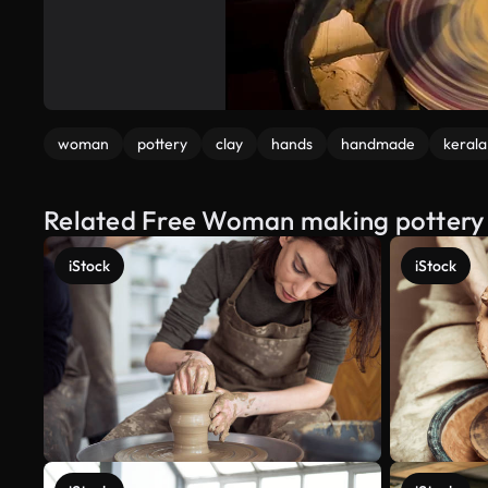
woman
pottery
clay
hands
handmade
kerala
Related Free Woman making pottery 
iStock
iStock