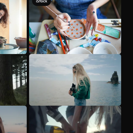
iStock
See more