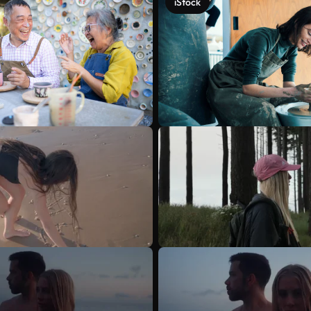
iStock