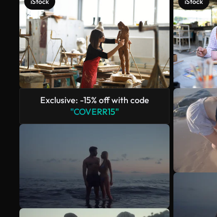
iStock
iStock
Exclusive: -15% off with code
"COVERR15"