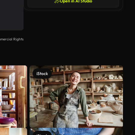
Open in AI Studio
mercial Rights
iStock