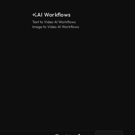
AI Workflows
Text to Video AI Workflows
Image to Video AI Workflows