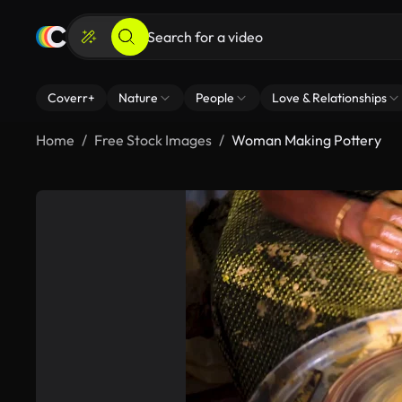
Coverr+
Nature
People
Love & Relationships
Home
Free Stock Images
Woman Making Pottery