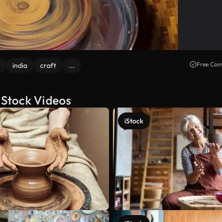
Free Com
india
craft
...
Stock Videos
iStock