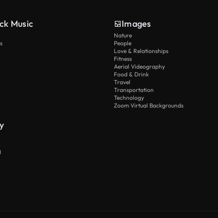
ck Music
Images
Nature
s
People
Love & Relationships
Fitness
Aerial Videography
Food & Drink
Travel
Transportation
Technology
Zoom Virtual Backgrounds
y
I