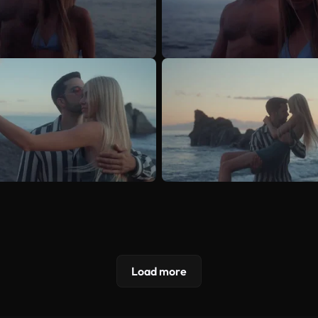
Load more