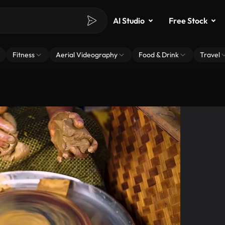
AI Studio
Free Stock
Fitness
Aerial Videography
Food & Drink
Travel