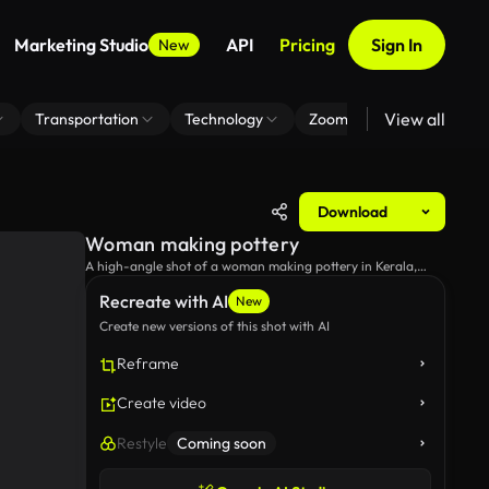
Marketing Studio
API
Pricing
Sign In
New
View all
Transportation
Technology
Zoom Virtual Background
Download
Woman making pottery
A high-angle shot of a woman making pottery in Kerala,
India.
Recreate with AI
New
Create new versions of this shot with AI
Reframe
Create video
Restyle
Coming soon