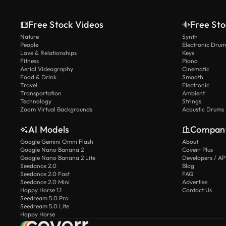
Free Stock Videos
Free Sto
Nature
Synth
People
Electronic Drum
Love & Relationships
Keys
Fitness
Piano
Aerial Videography
Cinematic
Food & Drink
Smooth
Travel
Electronic
Transportation
Ambient
Technology
Strings
Zoom Virtual Backgrounds
Acoustic Drums
AI Models
Compan
Google Gemini Omni Flash
About
Google Nano Banana 2
Coverr Plus
Google Nano Banana 2 Lite
Developers / AP
Seedance 2.0
Blog
Seedance 2.0 Fast
FAQ
Seedance 2.0 Mini
Advertise
Happy Horse 1.1
Contact Us
Seedream 5.0 Pro
Seedream 5.0 Lite
Happy Horse