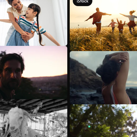
iStock