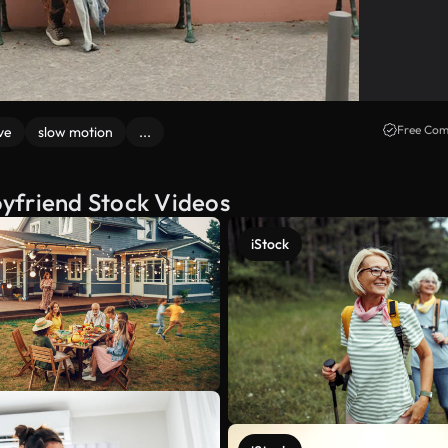
Free Com
ve
slow motion
...
yfriend Stock Videos
iStock