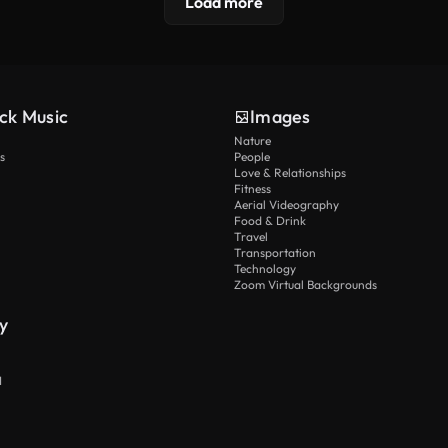
Load more
ck Music
Images
Nature
s
People
Love & Relationships
Fitness
Aerial Videography
Food & Drink
Travel
Transportation
Technology
Zoom Virtual Backgrounds
y
I