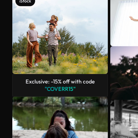
iStock
Exclusive: -15% off with code
"COVERR15"