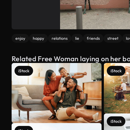
enjoy
happy
relations
lie
friends
street
lo
Related Free Woman laying on her bo
iStock
iStock
iStock