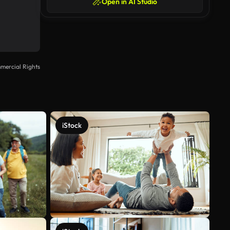
Open in AI Studio
mercial Rights
iStock