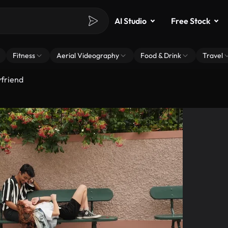
AI Studio
Free Stock
Fitness
Aerial Videography
Food & Drink
Travel
friend