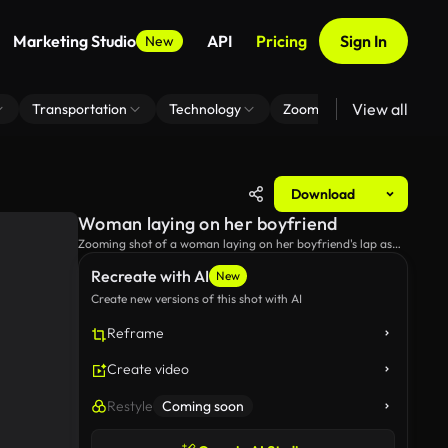
Marketing Studio
API
Pricing
Sign In
New
View all
Transportation
Technology
Zoom Virtual Background
Download
Woman laying on her boyfriend
Zooming shot of a woman laying on her boyfriend's lap as
they sit on a bench.
Recreate with AI
New
Create new versions of this shot with AI
Reframe
Create video
Restyle
Coming soon