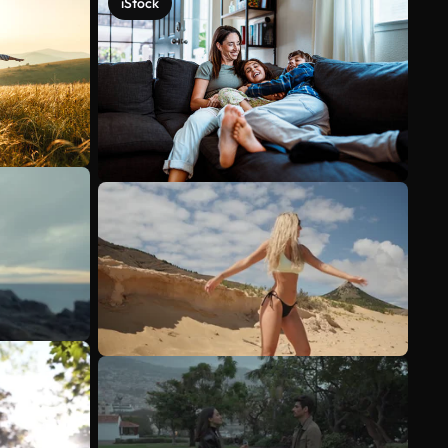
iStock
See more