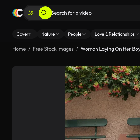
Coverr+
Nature
People
Love & Relationships
Home
Free Stock Images
Woman Laying On Her Boy