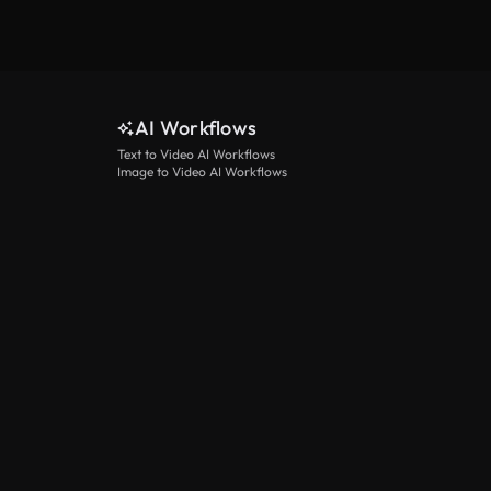
AI Workflows
Text to Video AI Workflows
Image to Video AI Workflows