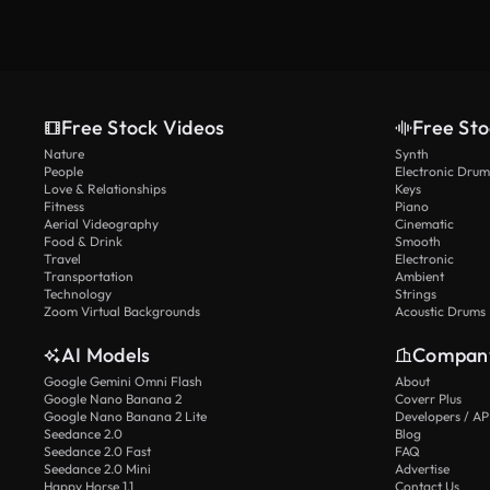
Free Stock Videos
Free Sto
Nature
Synth
People
Electronic Drum
Love & Relationships
Keys
Fitness
Piano
Aerial Videography
Cinematic
Food & Drink
Smooth
Travel
Electronic
Transportation
Ambient
Technology
Strings
Zoom Virtual Backgrounds
Acoustic Drums
AI Models
Compan
Google Gemini Omni Flash
About
Google Nano Banana 2
Coverr Plus
Google Nano Banana 2 Lite
Developers / AP
Seedance 2.0
Blog
Seedance 2.0 Fast
FAQ
Seedance 2.0 Mini
Advertise
Happy Horse 1.1
Contact Us