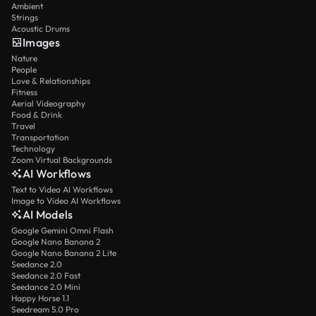
Ambient
Strings
Acoustic Drums
Images
Nature
People
Love & Relationships
Fitness
Aerial Videography
Food & Drink
Travel
Transportation
Technology
Zoom Virtual Backgrounds
AI Workflows
Text to Video AI Workflows
Image to Video AI Workflows
AI Models
Google Gemini Omni Flash
Google Nano Banana 2
Google Nano Banana 2 Lite
Seedance 2.0
Seedance 2.0 Fast
Seedance 2.0 Mini
Happy Horse 1.1
Seedream 5.0 Pro