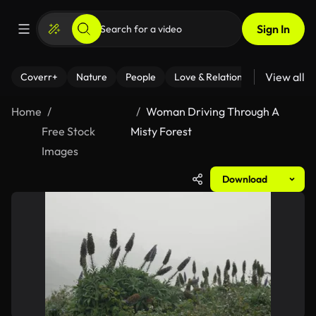
Sign In
View all
Coverr+
Nature
People
Love & Relationships
Fitness
Home
Woman Driving Through A
Free Stock
Misty Forest
Images
Download