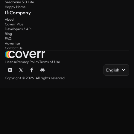
Seedream 5.0 Lite
Happy Horse
Company
About
Coverr Plus
Developers / API
Blog
FAQ
Advertise
Contact Us
License
Privacy Policy
Terms of Use
English
Copyright © 2026. All rights reserved.