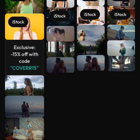
iStock
iStock
iStock
iStock
See more
Exclusive:
-15% off with
code
"COVERR15"