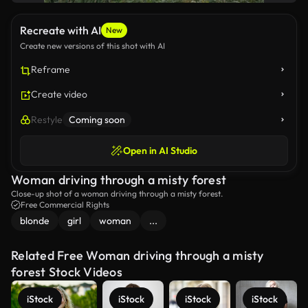
Recreate with AI
New
Create new versions of this shot with AI
Reframe
Create video
Restyle
Coming soon
Open in AI Studio
Woman driving through a misty forest
Close-up shot of a woman driving through a misty forest.
Free Commercial Rights
blonde
girl
woman
...
Related Free Woman driving through a misty
forest Stock Videos
iStock
iStock
iStock
iStock