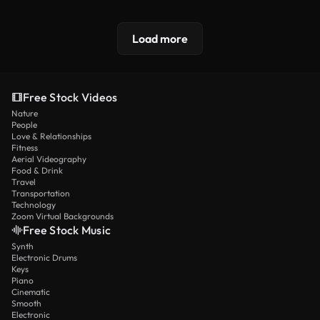
Load more
Free Stock Videos
Nature
People
Love & Relationships
Fitness
Aerial Videography
Food & Drink
Travel
Transportation
Technology
Zoom Virtual Backgrounds
Free Stock Music
Synth
Electronic Drums
Keys
Piano
Cinematic
Smooth
Electronic