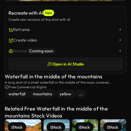
Recreate with AI
New
Create new versions of this shot with AI
Reframe
Create video
Restyle
Coming soon
Open in AI Studio
Waterfall in the middle of the mountains
A long shot of a small waterfall in the middle of the moss-covered
mountains.
Free Commercial Rights
waterfall
mountains
yellow
...
Related Free Waterfall in the middle of the
mountains Stock Videos
iStock
iStock
iStock
iStock