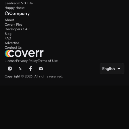
Seedream 5.0 Lite
Happy Horse
Company
About
Coverr Plus
Developers / API
Blog
FAQ
Advertise
Contact Us
License
Privacy Policy
Terms of Use
English
Copyright © 2026. All rights reserved.