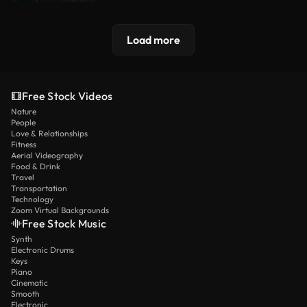
Load more
Free Stock Videos
Nature
People
Love & Relationships
Fitness
Aerial Videography
Food & Drink
Travel
Transportation
Technology
Zoom Virtual Backgrounds
Free Stock Music
Synth
Electronic Drums
Keys
Piano
Cinematic
Smooth
Electronic