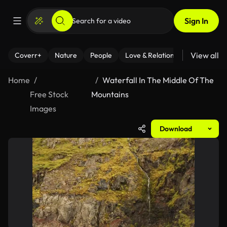
Sign In
View all
Coverr+
Nature
People
Love & Relationships
Fitness
Home
Waterfall In The Middle Of The
Free Stock
Mountains
Images
Download