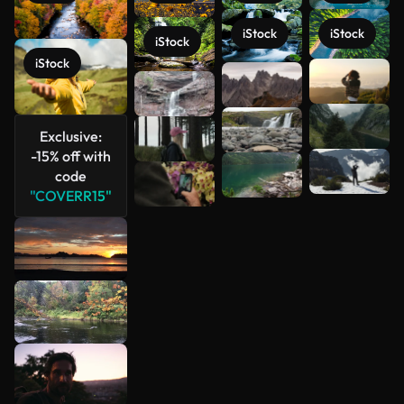
iStock
iStock
iStock
iStock
See more
Exclusive:
-15% off with
code
"COVERR15"