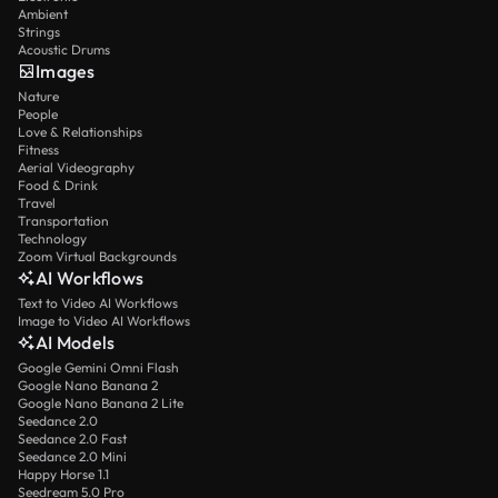
Ambient
Strings
Acoustic Drums
Images
Nature
People
Love & Relationships
Fitness
Aerial Videography
Food & Drink
Travel
Transportation
Technology
Zoom Virtual Backgrounds
AI Workflows
Text to Video AI Workflows
Image to Video AI Workflows
AI Models
Google Gemini Omni Flash
Google Nano Banana 2
Google Nano Banana 2 Lite
Seedance 2.0
Seedance 2.0 Fast
Seedance 2.0 Mini
Happy Horse 1.1
Seedream 5.0 Pro