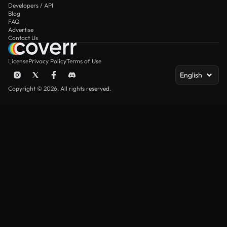
Developers / API
Blog
FAQ
Advertise
Contact Us
License
Privacy Policy
Terms of Use
English
Copyright © 2026. All rights reserved.