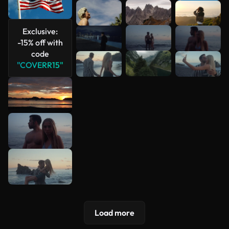
See more
Exclusive:
-15% off with
code
"COVERR15"
Load more