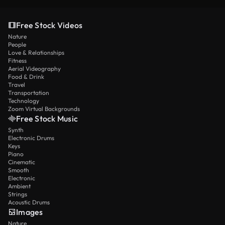
Free Stock Videos
Nature
People
Love & Relationships
Fitness
Aerial Videography
Food & Drink
Travel
Transportation
Technology
Zoom Virtual Backgrounds
Free Stock Music
Synth
Electronic Drums
Keys
Piano
Cinematic
Smooth
Electronic
Ambient
Strings
Acoustic Drums
Images
Nature