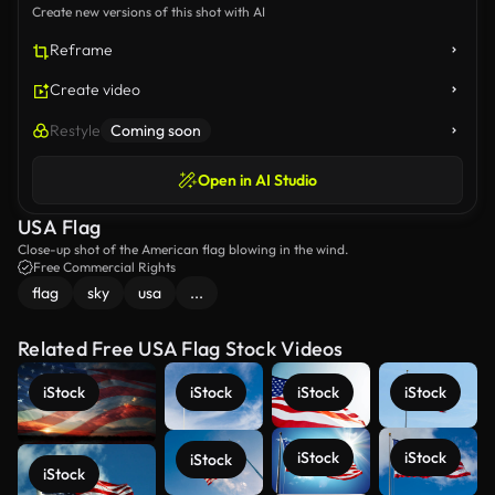
Create new versions of this shot with AI
Reframe
Create video
Restyle
Coming soon
Open in AI Studio
USA Flag
Close-up shot of the American flag blowing in the wind.
Free Commercial Rights
flag
sky
usa
...
Related Free USA Flag Stock Videos
iStock
iStock
iStock
iStock
iStock
iStock
iStock
iStock