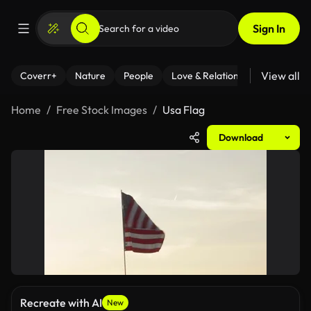
Sign In
View all
Coverr+
Nature
People
Love & Relationships
Fitness
Home
Free Stock Images
Usa Flag
Download
Recreate with AI
New