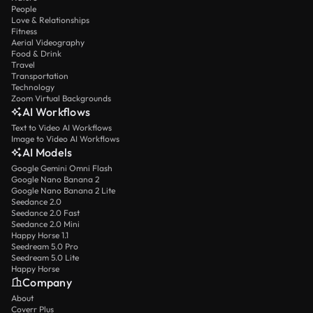
People
Love & Relationships
Fitness
Aerial Videography
Food & Drink
Travel
Transportation
Technology
Zoom Virtual Backgrounds
AI Workflows
Text to Video AI Workflows
Image to Video AI Workflows
AI Models
Google Gemini Omni Flash
Google Nano Banana 2
Google Nano Banana 2 Lite
Seedance 2.0
Seedance 2.0 Fast
Seedance 2.0 Mini
Happy Horse 1.1
Seedream 5.0 Pro
Seedream 5.0 Lite
Happy Horse
Company
About
Coverr Plus