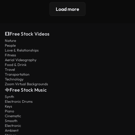
Load more
Free Stock Videos
Nature
People
Love & Relationships
Fitness
Aerial Videography
Food & Drink
Travel
Transportation
Technology
Zoom Virtual Backgrounds
Free Stock Music
Synth
Electronic Drums
Keys
Piano
Cinematic
Smooth
Electronic
Ambient