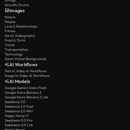
Strings
Acoustic Drums
Images
Nature
People
Love & Relationships
Fitness
Aerial Videography
Food & Drink
Travel
Transportation
Technology
Zoom Virtual Backgrounds
AI Workflows
Text to Video AI Workflows
Image to Video AI Workflows
AI Models
Google Gemini Omni Flash
Google Nano Banana 2
Google Nano Banana 2 Lite
Seedance 2.0
Seedance 2.0 Fast
Seedance 2.0 Mini
Happy Horse 1.1
Seedream 5.0 Pro
Seedream 5.0 Lite
Happy Horse