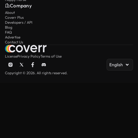
Company
About
Coverr Plus
Developers / API
Blog
FAQ
Advertise
Contact Us
License
Privacy Policy
Terms of Use
English
Copyright © 2026. All rights reserved.