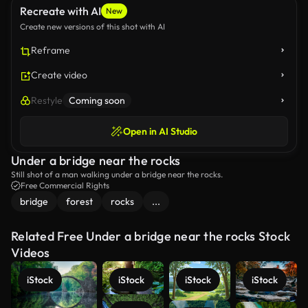
Recreate with AI
New
Create new versions of this shot with AI
Reframe
Create video
Restyle
Coming soon
Open in AI Studio
Under a bridge near the rocks
Still shot of a man walking under a bridge near the rocks.
Free Commercial Rights
bridge
forest
rocks
...
Related Free Under a bridge near the rocks Stock
Videos
iStock
iStock
iStock
iStock