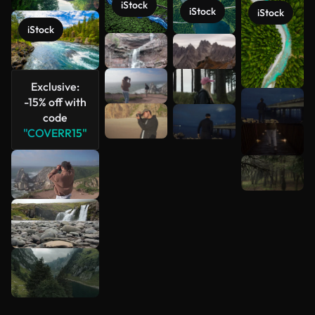
iStock
iStock
iStock
iStock
Exclusive:
-15% off with
code
"COVERR15"
See more