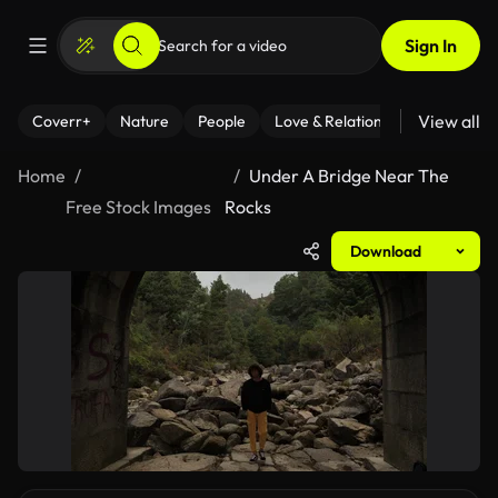
Sign In
View all
Coverr+
Nature
People
Love & Relationships
Fitness
Home
Under A Bridge Near The
Free Stock Images
Rocks
Download