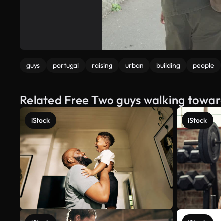
guys
portugal
raising
urban
building
people
Related Free Two guys walking toward
iStock
iStock