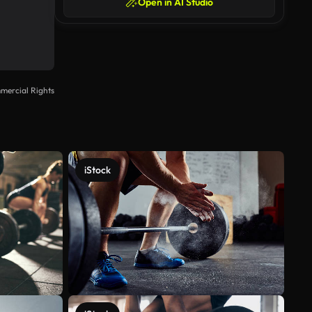
Open in AI Studio
mercial Rights
iStock