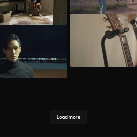
Load more