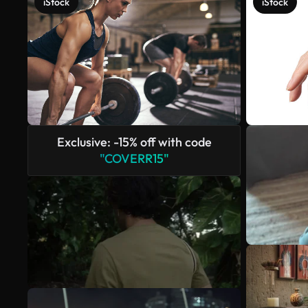
iStock
iStock
Exclusive: -15% off with code
"COVERR15"