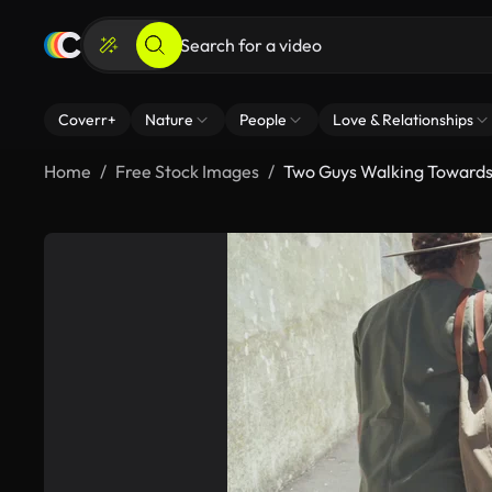
Coverr+
Nature
People
Love & Relationships
Home
Free Stock Images
Two Guys Walking Towards