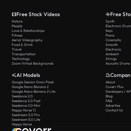
Free Stock Videos
Free Sto
Nature
Synth
People
Electronic Drum
Love & Relationships
Keys
Fitness
Piano
Aerial Videography
Cinematic
Food & Drink
Smooth
Travel
Electronic
Transportation
Ambient
Technology
Strings
Zoom Virtual Backgrounds
Acoustic Drums
AI Models
Compan
Google Gemini Omni Flash
About
Google Nano Banana 2
Coverr Plus
Google Nano Banana 2 Lite
Developers / AP
Seedance 2.0
Blog
Seedance 2.0 Fast
FAQ
Seedance 2.0 Mini
Advertise
Happy Horse 1.1
Contact Us
Seedream 5.0 Pro
Seedream 5.0 Lite
Happy Horse