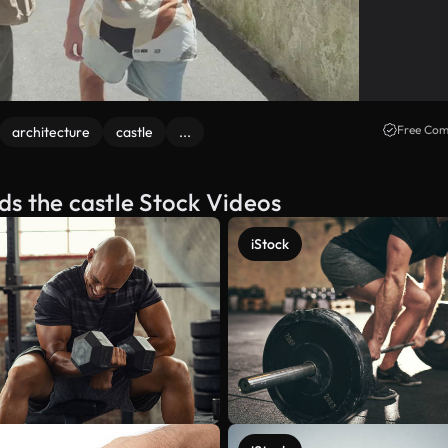
Free Com
architecture
castle
...
s the castle Stock Videos
iStock