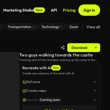
Marketing Studio
API
Pricing
Sign In
New
View all
Transportation
Technology
Zoom Virtual Background
Download
Two guys walking towards the castle
Tracking shot of two travelers walking up the ramp to the
castle.
Recreate with AI
New
Create new versions of this shot with AI
Reframe
Create video
Restyle
Coming soon