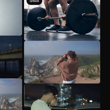
iStock
See more