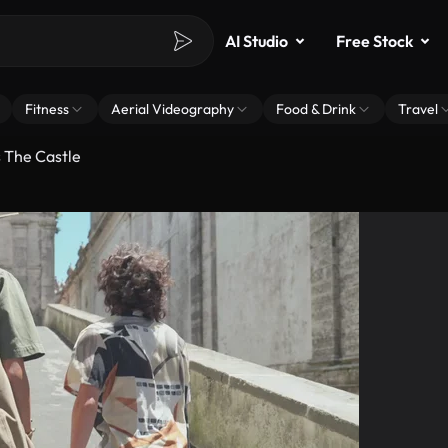
AI Studio
Free Stock
Fitness
Aerial Videography
Food & Drink
Travel
 The Castle