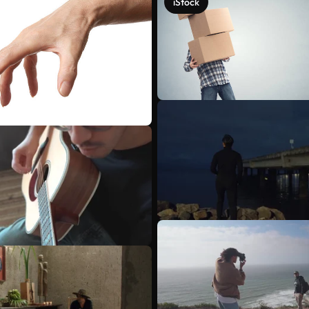
iStock