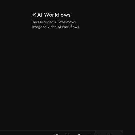
AI Workflows
Text to Video AI Workflows
Image to Video AI Workflows