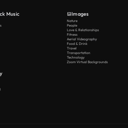
ck Music
Images
Nature
s
People
Love & Relationships
Fitness
Aerial Videography
Food & Drink
Travel
Transportation
Technology
Zoom Virtual Backgrounds
y
I