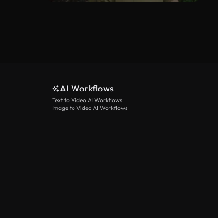
AI Workflows
Text to Video AI Workflows
Image to Video AI Workflows