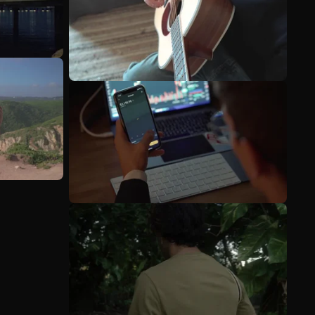
See more