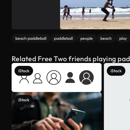
beach paddleball
paddleball
people
beach
play
Related Free Two friends playing pad
iStock
iStock
iStock