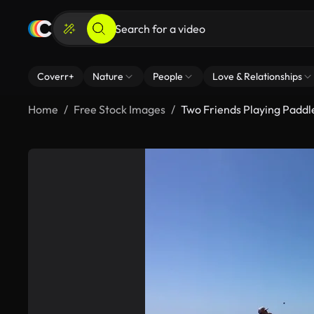
Coverr+
Nature
People
Love & Relationships
Home
Free Stock Images
Two Friends Playing Paddl