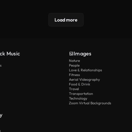
Load more
ck Music
Images
Nature
s
People
Love & Relationships
Fitness
Aerial Videography
Food & Drink
Travel
Transportation
Technology
Zoom Virtual Backgrounds
y
I