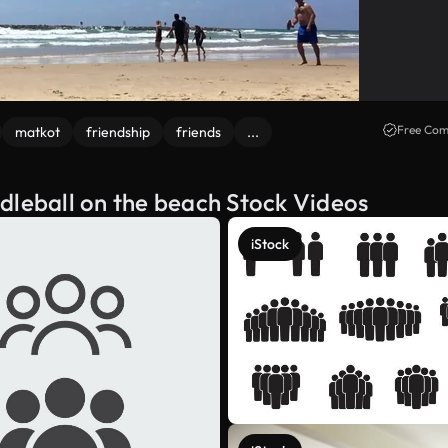
Free Com
matkot
friendship
friends
...
dleball on the beach Stock Videos
iStock