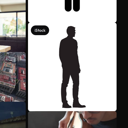
iStock