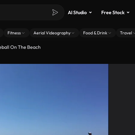
AI Studio
Free Stock
Fitness
Aerial Videography
Food & Drink
Travel
eball On The Beach