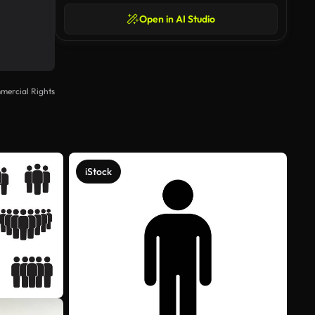
Open in AI Studio
mercial Rights
iStock