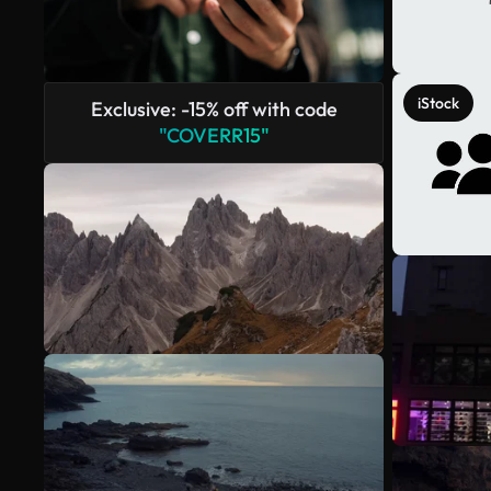
iStock
Exclusive: -15% off with code
"COVERR15"