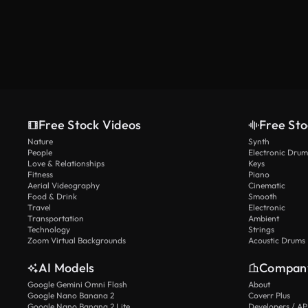
Free Stock Videos
Free Sto
Nature
Synth
People
Electronic Drum
Love & Relationships
Keys
Fitness
Piano
Aerial Videography
Cinematic
Food & Drink
Smooth
Travel
Electronic
Transportation
Ambient
Technology
Strings
Zoom Virtual Backgrounds
Acoustic Drums
AI Models
Compan
Google Gemini Omni Flash
About
Google Nano Banana 2
Coverr Plus
Google Nano Banana 2 Lite
Developers / AP