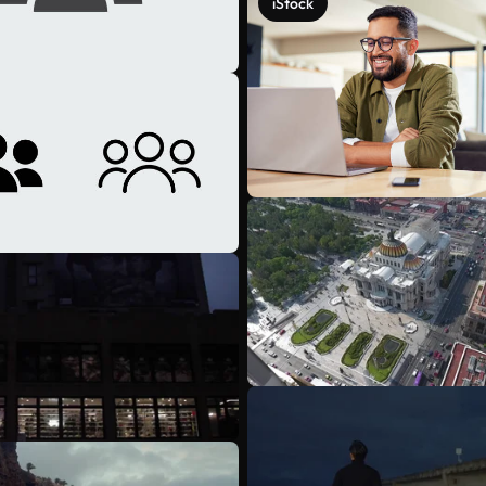
iStock