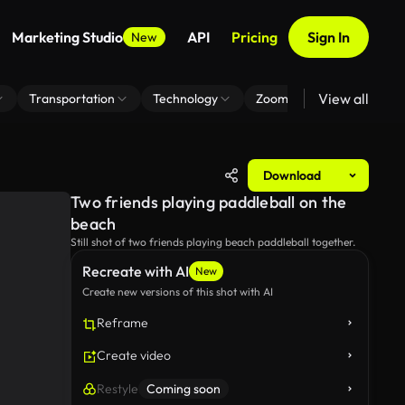
Marketing Studio
API
Pricing
Sign In
New
View all
Transportation
Technology
Zoom Virtual Background
Download
Two friends playing paddleball on the
beach
Still shot of two friends playing beach paddleball together.
Recreate with AI
New
Create new versions of this shot with AI
Reframe
Create video
Restyle
Coming soon