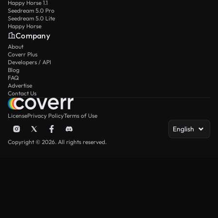
Happy Horse 1.1
Seedream 5.0 Pro
Seedream 5.0 Lite
Happy Horse
Company
About
Coverr Plus
Developers / API
Blog
FAQ
Advertise
Contact Us
License
Privacy Policy
Terms of Use
English
Copyright © 2026. All rights reserved.