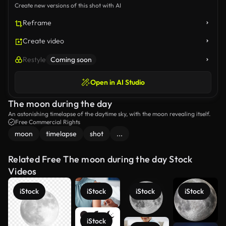
Create new versions of this shot with AI
Reframe
Create video
Restyle
Coming soon
Open in AI Studio
The moon during the day
An astonishing timelapse of the daytime sky, with the moon revealing itself.
Free Commercial Rights
moon
timelapse
shot
...
Related Free The moon during the day Stock
Videos
iStock
iStock
iStock
iStock
iStock