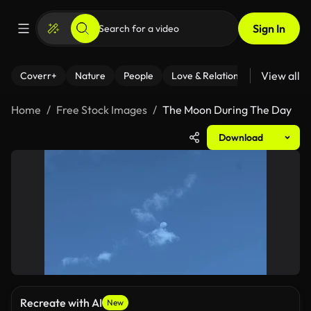
Sign In
View all
Coverr+
Nature
People
Love & Relationships
Fitness
Home
Free Stock Images
The Moon During The Day
Download
Recreate with AI
New