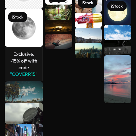
iStock
iStock
iStock
See more
Exclusive:
-15% off with
code
"COVERR15"