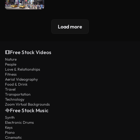
Load more
Free Stock Videos
Nature
People
Love & Relationships
Fitness
Aerial Videography
Food & Drink
Travel
Transportation
Technology
Zoom Virtual Backgrounds
Free Stock Music
Synth
Electronic Drums
Keys
Piano
Cinematic