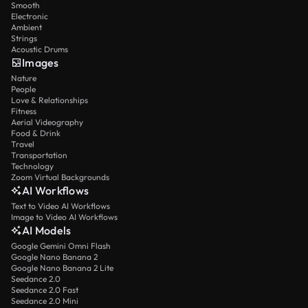
Smooth
Electronic
Ambient
Strings
Acoustic Drums
Images
Nature
People
Love & Relationships
Fitness
Aerial Videography
Food & Drink
Travel
Transportation
Technology
Zoom Virtual Backgrounds
AI Workflows
Text to Video AI Workflows
Image to Video AI Workflows
AI Models
Google Gemini Omni Flash
Google Nano Banana 2
Google Nano Banana 2 Lite
Seedance 2.0
Seedance 2.0 Fast
Seedance 2.0 Mini