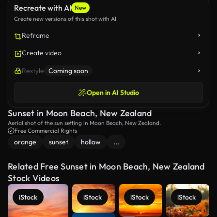
Recreate with AI
New
Create new versions of this shot with AI
Reframe
Create video
Restyle
Coming soon
Open in AI Studio
Sunset in Moon Beach, New Zealand
Aerial shot of the sun setting in Moon Beach, New Zealand.
Free Commercial Rights
orange
sunset
hollow
...
Related Free Sunset in Moon Beach, New Zealand
Stock Videos
iStock
iStock
iStock
iStock