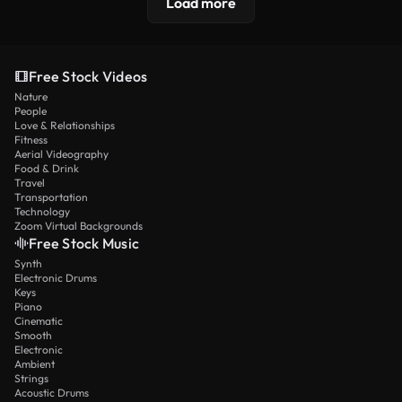
Load more
Free Stock Videos
Nature
People
Love & Relationships
Fitness
Aerial Videography
Food & Drink
Travel
Transportation
Technology
Zoom Virtual Backgrounds
Free Stock Music
Synth
Electronic Drums
Keys
Piano
Cinematic
Smooth
Electronic
Ambient
Strings
Acoustic Drums