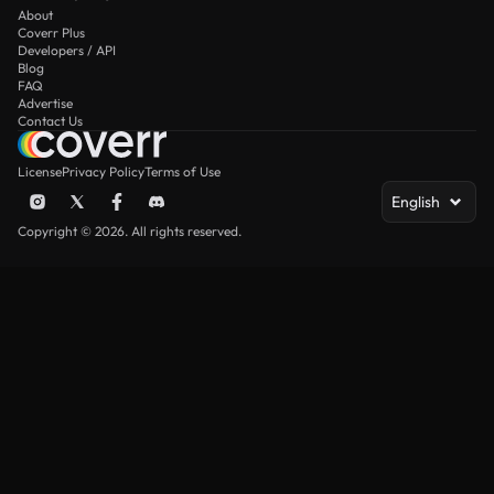
About
Coverr Plus
Developers / API
Blog
FAQ
Advertise
Contact Us
License
Privacy Policy
Terms of Use
English
Copyright © 2026. All rights reserved.