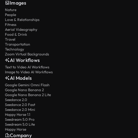
Images
Nature
People
Love & Relationships
Fitness
Aerial Videography
Food & Drink
Travel
Transportation
Technology
Zoom Virtual Backgrounds
AI Workflows
Text to Video AI Workflows
Image to Video AI Workflows
AI Models
Google Gemini Omni Flash
Google Nano Banana 2
Google Nano Banana 2 Lite
Seedance 2.0
Seedance 2.0 Fast
Seedance 2.0 Mini
Happy Horse 1.1
Seedream 5.0 Pro
Seedream 5.0 Lite
Happy Horse
Company