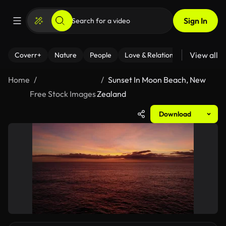
Sign In
View all
Coverr+
Nature
People
Love & Relationships
Fitness
Home
Sunset In Moon Beach, New
Free Stock Images
Zealand
Download