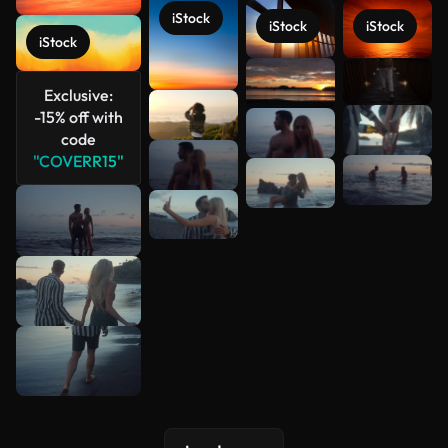
iStock
iStock
iStock
iStock
See more
Exclusive:
-15% off with
code
"COVERR15"