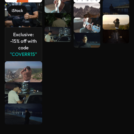
See more
iStock
Exclusive:
-15% off with
code
"COVERR15"