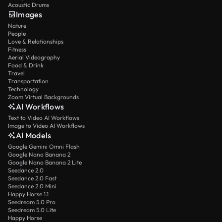
Acoustic Drums
Images
Nature
People
Love & Relationships
Fitness
Aerial Videography
Food & Drink
Travel
Transportation
Technology
Zoom Virtual Backgrounds
AI Workflows
Text to Video AI Workflows
Image to Video AI Workflows
AI Models
Google Gemini Omni Flash
Google Nano Banana 2
Google Nano Banana 2 Lite
Seedance 2.0
Seedance 2.0 Fast
Seedance 2.0 Mini
Happy Horse 1.1
Seedream 5.0 Pro
Seedream 5.0 Lite
Happy Horse