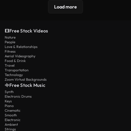
Load more
Free Stock Videos
Nature
People
Love & Relationships
Fitness
Aerial Videography
Food & Drink
Travel
Transportation
Technology
Zoom Virtual Backgrounds
Free Stock Music
Synth
Electronic Drums
Keys
Piano
Cinematic
Smooth
Electronic
Ambient
Strings