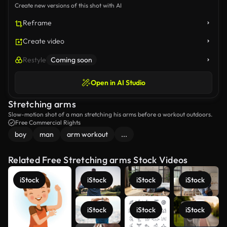
Create new versions of this shot with AI
Reframe
Create video
Restyle
Coming soon
Open in AI Studio
Stretching arms
Slow-motion shot of a man stretching his arms before a workout outdoors.
Free Commercial Rights
boy
man
arm workout
...
Related Free Stretching arms Stock Videos
iStock
iStock
iStock
iStock
iStock
iStock
iStock