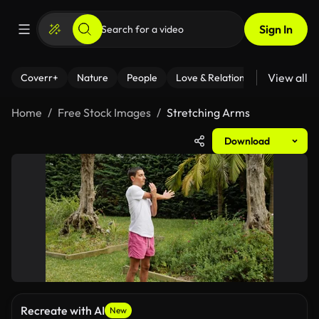
Sign In
View all
Coverr+
Nature
People
Love & Relationships
Fitness
Home
Free Stock Images
Stretching Arms
Download
Recreate with AI
New