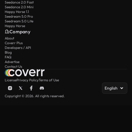
Seedance 2.0 Fast
Seedance 2.0 Mini
Happy Horse 1.1
Seedream 5.0 Pro
Seedream 5.0 Lite
Happy Horse
Company
About
Coverr Plus
Developers / API
Blog
FAQ
Advertise
Contact Us
License
Privacy Policy
Terms of Use
English
Copyright © 2026. All rights reserved.