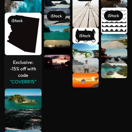
iStock
iStock
iStock
iStock
See more
Exclusive:
-15% off with
code
"COVERR15"