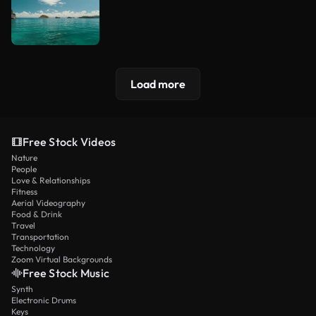
Load more
Free Stock Videos
Nature
People
Love & Relationships
Fitness
Aerial Videography
Food & Drink
Travel
Transportation
Technology
Zoom Virtual Backgrounds
Free Stock Music
Synth
Electronic Drums
Keys