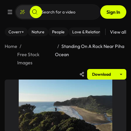
Sign In
View all
Coverr+
Nature
People
Love & Relationships
Fitness
Home
Standing On A Rock Near Piha
Free Stock
Ocean
Images
Download