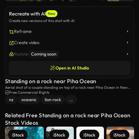
Recreate with AI
New
Create new versions of this shot with AI
Reframe
Create video
Restyle
Coming soon
Open in AI Studio
Standing on a rock near Piha Ocean
Aerial shot of a couple standing on top of a rock near Piha Ocean in New
Zealand.
Free Commercial Rights
nz
oceanic
lion rock
...
Related Free Standing on a rock near Piha Ocean
Stock Videos
iStock
iStock
iStock
iStock