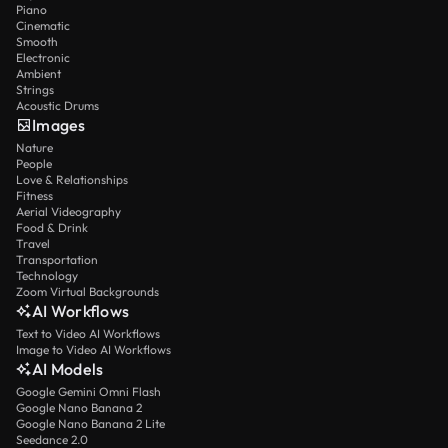
Piano
Cinematic
Smooth
Electronic
Ambient
Strings
Acoustic Drums
Images
Nature
People
Love & Relationships
Fitness
Aerial Videography
Food & Drink
Travel
Transportation
Technology
Zoom Virtual Backgrounds
AI Workflows
Text to Video AI Workflows
Image to Video AI Workflows
AI Models
Google Gemini Omni Flash
Google Nano Banana 2
Google Nano Banana 2 Lite
Seedance 2.0