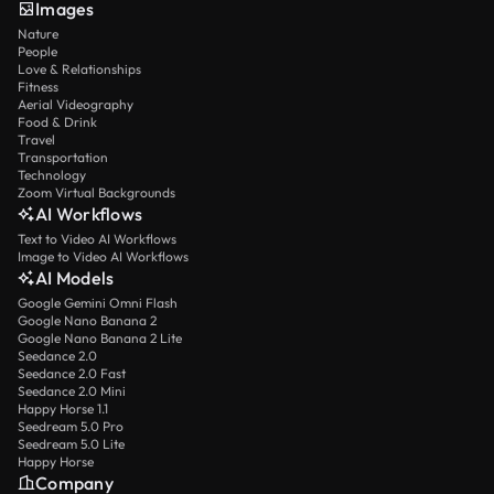
Images
Nature
People
Love & Relationships
Fitness
Aerial Videography
Food & Drink
Travel
Transportation
Technology
Zoom Virtual Backgrounds
AI Workflows
Text to Video AI Workflows
Image to Video AI Workflows
AI Models
Google Gemini Omni Flash
Google Nano Banana 2
Google Nano Banana 2 Lite
Seedance 2.0
Seedance 2.0 Fast
Seedance 2.0 Mini
Happy Horse 1.1
Seedream 5.0 Pro
Seedream 5.0 Lite
Happy Horse
Company