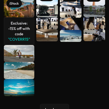
iStock
See more
Exclusive:
-15% off with
code
"COVERR15"