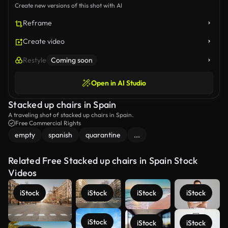
Create new versions of this shot with AI
Reframe
Create video
Restyle
Coming soon
Open in AI Studio
Stacked up chairs in Spain
A traveling shot of stacked up chairs in Spain.
Free Commercial Rights
empty
spanish
quarantine
...
Related Free Stacked up chairs in Spain Stock
Videos
iStock
iStock
iStock
iStock
iStock
iStock
iStock