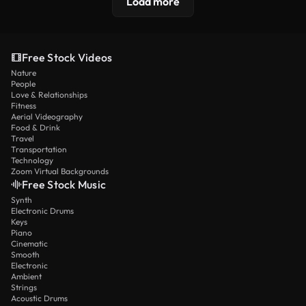
Load more
Free Stock Videos
Nature
People
Love & Relationships
Fitness
Aerial Videography
Food & Drink
Travel
Transportation
Technology
Zoom Virtual Backgrounds
Free Stock Music
Synth
Electronic Drums
Keys
Piano
Cinematic
Smooth
Electronic
Ambient
Strings
Acoustic Drums