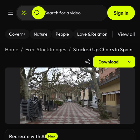
Sign In
View all
Coverr+
Nature
People
Love & Relationships
Fitness
Home
Free Stock Images
Stacked Up Chairs In Spain
Download
Recreate with AI
New