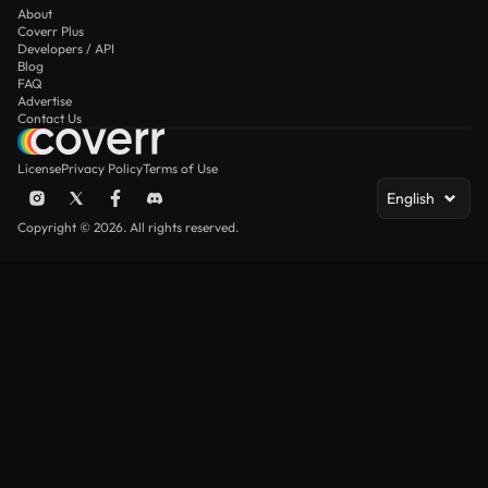
About
Coverr Plus
Developers / API
Blog
FAQ
Advertise
Contact Us
License
Privacy Policy
Terms of Use
English
Copyright © 2026. All rights reserved.