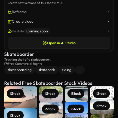
Create new versions of this shot with AI
Reframe
Create video
Restyle
Coming soon
Open in AI Studio
Skateboarder
Tracking shot of a skateboarder.
Free Commercial Rights
skateboarding
skatepark
riding
...
Related Free Skateboarder Stock Videos
iStock
iStock
iStock
iStock
iStock
iStock
iStock
iStock