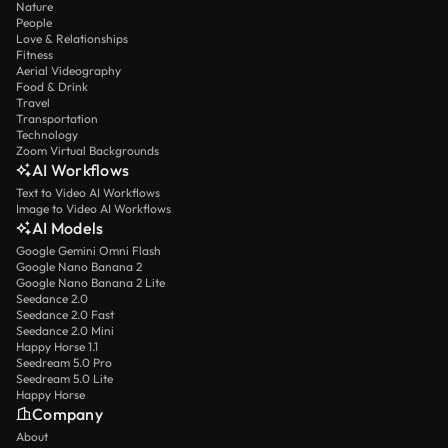
Nature
People
Love & Relationships
Fitness
Aerial Videography
Food & Drink
Travel
Transportation
Technology
Zoom Virtual Backgrounds
AI Workflows
Text to Video AI Workflows
Image to Video AI Workflows
AI Models
Google Gemini Omni Flash
Google Nano Banana 2
Google Nano Banana 2 Lite
Seedance 2.0
Seedance 2.0 Fast
Seedance 2.0 Mini
Happy Horse 1.1
Seedream 5.0 Pro
Seedream 5.0 Lite
Happy Horse
Company
About