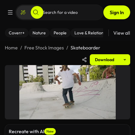
Sign In
View all
Coverr+
Nature
People
Love & Relationships
Fitness
Home
Free Stock Images
Skateboarder
Download
Recreate with AI
New