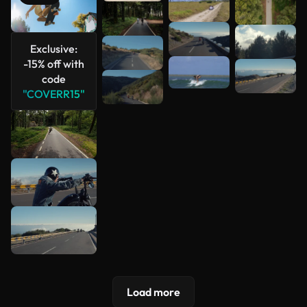
See more
Exclusive:
-15% off with
code
"COVERR15"
Load more