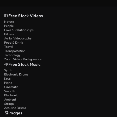
Free Stock Videos
Nature
People
Love & Relationships
Fitness
Aerial Videography
Food & Drink
Travel
Transportation
Technology
Zoom Virtual Backgrounds
Free Stock Music
Synth
Electronic Drums
Keys
Piano
Cinematic
Smooth
Electronic
Ambient
Strings
Acoustic Drums
Images