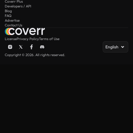
Coverr Plus
Developers / API
Blog
FAQ
Advertise
Contact Us
License
Privacy Policy
Terms of Use
English
Copyright © 2026. All rights reserved.