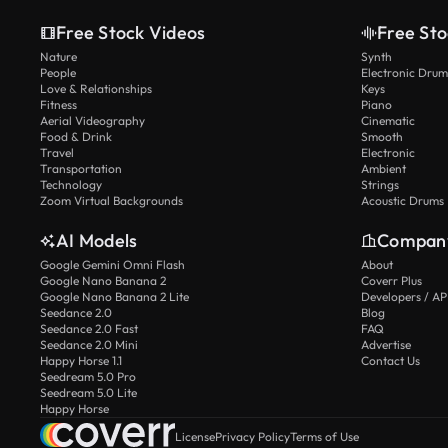
Free Stock Videos
Free Sto
Nature
Synth
People
Electronic Drum
Love & Relationships
Keys
Fitness
Piano
Aerial Videography
Cinematic
Food & Drink
Smooth
Travel
Electronic
Transportation
Ambient
Technology
Strings
Zoom Virtual Backgrounds
Acoustic Drums
AI Models
Compan
Google Gemini Omni Flash
About
Google Nano Banana 2
Coverr Plus
Google Nano Banana 2 Lite
Developers / AP
Seedance 2.0
Blog
Seedance 2.0 Fast
FAQ
Seedance 2.0 Mini
Advertise
Happy Horse 1.1
Contact Us
Seedream 5.0 Pro
Seedream 5.0 Lite
Happy Horse
License
Privacy Policy
Terms of Use