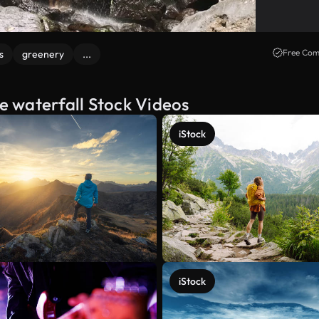
Free Com
s
greenery
...
he waterfall Stock Videos
iStock
iStock