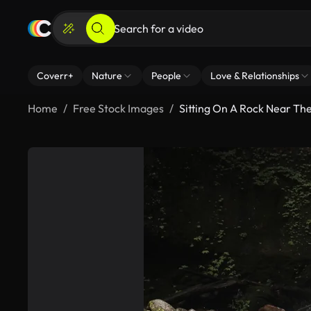
Coverr+
Nature
People
Love & Relationships
Home
Free Stock Images
Sitting On A Rock Near Th