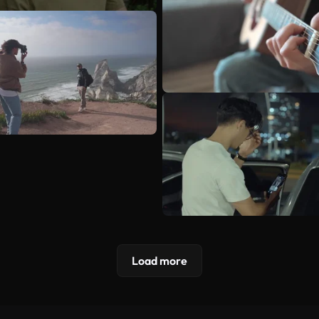
Load more