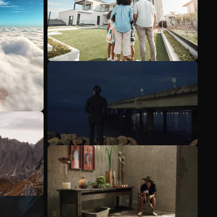
See more