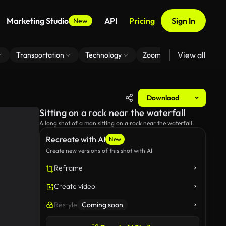
Marketing Studio
API
Pricing
Sign In
New
View all
Transportation
Technology
Zoom Virtual Background
Download
Sitting on a rock near the waterfall
A long shot of a man sitting on a rock near the waterfall.
Recreate with AI
New
Create new versions of this shot with AI
Reframe
Create video
Restyle
Coming soon