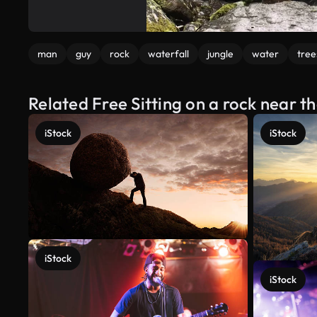
man
guy
rock
waterfall
jungle
water
tree
Related Free Sitting on a rock near t
iStock
iStock
iStock
iStock