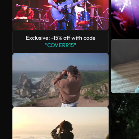
Exclusive: -15% off with code
"COVERR15"