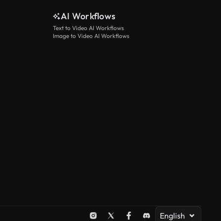
AI Workflows
Text to Video AI Workflows
Image to Video AI Workflows
English