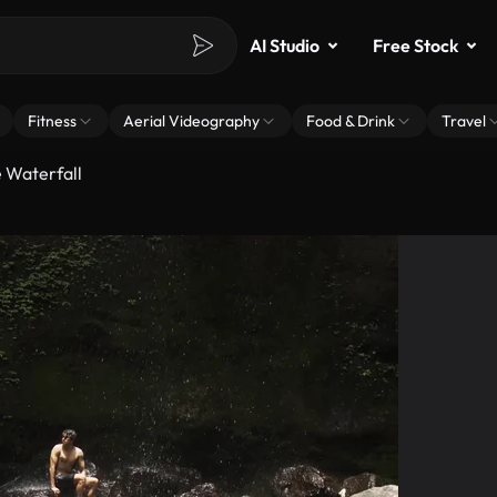
AI Studio
Free Stock
Fitness
Aerial Videography
Food & Drink
Travel
e Waterfall