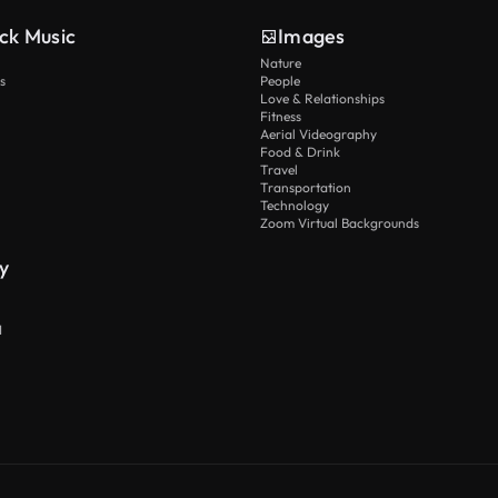
ck Music
Images
Nature
s
People
Love & Relationships
Fitness
Aerial Videography
Food & Drink
Travel
Transportation
Technology
Zoom Virtual Backgrounds
y
I