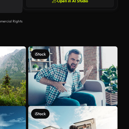
Open in AI Studio
mercial Rights
iStock
iStock