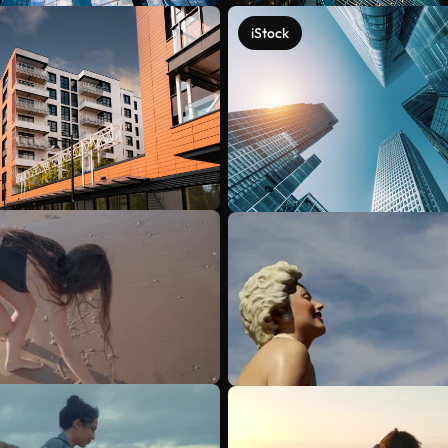
iStock