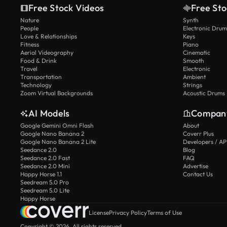
Free Stock Videos
Free Sto
Nature
Synth
People
Electronic Drum
Love & Relationships
Keys
Fitness
Piano
Aerial Videography
Cinematic
Food & Drink
Smooth
Travel
Electronic
Transportation
Ambient
Technology
Strings
Zoom Virtual Backgrounds
Acoustic Drums
AI Models
Compan
Google Gemini Omni Flash
About
Google Nano Banana 2
Coverr Plus
Google Nano Banana 2 Lite
Developers / AP
Seedance 2.0
Blog
Seedance 2.0 Fast
FAQ
Seedance 2.0 Mini
Advertise
Happy Horse 1.1
Contact Us
Seedream 5.0 Pro
Seedream 5.0 Lite
Happy Horse
License
Privacy Policy
Terms of Use
Copyright © 2026. All rights reserved.