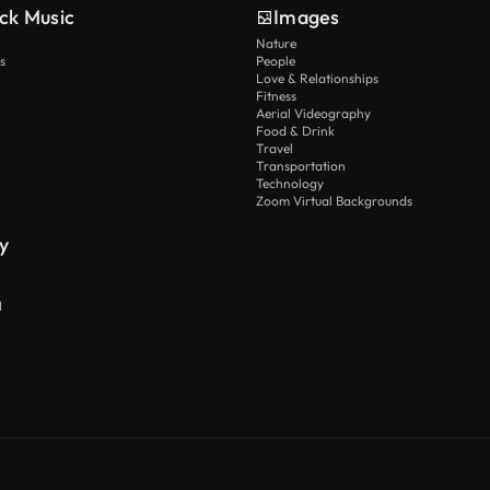
ck Music
Images
Nature
s
People
Love & Relationships
Fitness
Aerial Videography
Food & Drink
Travel
Transportation
Technology
Zoom Virtual Backgrounds
y
I