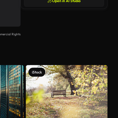
Open in AI Studio
mercial Rights
iStock