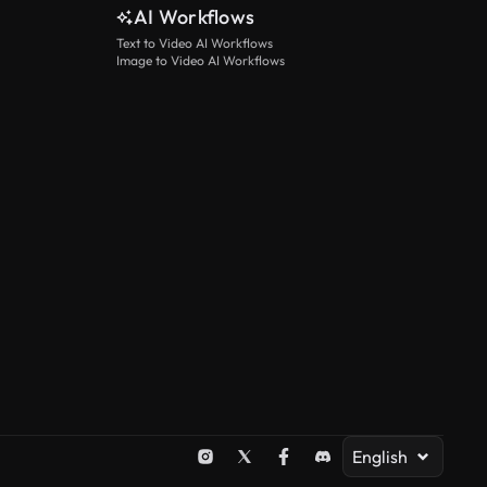
AI Workflows
Text to Video AI Workflows
Image to Video AI Workflows
English