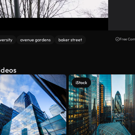
Free Com
versity
avenue gardens
baker street
ideos
iStock