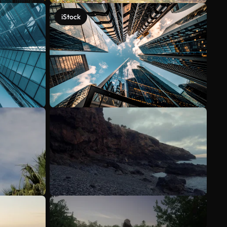
iStock
See more