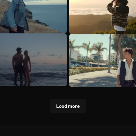
Load more