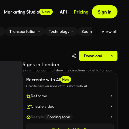
Marketing Studio
API
Pricing
Sign In
New
View all
Transportation
Technology
Zoom Virtual Background
Download
Signs in London
Signs in London that show the directions to get to famous
landmarks.
Recreate with AI
New
Create new versions of this shot with AI
Reframe
Create video
Restyle
Coming soon