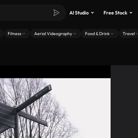
AI Studio
Free Stock
Fitness
Aerial Videography
Food & Drink
Travel