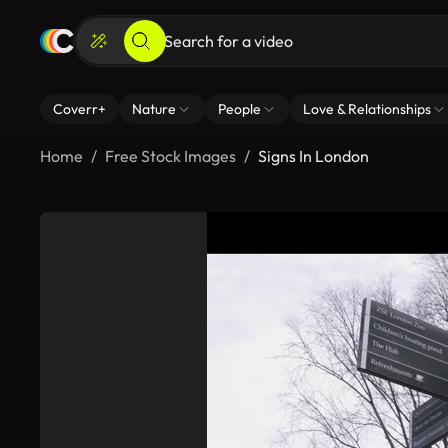
Coverr+
Nature
People
Love & Relationships
Home
Free Stock Images
Signs In London