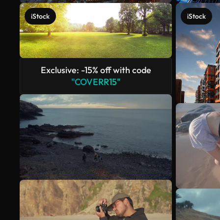
iStock
iStock
Exclusive: -15% off with code
"COVERR15"