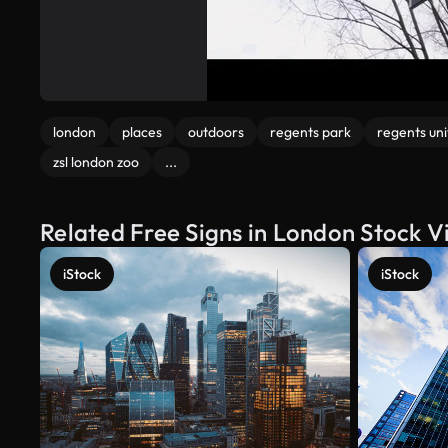
london
places
outdoors
regents park
regents uni
zsl london zoo
...
Related Free Signs in London Stock V
iStock
iStock