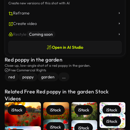
Create new versions of this shot with AI
Reframe
Create video
Restyle
Coming soon
Open in AI Studio
Red poppy in the garden
Close-up, low-angle shot of a red poppy in the garden.
Free Commercial Rights
red
poppy
garden
...
Related Free Red poppy in the garden Stock
Videos
iStock
iStock
iStock
iStock
iStock
iStock
iStock