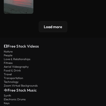
Load more
Free Stock Videos
Nature
People
Love & Relationships
Fitness
Aerial Videography
Food & Drink
Travel
Transportation
Technology
Zoom Virtual Backgrounds
Free Stock Music
Synth
Electronic Drums
Keys