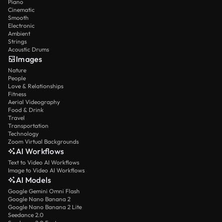
Piano
Cinematic
Smooth
Electronic
Ambient
Strings
Acoustic Drums
Images
Nature
People
Love & Relationships
Fitness
Aerial Videography
Food & Drink
Travel
Transportation
Technology
Zoom Virtual Backgrounds
AI Workflows
Text to Video AI Workflows
Image to Video AI Workflows
AI Models
Google Gemini Omni Flash
Google Nano Banana 2
Google Nano Banana 2 Lite
Seedance 2.0