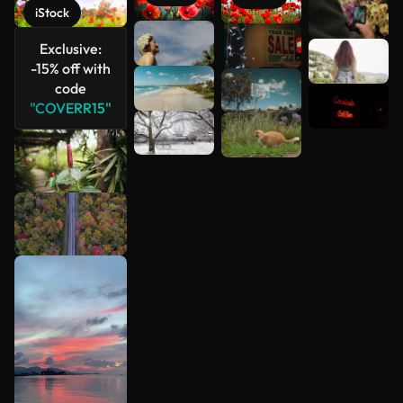
iStock
See more
Exclusive:
-15% off with
code
"COVERR15"