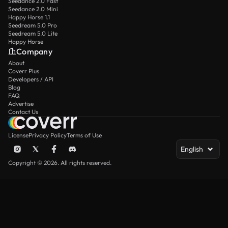
Seedance 2.0 Fast
Seedance 2.0 Mini
Happy Horse 1.1
Seedream 5.0 Pro
Seedream 5.0 Lite
Happy Horse
Company
About
Coverr Plus
Developers / API
Blog
FAQ
Advertise
Contact Us
License
Privacy Policy
Terms of Use
English
Copyright © 2026. All rights reserved.