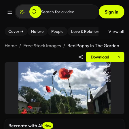
Sign In
View all
Coverr+
Nature
People
Love & Relationships
Fitness
Home
Free Stock Images
Red Poppy In The Garden
Download
Recreate with AI
New