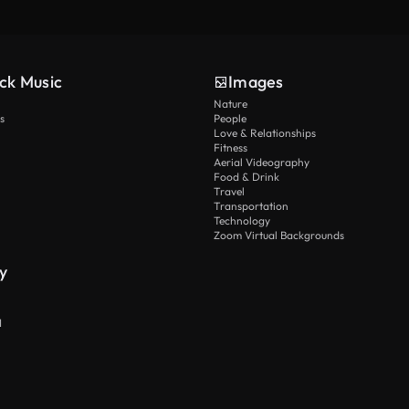
ck Music
Images
Nature
s
People
Love & Relationships
Fitness
Aerial Videography
Food & Drink
Travel
Transportation
Technology
Zoom Virtual Backgrounds
y
I