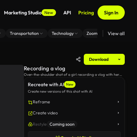
Marketing Studio
API
Pricing
Sign In
New
View all
Transportation
Technology
Zoom Virtual Background
Download
Recording a vlog
Over-the-shoulder shot of a girl recording a vlog with her
camera.
Recreate with AI
New
Create new versions of this shot with AI
Reframe
Create video
Restyle
Coming soon