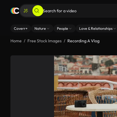
Coverr+
Nature
People
Love & Relationships
Home
Free Stock Images
Recording A Vlog