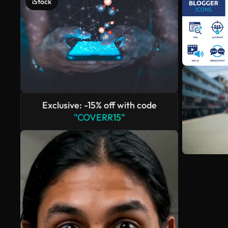
iStock
Exclusive: -15% off with code
"COVERR15"