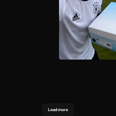
Load more