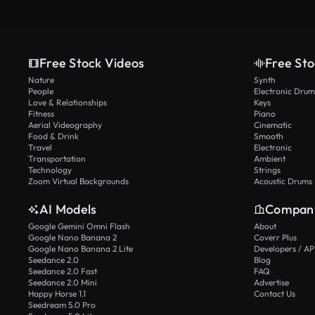
Free Stock Videos
Free Sto
Nature
Synth
People
Electronic Drum
Love & Relationships
Keys
Fitness
Piano
Aerial Videography
Cinematic
Food & Drink
Smooth
Travel
Electronic
Transportation
Ambient
Technology
Strings
Zoom Virtual Backgrounds
Acoustic Drums
AI Models
Compan
Google Gemini Omni Flash
About
Google Nano Banana 2
Coverr Plus
Google Nano Banana 2 Lite
Developers / AP
Seedance 2.0
Blog
Seedance 2.0 Fast
FAQ
Seedance 2.0 Mini
Advertise
Happy Horse 1.1
Contact Us
Seedream 5.0 Pro