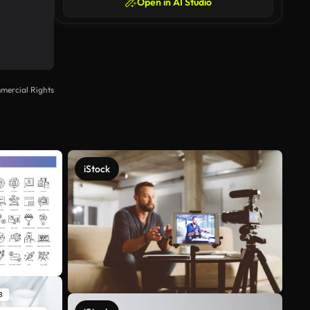
Open in AI Studio
mercial Rights
iStock