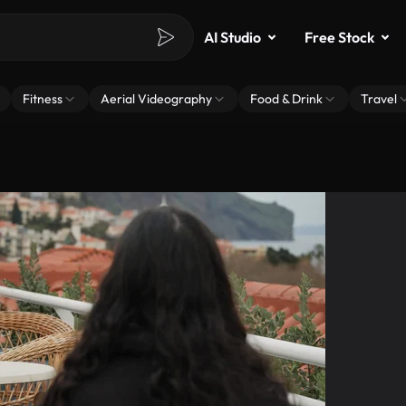
AI Studio
Free Stock
Fitness
Aerial Videography
Food & Drink
Travel