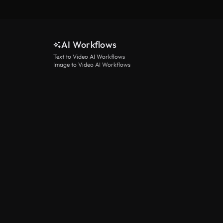
AI Workflows
Text to Video AI Workflows
Image to Video AI Workflows