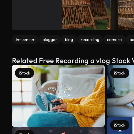
influencer
blogger
blog
recording
camera
pe
Related Free Recording a vlog Stock 
iStock
iStock
iStock