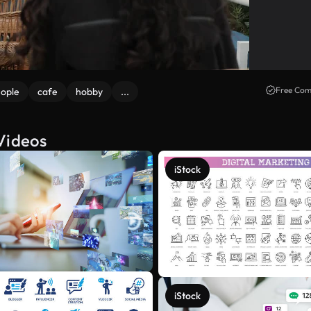
Free Com
ople
cafe
hobby
...
Videos
iStock
iStock