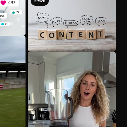
iStock
See more