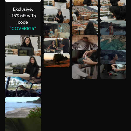
See more
Exclusive:
-15% off with
code
"COVERR15"