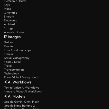
Electronic Drums
Keys
Piano
Cinematic
Smooth
Electronic
Ambient
Strings
Acoustic Drums
Images
Nature
People
Love & Relationships
Fitness
Aerial Videography
Food & Drink
Travel
Transportation
Technology
Zoom Virtual Backgrounds
AI Workflows
Text to Video AI Workflows
Image to Video AI Workflows
AI Models
Google Gemini Omni Flash
Google Nano Banana 2