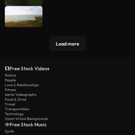
Load more
Free Stock Videos
Nature
People
Love & Relationships
Fitness
Aerial Videography
Food & Drink
Travel
Transportation
Technology
Zoom Virtual Backgrounds
Free Stock Music
Synth