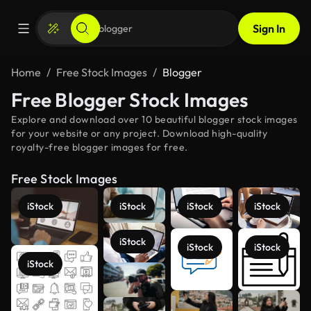
Sign In
Home
Free Stock Images
Blogger
Free Blogger Stock Images
Explore and download over 10 beautiful blogger stock images
for your website or any project. Download high-quality
royalty-free blogger images for free.
Free Stock Images
iStock
iStock
iStock
iStock
iStock
iStock
iStock
iStock