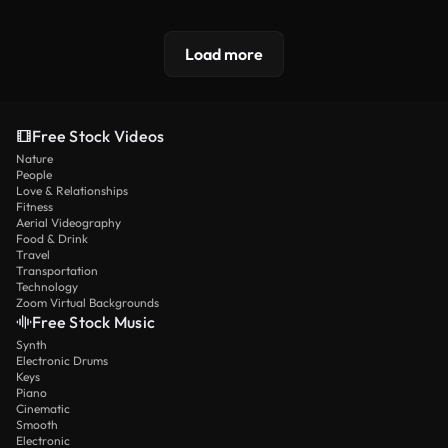
Load more
Free Stock Videos
Nature
People
Love & Relationships
Fitness
Aerial Videography
Food & Drink
Travel
Transportation
Technology
Zoom Virtual Backgrounds
Free Stock Music
Synth
Electronic Drums
Keys
Piano
Cinematic
Smooth
Electronic