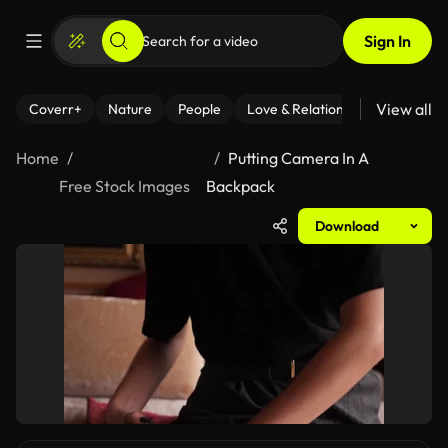
Sign In
View all
Coverr+
Nature
People
Love & Relationships
Fitness
Home
Putting Camera In A
Free Stock Images
Backpack
Download