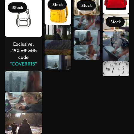
iStock
iStock
iStock
iStock
See more
Exclusive:
-15% off with
code
"COVERR15"