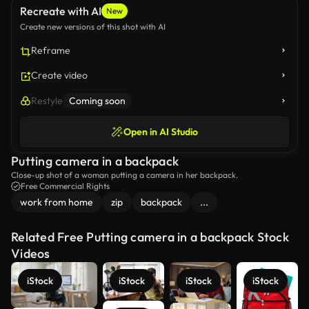
Recreate with AI
New
Create new versions of this shot with AI
Reframe
Create video
Restyle
Coming soon
Open in AI Studio
Putting camera in a backpack
Close-up shot of a woman putting a camera in her backpack.
Free Commercial Rights
work from home
zip
backpack
...
Related Free Putting camera in a backpack Stock
Videos
iStock
iStock
iStock
iStock