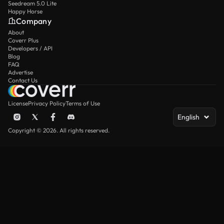
Seedream 5.0 Lite
Happy Horse
Company
About
Coverr Plus
Developers / API
Blog
FAQ
Advertise
Contact Us
License
Privacy Policy
Terms of Use
English
Copyright © 2026. All rights reserved.