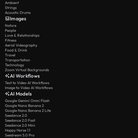
Ambient
Strings
Acoustic Drums
Images
Nature
People
Love & Relationships
Fitness
Aerial Videography
Food & Drink
Travel
Transportation
Technology
Zoom Virtual Backgrounds
AI Workflows
Text to Video AI Workflows
Image to Video AI Workflows
AI Models
Google Gemini Omni Flash
Google Nano Banana 2
Google Nano Banana 2 Lite
Seedance 2.0
Seedance 2.0 Fast
Seedance 2.0 Mini
Happy Horse 1.1
Seedream 5.0 Pro