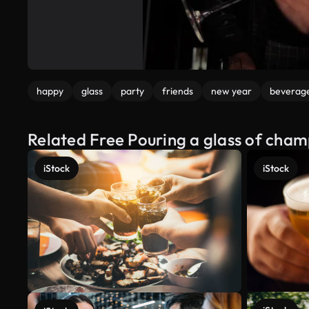
happy
glass
party
friends
new year
beverag
Related Free Pouring a glass of cha
iStock
iStock