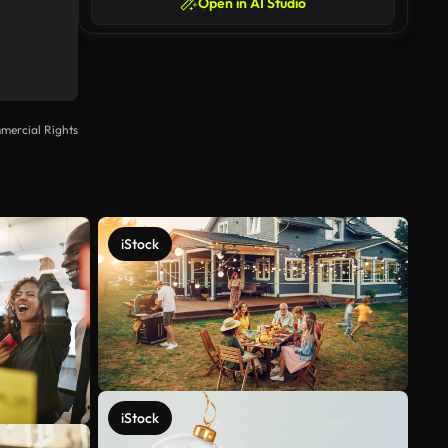
Open in AI Studio
mercial Rights
iStock
iStock