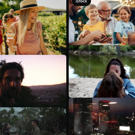
iStock