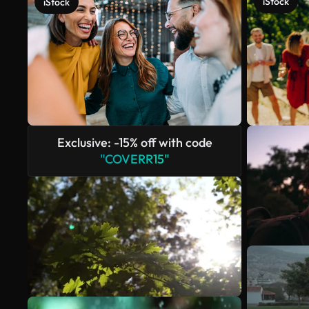
iStock
iStock
Exclusive: -15% off with code
"COVERR15"