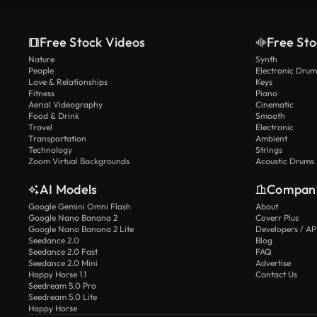
Free Stock Videos
Free Sto
Nature
Synth
People
Electronic Drum
Love & Relationships
Keys
Fitness
Piano
Aerial Videography
Cinematic
Food & Drink
Smooth
Travel
Electronic
Transportation
Ambient
Technology
Strings
Zoom Virtual Backgrounds
Acoustic Drums
AI Models
Compan
Google Gemini Omni Flash
About
Google Nano Banana 2
Coverr Plus
Google Nano Banana 2 Lite
Developers / AP
Seedance 2.0
Blog
Seedance 2.0 Fast
FAQ
Seedance 2.0 Mini
Advertise
Happy Horse 1.1
Contact Us
Seedream 5.0 Pro
Seedream 5.0 Lite
Happy Horse