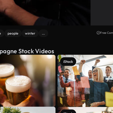
Free Com
e
people
winter
...
mpagne Stock Videos
iStock