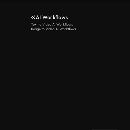
AI Workflows
Text to Video AI Workflows
Image to Video AI Workflows