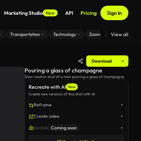
Marketing Studio
API
Pricing
Sign In
New
View all
Transportation
Technology
Zoom Virtual Background
Download
Pouring a glass of champagne
Slow-motion shot of a man pouring a glass of champagne.
Recreate with AI
New
Create new versions of this shot with AI
Reframe
Create video
Restyle
Coming soon