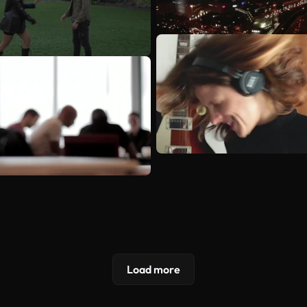
Load more