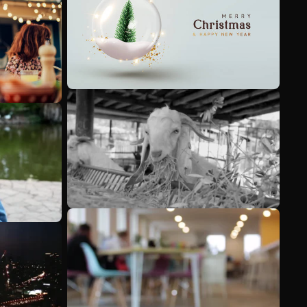
See more