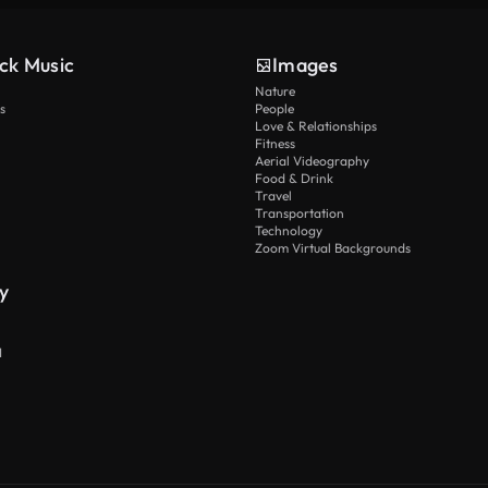
ck Music
Images
Nature
s
People
Love & Relationships
Fitness
Aerial Videography
Food & Drink
Travel
Transportation
Technology
Zoom Virtual Backgrounds
y
I