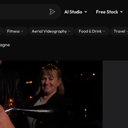
AI Studio
Free Stock
Fitness
Aerial Videography
Food & Drink
Travel
pagne