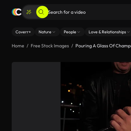
Coverr+
Nature
People
Love & Relationships
Home
Free Stock Images
Pouring A Glass Of Cham