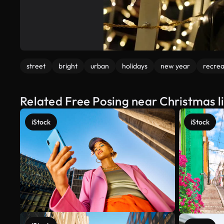
street
bright
urban
holidays
new year
recrea
Related Free Posing near Christmas l
iStock
iStock