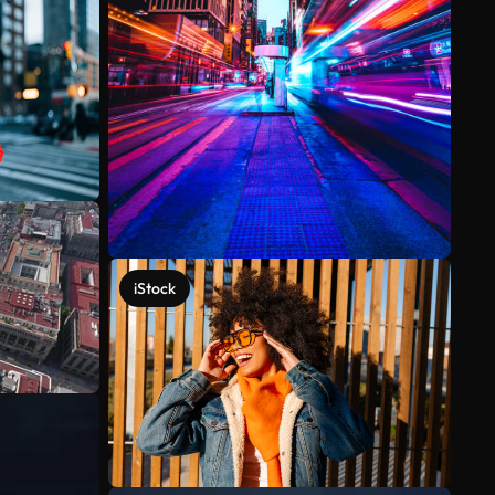
iStock