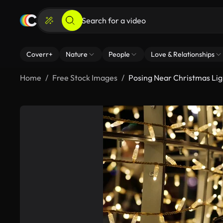
Coverr+
Nature
People
Love & Relationships
Home
Free Stock Images
Posing Near Christmas Lig