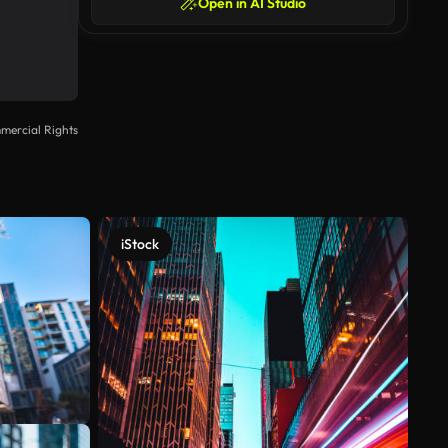
Open in AI Studio
mercial Rights
iStock