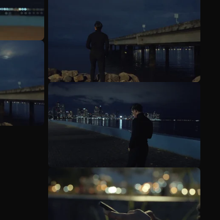
See more