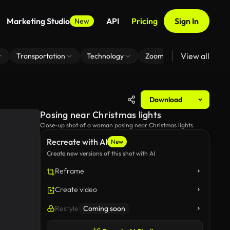
Marketing Studio
API
Pricing
Sign In
New
View all
Transportation
Technology
Zoom Virtual Background
Download
Posing near Christmas lights
Close-up shot of a woman posing near Christmas lights.
Recreate with AI
New
Create new versions of this shot with AI
Reframe
Create video
Restyle
Coming soon