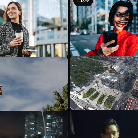
iStock