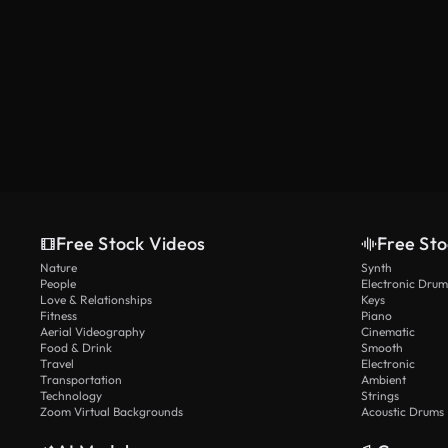
Free Stock Videos
Free Sto
Nature
Synth
People
Electronic Drum
Love & Relationships
Keys
Fitness
Piano
Aerial Videography
Cinematic
Food & Drink
Smooth
Travel
Electronic
Transportation
Ambient
Technology
Strings
Zoom Virtual Backgrounds
Acoustic Drums