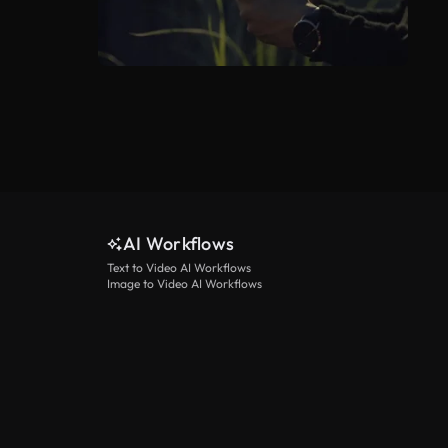
AI Workflows
Text to Video AI Workflows
Image to Video AI Workflows