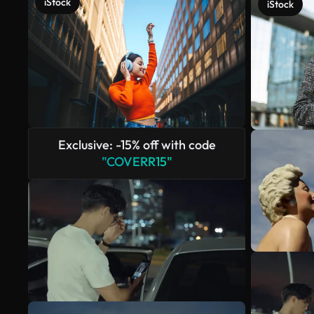
iStock
iStock
Exclusive: -15% off with code
"COVERR15"