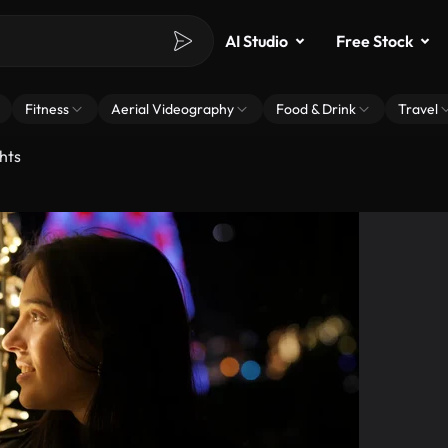
AI Studio
Free Stock
Fitness
Aerial Videography
Food & Drink
Travel
hts