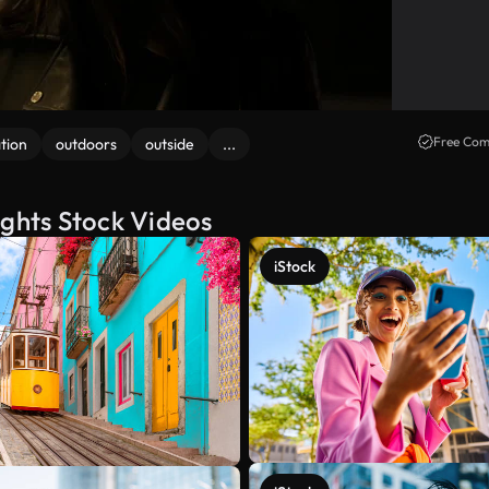
Free Com
tion
outdoors
outside
...
ights Stock Videos
iStock