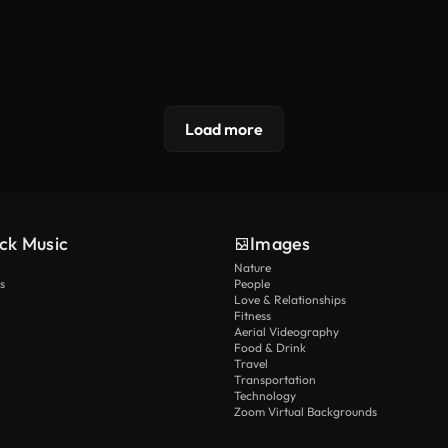
Load more
ck Music
Images
Nature
s
People
Love & Relationships
Fitness
Aerial Videography
Food & Drink
Travel
Transportation
Technology
Zoom Virtual Backgrounds