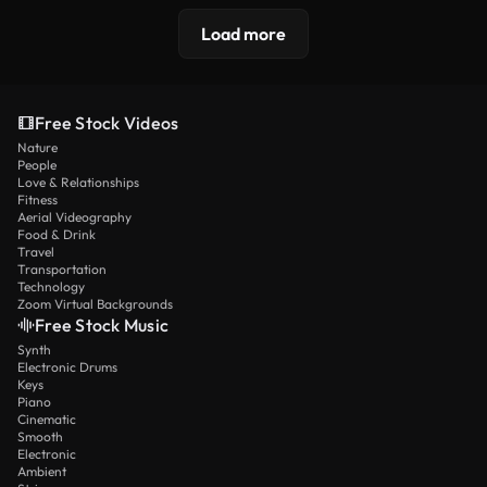
Load more
Free Stock Videos
Nature
People
Love & Relationships
Fitness
Aerial Videography
Food & Drink
Travel
Transportation
Technology
Zoom Virtual Backgrounds
Free Stock Music
Synth
Electronic Drums
Keys
Piano
Cinematic
Smooth
Electronic
Ambient