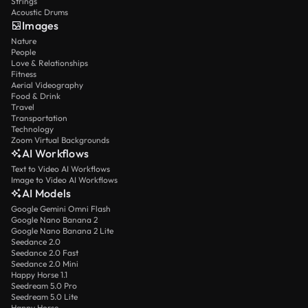
Strings
Acoustic Drums
Images
Nature
People
Love & Relationships
Fitness
Aerial Videography
Food & Drink
Travel
Transportation
Technology
Zoom Virtual Backgrounds
AI Workflows
Text to Video AI Workflows
Image to Video AI Workflows
AI Models
Google Gemini Omni Flash
Google Nano Banana 2
Google Nano Banana 2 Lite
Seedance 2.0
Seedance 2.0 Fast
Seedance 2.0 Mini
Happy Horse 1.1
Seedream 5.0 Pro
Seedream 5.0 Lite
Happy Horse