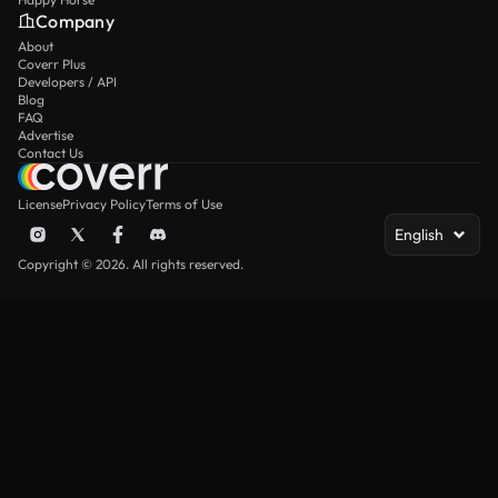
Company
About
Coverr Plus
Developers / API
Blog
FAQ
Advertise
Contact Us
License
Privacy Policy
Terms of Use
English
Copyright © 2026. All rights reserved.