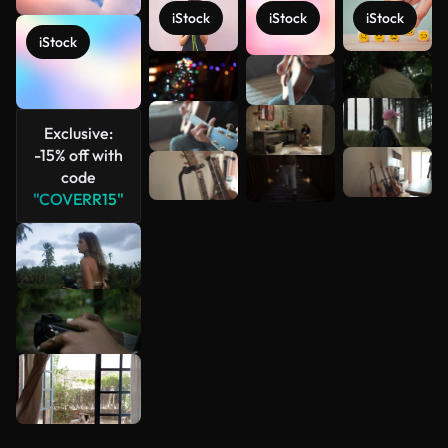
iStock
iStock
iStock
iStock
See more
Exclusive:
-15% off with
code
"COVERR15"