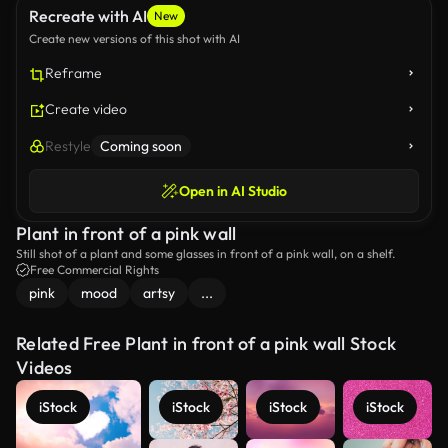
Recreate with AI
New
Create new versions of this shot with AI
Reframe
Create video
Restyle
Coming soon
Open in AI Studio
Plant in front of a pink wall
Still shot of a plant and some glasses in front of a pink wall, on a shelf.
Free Commercial Rights
pink
mood
artsy
...
Related Free Plant in front of a pink wall Stock
Videos
iStock
iStock
iStock
iStock