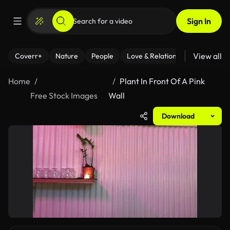
Sign In
View all
Coverr+
Nature
People
Love & Relationships
Fitness
Home
Plant In Front Of A Pink
Free Stock Images
Wall
Download