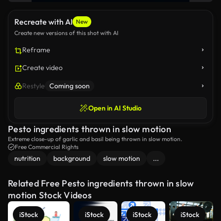
Recreate with AI
New
Create new versions of this shot with AI
Reframe
Create video
Restyle
Coming soon
Open in AI Studio
Pesto ingredients thrown in slow motion
Extreme close-up of garlic and basil being thrown in slow motion.
Free Commercial Rights
nutrition
background
slow motion
...
Related Free Pesto ingredients thrown in slow
motion Stock Videos
iStock
iStock
iStock
iStock