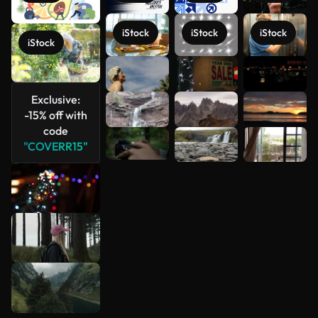
iStock
iStock
iStock
iStock
See more
Exclusive:
-15% off with
code
"COVERR15"