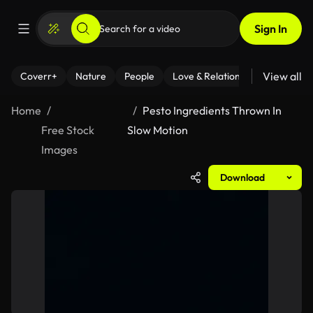
Sign In
View all
Coverr+
Nature
People
Love & Relationships
Fitness
Home
Pesto Ingredients Thrown In
Free Stock
Slow Motion
Images
Download