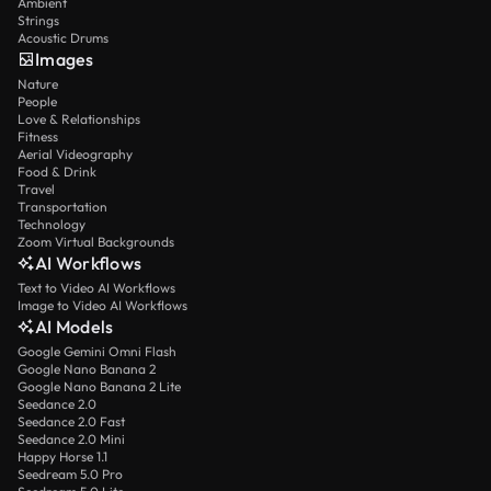
Ambient
Strings
Acoustic Drums
Images
Nature
People
Love & Relationships
Fitness
Aerial Videography
Food & Drink
Travel
Transportation
Technology
Zoom Virtual Backgrounds
AI Workflows
Text to Video AI Workflows
Image to Video AI Workflows
AI Models
Google Gemini Omni Flash
Google Nano Banana 2
Google Nano Banana 2 Lite
Seedance 2.0
Seedance 2.0 Fast
Seedance 2.0 Mini
Happy Horse 1.1
Seedream 5.0 Pro