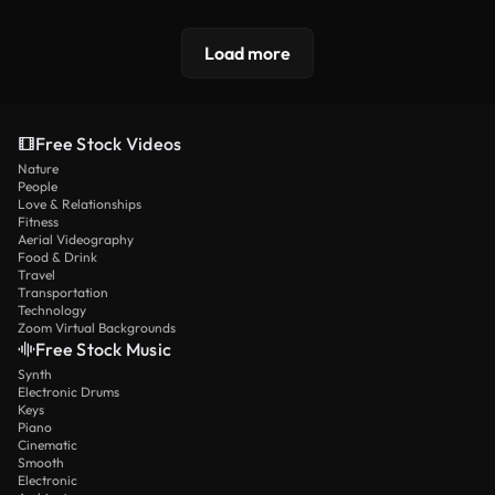
Load more
Free Stock Videos
Nature
People
Love & Relationships
Fitness
Aerial Videography
Food & Drink
Travel
Transportation
Technology
Zoom Virtual Backgrounds
Free Stock Music
Synth
Electronic Drums
Keys
Piano
Cinematic
Smooth
Electronic