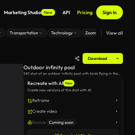
Marketing Studio
API
Pricing
Sign In
New
View all
Transportation
Technology
Zoom Virtual Background
Download
Outdoor infinity pool
Still shot of an outdoor infinity pool with birds flying in the
background.
Recreate with AI
New
Create new versions of this shot with AI
Reframe
Create video
Restyle
Coming soon