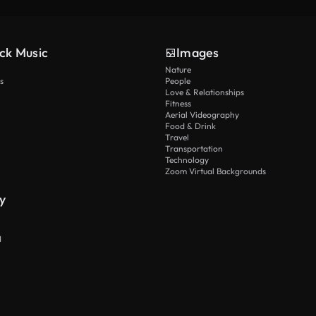
ck Music
Images
Nature
s
People
Love & Relationships
Fitness
Aerial Videography
Food & Drink
Travel
Transportation
Technology
Zoom Virtual Backgrounds
y
I