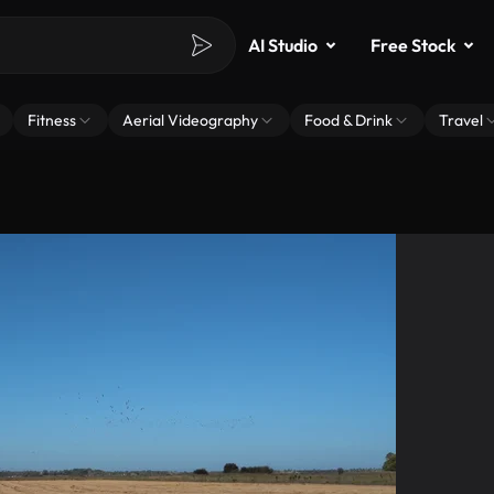
AI Studio
Free Stock
Fitness
Aerial Videography
Food & Drink
Travel