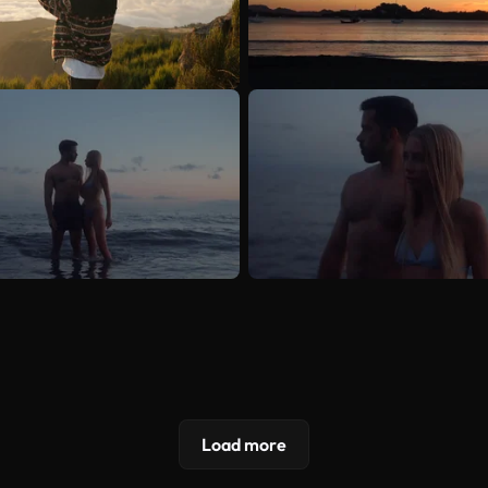
Load more