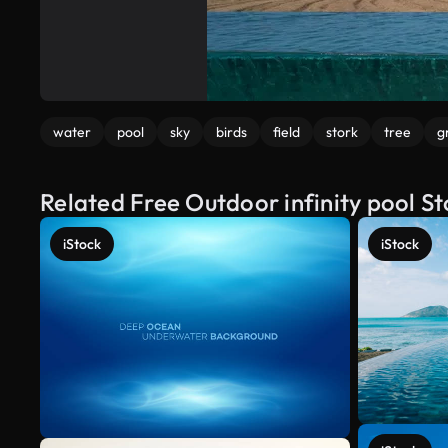
water
pool
sky
birds
field
stork
tree
g
Related Free Outdoor infinity pool S
iStock
iStock