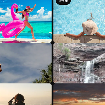
iStock