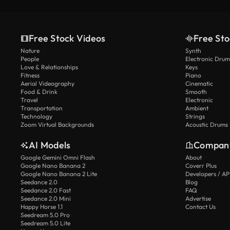
Free Stock Videos
Free Sto
Nature
Synth
People
Electronic Drum
Love & Relationships
Keys
Fitness
Piano
Aerial Videography
Cinematic
Food & Drink
Smooth
Travel
Electronic
Transportation
Ambient
Technology
Strings
Zoom Virtual Backgrounds
Acoustic Drums
AI Models
Compan
Google Gemini Omni Flash
About
Google Nano Banana 2
Coverr Plus
Google Nano Banana 2 Lite
Developers / AP
Seedance 2.0
Blog
Seedance 2.0 Fast
FAQ
Seedance 2.0 Mini
Advertise
Happy Horse 1.1
Contact Us
Seedream 5.0 Pro
Seedream 5.0 Lite