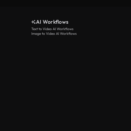
AI Workflows
Text to Video AI Workflows
Image to Video AI Workflows