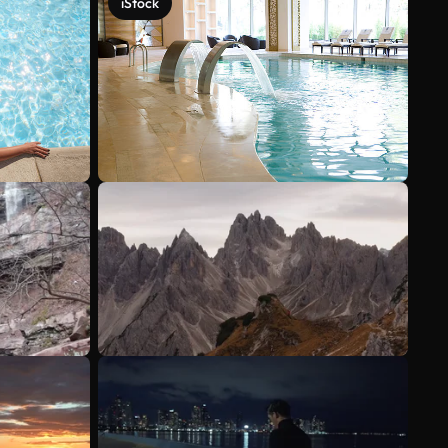
iStock
See more