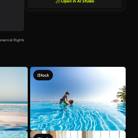
Open in AI Studio
mercial Rights
iStock