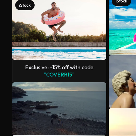
iStock
iStock
Exclusive: -15% off with code
"COVERR15"