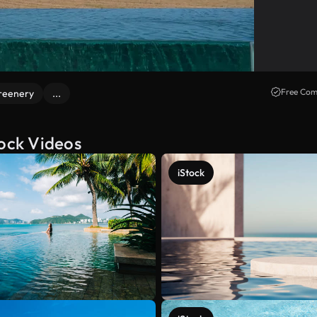
Free Com
reenery
...
tock Videos
iStock