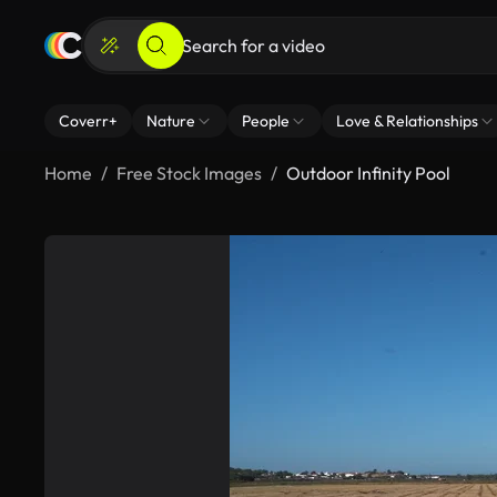
Coverr+
Nature
People
Love & Relationships
Home
Free Stock Images
Outdoor Infinity Pool