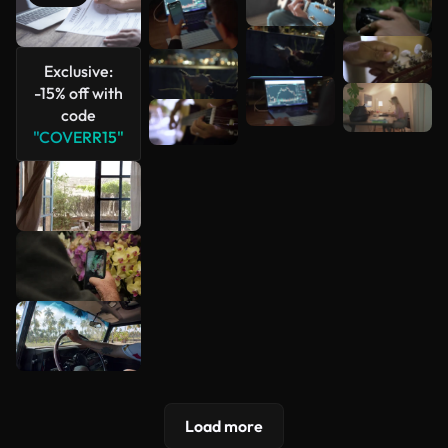
See more
Exclusive:
-15% off with
code
"COVERR15"
Load more