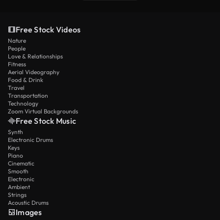
Free Stock Videos
Nature
People
Love & Relationships
Fitness
Aerial Videography
Food & Drink
Travel
Transportation
Technology
Zoom Virtual Backgrounds
Free Stock Music
Synth
Electronic Drums
Keys
Piano
Cinematic
Smooth
Electronic
Ambient
Strings
Acoustic Drums
Images