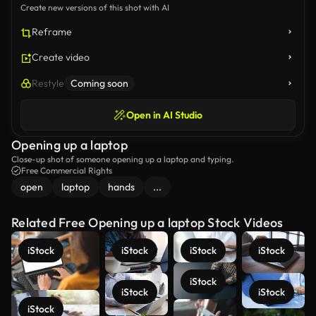
Create new versions of this shot with AI
Reframe
Create video
Restyle
Coming soon
Open in AI Studio
Opening up a laptop
Close-up shot of someone opening up a laptop and typing.
Free Commercial Rights
open
laptop
hands
...
Related Free Opening up a laptop Stock Videos
iStock
iStock
iStock
iStock
iStock
iStock
iStock
iStock