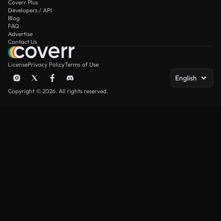
Coverr Plus
Developers / API
Blog
FAQ
Advertise
Contact Us
License
Privacy Policy
Terms of Use
English
Copyright © 2026. All rights reserved.