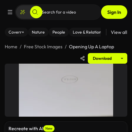
Sign In
View all
Coverr+
Nature
People
Love & Relationships
Fitness
Home
Free Stock Images
Opening Up A Laptop
Download
Recreate with AI
New