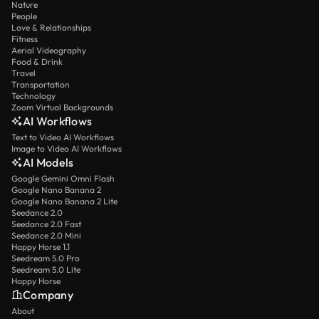
Nature
People
Love & Relationships
Fitness
Aerial Videography
Food & Drink
Travel
Transportation
Technology
Zoom Virtual Backgrounds
AI Workflows
Text to Video AI Workflows
Image to Video AI Workflows
AI Models
Google Gemini Omni Flash
Google Nano Banana 2
Google Nano Banana 2 Lite
Seedance 2.0
Seedance 2.0 Fast
Seedance 2.0 Mini
Happy Horse 1.1
Seedream 5.0 Pro
Seedream 5.0 Lite
Happy Horse
Company
About