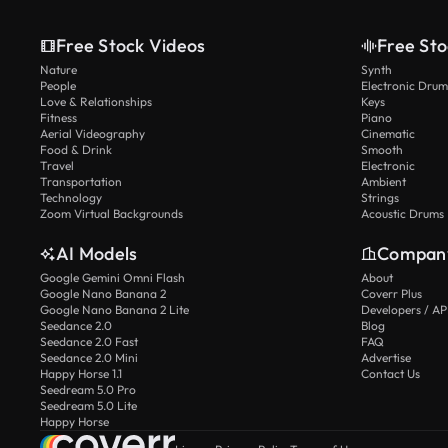
Free Stock Videos
Free Sto
Nature
Synth
People
Electronic Drum
Love & Relationships
Keys
Fitness
Piano
Aerial Videography
Cinematic
Food & Drink
Smooth
Travel
Electronic
Transportation
Ambient
Technology
Strings
Zoom Virtual Backgrounds
Acoustic Drums
AI Models
Compan
Google Gemini Omni Flash
About
Google Nano Banana 2
Coverr Plus
Google Nano Banana 2 Lite
Developers / AP
Seedance 2.0
Blog
Seedance 2.0 Fast
FAQ
Seedance 2.0 Mini
Advertise
Happy Horse 1.1
Contact Us
Seedream 5.0 Pro
Seedream 5.0 Lite
Happy Horse