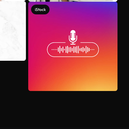
iStock