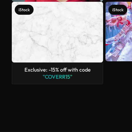
iStock
iStock
Exclusive: -15% off with code
"COVERR15"