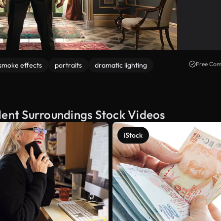
Free Com
smoke effects
portraits
dramatic lighting
lent Surroundings Stock Videos
iStock