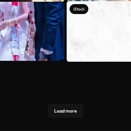
iStock
Load more