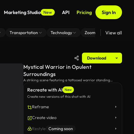
Marketing Studio
API
Pricing
Sign In
New
View all
Transportation
Technology
Zoom Virtual Background
Download
Mystical Warrior in Opulent
Surroundings
A striking scene featuring a tattooed warrior standing
confidently in an elegant room filled with ethereal smoke,
Recreate with AI
exuding an aura of power and mystery.
New
Create new versions of this shot with AI
Reframe
Create video
Restyle
Coming soon