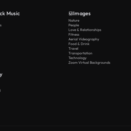
ck Music
Images
Nature
s
People
Love & Relationships
Fitness
Aerial Videography
Food & Drink
Travel
Transportation
Technology
Zoom Virtual Backgrounds
y
I