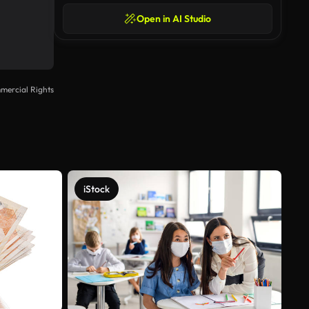
Open in AI Studio
mercial Rights
iStock