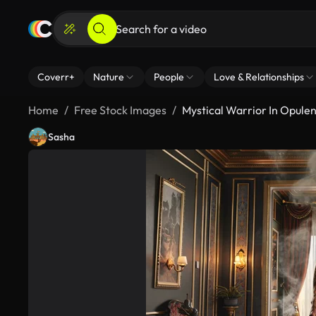
Coverr+
Nature
People
Love & Relationships
Home
Free Stock Images
Mystical Warrior In Opule
Sasha