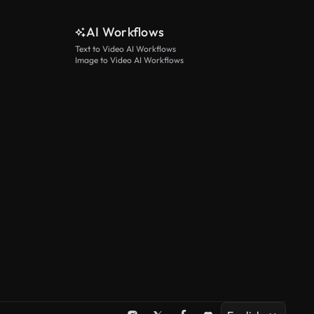
See more
AI Workflows
Text to Video AI Workflows
Image to Video AI Workflows