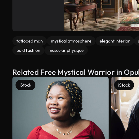
tattooed man
mystical atmosphere
elegant interior
bold fashion
muscular physique
Related Free Mystical Warrior in Opu
iStock
iStock