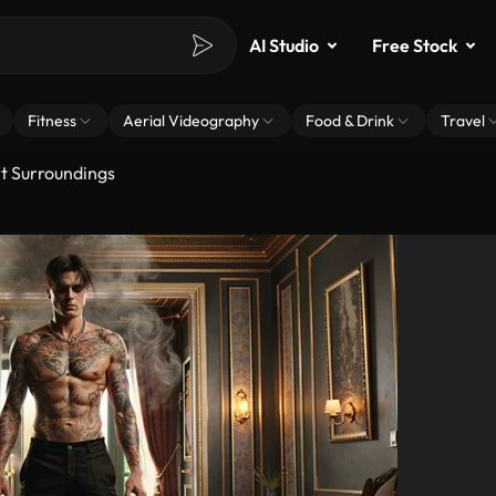
AI Studio
Free Stock
Fitness
Aerial Videography
Food & Drink
Travel
nt Surroundings