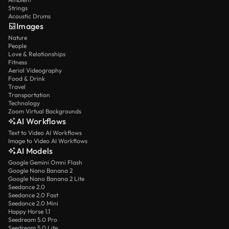
Strings
Acoustic Drums
Images
Nature
People
Love & Relationships
Fitness
Aerial Videography
Food & Drink
Travel
Transportation
Technology
Zoom Virtual Backgrounds
AI Workflows
Text to Video AI Workflows
Image to Video AI Workflows
AI Models
Google Gemini Omni Flash
Google Nano Banana 2
Google Nano Banana 2 Lite
Seedance 2.0
Seedance 2.0 Fast
Seedance 2.0 Mini
Happy Horse 1.1
Seedream 5.0 Pro
Seedream 5.0 Lite