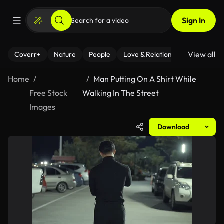
Sign In
View all
Coverr+
Nature
People
Love & Relationships
Fitness
Home
Man Putting On A Shirt While
Free Stock
Walking In The Street
Images
Download