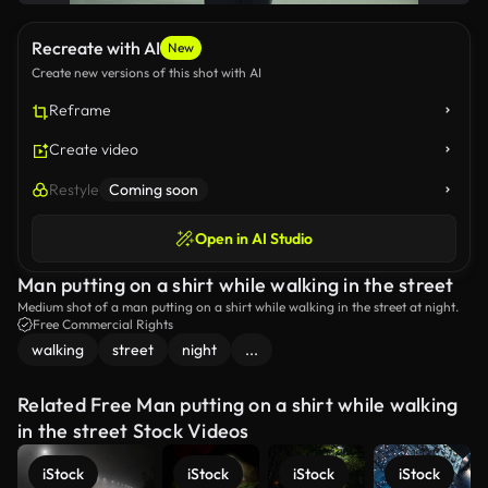
Recreate with AI
New
Create new versions of this shot with AI
Reframe
Create video
Restyle
Coming soon
Open in AI Studio
Man putting on a shirt while walking in the street
Medium shot of a man putting on a shirt while walking in the street at night.
Free Commercial Rights
walking
street
night
...
Related Free Man putting on a shirt while walking
in the street Stock Videos
iStock
iStock
iStock
iStock