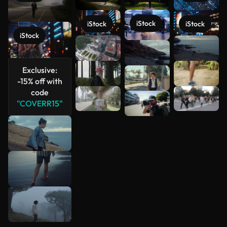
iStock
iStock
iStock
iStock
See more
Exclusive:
-15% off with
code
"COVERR15"