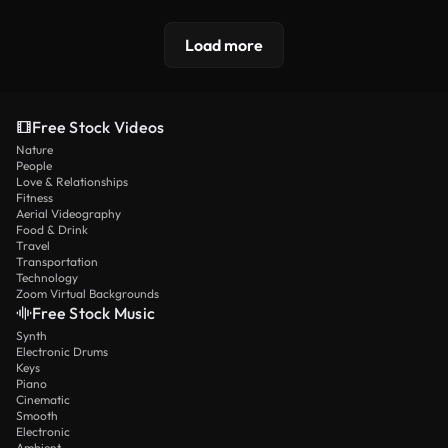
Load more
Free Stock Videos
Nature
People
Love & Relationships
Fitness
Aerial Videography
Food & Drink
Travel
Transportation
Technology
Zoom Virtual Backgrounds
Free Stock Music
Synth
Electronic Drums
Keys
Piano
Cinematic
Smooth
Electronic
Ambient