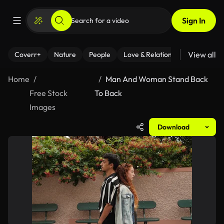
Sign In
View all
Coverr+
Nature
People
Love & Relationships
Fitness
Home
Man And Woman Stand Back
Free Stock
To Back
Images
Download