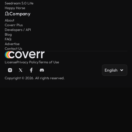
Seedream 5.0 Lite
Happy Horse
Company
About
Coverr Plus
Developers / API
Blog
FAQ
Advertise
Contact Us
License
Privacy Policy
Terms of Use
English
Copyright © 2026. All rights reserved.