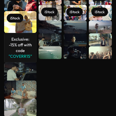
iStock
iStock
iStock
iStock
See more
Exclusive:
-15% off with
code
"COVERR15"