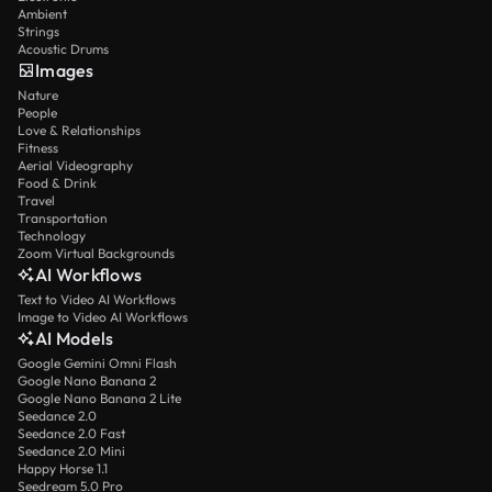
Ambient
Strings
Acoustic Drums
Images
Nature
People
Love & Relationships
Fitness
Aerial Videography
Food & Drink
Travel
Transportation
Technology
Zoom Virtual Backgrounds
AI Workflows
Text to Video AI Workflows
Image to Video AI Workflows
AI Models
Google Gemini Omni Flash
Google Nano Banana 2
Google Nano Banana 2 Lite
Seedance 2.0
Seedance 2.0 Fast
Seedance 2.0 Mini
Happy Horse 1.1
Seedream 5.0 Pro