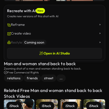
Recreate with AI
New
Create new versions of this shot with AI
Reframe
Create video
Restyle
Coming soon
Open in AI Studio
Man and woman stand back to back
Zooming shot of a man and woman standing back to back.
Free Commercial Rights
relations
friends
street
...
Related Free Man and woman stand back to back
Stock Videos
iStock
iStock
iStock
iStock