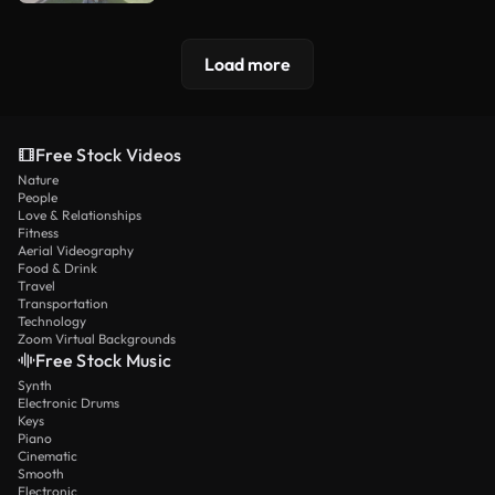
Load more
Free Stock Videos
Nature
People
Love & Relationships
Fitness
Aerial Videography
Food & Drink
Travel
Transportation
Technology
Zoom Virtual Backgrounds
Free Stock Music
Synth
Electronic Drums
Keys
Piano
Cinematic
Smooth
Electronic