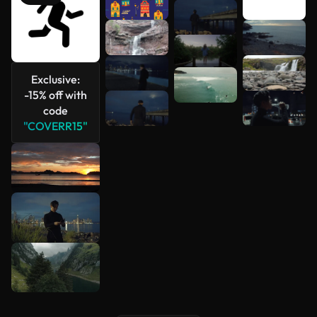
See more
Exclusive:
-15% off with
code
"COVERR15"